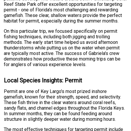
Reef State Park offer excellent opportunities for targeting
permit - one of Florida's most challenging and rewarding
gamefish. These clear, shallow waters provide the perfect
habitat for permit, especially during the summer months.
On this particular trip, we focused specifically on permit
fishing techniques, including both jigging and trolling
methods. The early start time helped us avoid afternoon
thunderstorms while putting us on the water when permit
are typically most active. The success of Gabriela's crew
demonstrates how productive these morning trips can be
for anglers of various experience levels.
Local Species Insights: Permit
Permit are one of Key Largo's most prized inshore
gamefish, known for their strength, speed, and selectivity.
These fish thrive in the clear waters around coral reefs,
sandy flats, and channel edges throughout the Florida Keys.
In summer months, they can be found feeding around
structure in slightly deeper water during morning hours.
The most effective techniques for targeting permit include