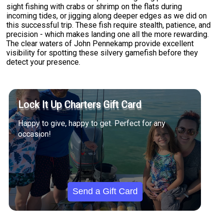
sight fishing with crabs or shrimp on the flats during
incoming tides, or jigging along deeper edges as we did on
this successful trip. These fish require stealth, patience, and
precision - which makes landing one all the more rewarding.
The clear waters of John Pennekamp provide excellent
visibility for spotting these silvery gamefish before they
detect your presence.
Lock It Up Charters Gift Card
Happy to give, happy to get. Perfect for any
occasion!
Send a Gift Card