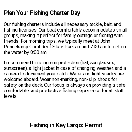
Plan Your Fishing Charter Day
Our fishing charters include all necessary tackle, bait, and
fishing licenses. Our boat comfortably accommodates small
groups, making it perfect for family outings or fishing with
friends. For morning trips, we typically meet at John
Pennekamp Coral Reef State Park around 7:30 am to get on
the water by 8:00 am.
I recommend bringing sun protection (hat, sunglasses,
sunscreen), a light jacket in case of changing weather, and a
camera to document your catch. Water and light snacks are
welcome aboard. Wear non-marking, non-slip shoes for
safety on the deck. Our focus is always on providing a safe,
comfortable, and productive fishing experience for all skill
levels.
Fishing
in
Key Largo
:
Permit