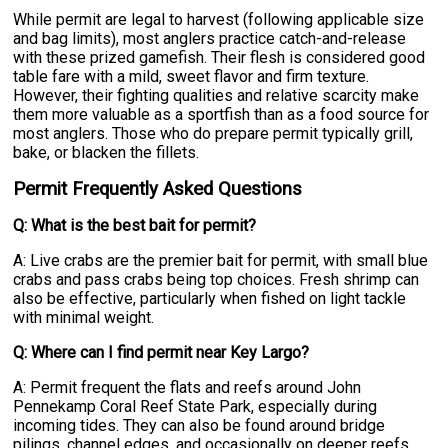
While permit are legal to harvest (following applicable size
and bag limits), most anglers practice catch-and-release
with these prized gamefish. Their flesh is considered good
table fare with a mild, sweet flavor and firm texture.
However, their fighting qualities and relative scarcity make
them more valuable as a sportfish than as a food source for
most anglers. Those who do prepare permit typically grill,
bake, or blacken the fillets.
Permit Frequently Asked Questions
Q: What is the best bait for permit?
A: Live crabs are the premier bait for permit, with small blue
crabs and pass crabs being top choices. Fresh shrimp can
also be effective, particularly when fished on light tackle
with minimal weight.
Q: Where can I find permit near Key Largo?
A: Permit frequent the flats and reefs around John
Pennekamp Coral Reef State Park, especially during
incoming tides. They can also be found around bridge
pilings, channel edges, and occasionally on deeper reefs