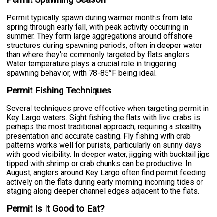
Permit typically spawn during warmer months from late
spring through early fall, with peak activity occurring in
summer. They form large aggregations around offshore
structures during spawning periods, often in deeper water
than where they're commonly targeted by flats anglers.
Water temperature plays a crucial role in triggering
spawning behavior, with 78-85°F being ideal.
Permit Fishing Techniques
Several techniques prove effective when targeting permit in
Key Largo waters. Sight fishing the flats with live crabs is
perhaps the most traditional approach, requiring a stealthy
presentation and accurate casting. Fly fishing with crab
patterns works well for purists, particularly on sunny days
with good visibility. In deeper water, jigging with bucktail jigs
tipped with shrimp or crab chunks can be productive. In
August, anglers around Key Largo often find permit feeding
actively on the flats during early morning incoming tides or
staging along deeper channel edges adjacent to the flats.
Permit Is It Good to Eat?