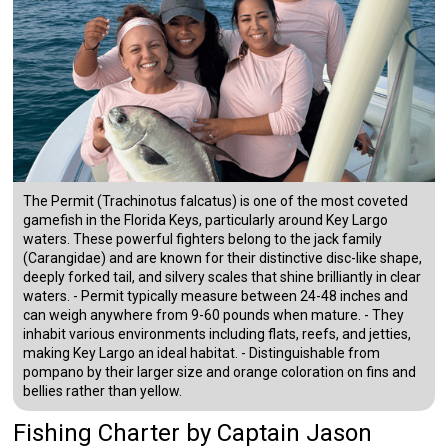
The Permit (Trachinotus falcatus) is one of the most coveted
gamefish in the Florida Keys, particularly around Key Largo
waters. These powerful fighters belong to the jack family
(Carangidae) and are known for their distinctive disc-like shape,
deeply forked tail, and silvery scales that shine brilliantly in clear
waters. - Permit typically measure between 24-48 inches and
can weigh anywhere from 9-60 pounds when mature. - They
inhabit various environments including flats, reefs, and jetties,
making Key Largo an ideal habitat. - Distinguishable from
pompano by their larger size and orange coloration on fins and
bellies rather than yellow.
Fishing Charter
by
Captain
Jason