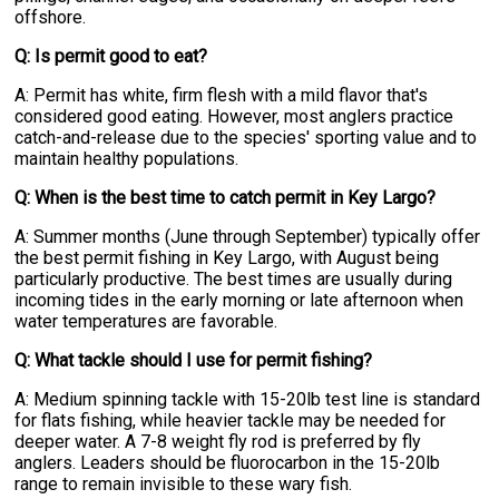
offshore.
Q: Is permit good to eat?
A: Permit has white, firm flesh with a mild flavor that's
considered good eating. However, most anglers practice
catch-and-release due to the species' sporting value and to
maintain healthy populations.
Q: When is the best time to catch permit in Key Largo?
A: Summer months (June through September) typically offer
the best permit fishing in Key Largo, with August being
particularly productive. The best times are usually during
incoming tides in the early morning or late afternoon when
water temperatures are favorable.
Q: What tackle should I use for permit fishing?
A: Medium spinning tackle with 15-20lb test line is standard
for flats fishing, while heavier tackle may be needed for
deeper water. A 7-8 weight fly rod is preferred by fly
anglers. Leaders should be fluorocarbon in the 15-20lb
range to remain invisible to these wary fish.