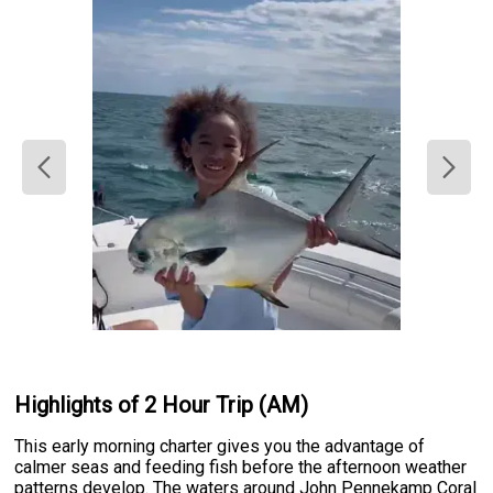
Highlights of 2 Hour Trip (AM)
This early morning charter gives you the advantage of
calmer seas and feeding fish before the afternoon weather
patterns develop. The waters around John Pennekamp Coral