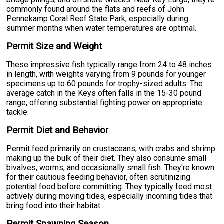
commonly found around the flats and reefs of John
Pennekamp Coral Reef State Park, especially during
summer months when water temperatures are optimal.
Permit Size and Weight
These impressive fish typically range from 24 to 48 inches
in length, with weights varying from 9 pounds for younger
specimens up to 60 pounds for trophy-sized adults. The
average catch in the Keys often falls in the 15-30 pound
range, offering substantial fighting power on appropriate
tackle.
Permit Diet and Behavior
Permit feed primarily on crustaceans, with crabs and shrimp
making up the bulk of their diet. They also consume small
bivalves, worms, and occasionally small fish. They're known
for their cautious feeding behavior, often scrutinizing
potential food before committing. They typically feed most
actively during moving tides, especially incoming tides that
bring food into their habitat.
Permit Spawning Season