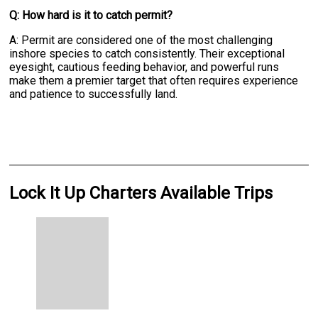
Q: How hard is it to catch permit?
A: Permit are considered one of the most challenging
inshore species to catch consistently. Their exceptional
eyesight, cautious feeding behavior, and powerful runs
make them a premier target that often requires experience
and patience to successfully land.
Lock It Up Charters Available Trips