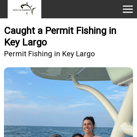
Caught a Permit Fishing in
Key Largo
Permit Fishing in Key Largo