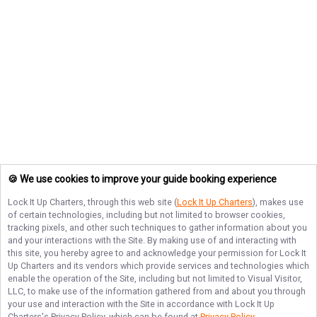
🍪 We use cookies to improve your guide booking experience
Lock It Up Charters
, through this web site (
Lock It Up Charters
), makes use
of certain technologies, including but not limited to browser cookies,
tracking pixels, and other such techniques to gather information about you
and your interactions with the Site. By making use of and interacting with
this site, you hereby agree to and acknowledge your permission for
Lock It
Up Charters
and its vendors which provide services and technologies which
enable the operation of the Site, including but not limited to Visual Visitor,
LLC, to make use of the information gathered from and about you through
your use and interaction with the Site in accordance with
Lock It Up
Charters
's Privacy Policy, which can be found at
Privacy Policy
.