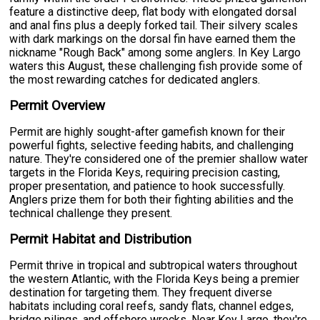
feature a distinctive deep, flat body with elongated dorsal
and anal fins plus a deeply forked tail. Their silvery scales
with dark markings on the dorsal fin have earned them the
nickname "Rough Back" among some anglers. In Key Largo
waters this August, these challenging fish provide some of
the most rewarding catches for dedicated anglers.
Permit Overview
Permit are highly sought-after gamefish known for their
powerful fights, selective feeding habits, and challenging
nature. They're considered one of the premier shallow water
targets in the Florida Keys, requiring precision casting,
proper presentation, and patience to hook successfully.
Anglers prize them for both their fighting abilities and the
technical challenge they present.
Permit Habitat and Distribution
Permit thrive in tropical and subtropical waters throughout
the western Atlantic, with the Florida Keys being a premier
destination for targeting them. They frequent diverse
habitats including coral reefs, sandy flats, channel edges,
bridge pilings, and offshore wrecks. Near Key Largo, they're