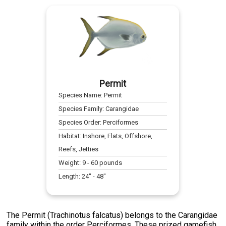
Permit
Species Name:
Permit
Species Family:
Carangidae
Species Order:
Perciformes
Habitat:
Inshore, Flats, Offshore,
Reefs, Jetties
Weight:
9
-
60
pounds
Length:
24
" -
48
"
The Permit (Trachinotus falcatus) belongs to the Carangidae
family within the order Perciformes. These prized gamefish