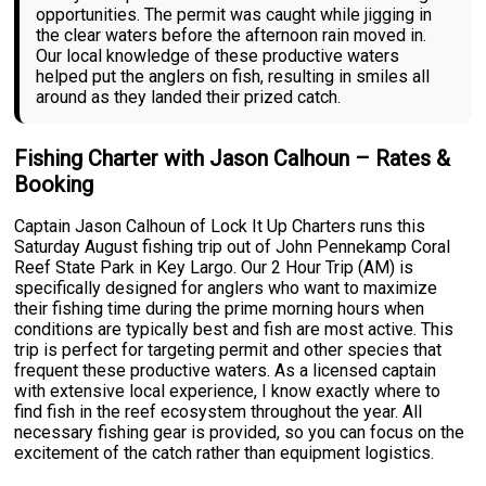
opportunities. The permit was caught while jigging in
the clear waters before the afternoon rain moved in.
Our local knowledge of these productive waters
helped put the anglers on fish, resulting in smiles all
around as they landed their prized catch.
Fishing Charter with Jason Calhoun – Rates &
Booking
Captain Jason Calhoun of Lock It Up Charters runs this
Saturday August fishing trip out of John Pennekamp Coral
Reef State Park in Key Largo. Our 2 Hour Trip (AM) is
specifically designed for anglers who want to maximize
their fishing time during the prime morning hours when
conditions are typically best and fish are most active. This
trip is perfect for targeting permit and other species that
frequent these productive waters. As a licensed captain
with extensive local experience, I know exactly where to
find fish in the reef ecosystem throughout the year. All
necessary fishing gear is provided, so you can focus on the
excitement of the catch rather than equipment logistics.