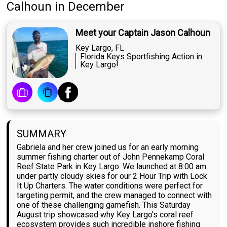
Calhoun
in December
Meet your Captain Jason Calhoun
Key Largo, FL
Florida Keys Sportfishing Action in
Key Largo!
SUMMARY
Gabriela and her crew joined us for an early morning
summer fishing charter out of John Pennekamp Coral
Reef State Park in Key Largo. We launched at 8:00 am
under partly cloudy skies for our 2 Hour Trip with Lock
It Up Charters. The water conditions were perfect for
targeting permit, and the crew managed to connect with
one of these challenging gamefish. This Saturday
August trip showcased why Key Largo's coral reef
ecosystem provides such incredible inshore fishing