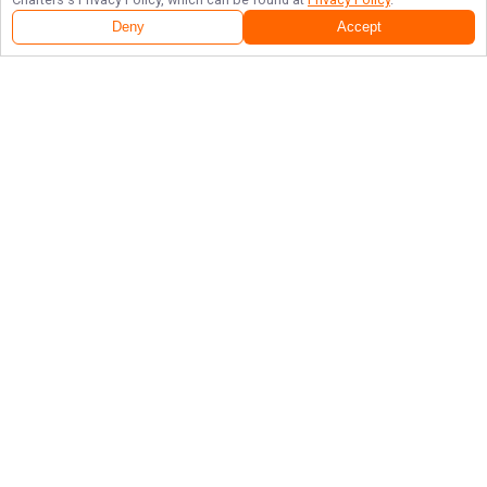
Deny
Accept
Follow Us