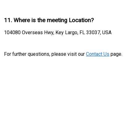
11. Where is the meeting Location?
104080 Overseas Hwy, Key Largo, FL 33037, USA
For further questions, please visit our
Contact Us
page.