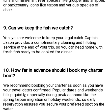
tuna and mahi-mahi, reef species like grouper and snapper,
or backcountry icons like tarpon and various species of
shark.
9. Can we keep the fish we catch?
Yes, you are welcome to keep your legal catch. Captain
Jason provides a complimentary cleaning and filleting
service at the end of your trip, so you can head home with
fresh fish ready to be cooked for dinner.
10. How far in advance should I book my charter
boat?
We recommend booking your charter as soon as you have
your travel dates confirmed. Popular dates and weekends
fill up quickly, especially during peak seasons like the
spring tarpon migration or holiday weekends, so early
reservation ensures you secure your preferred spot on the
water.