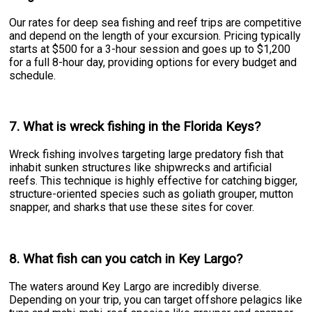
Our rates for deep sea fishing and reef trips are competitive
and depend on the length of your excursion. Pricing typically
starts at $500 for a 3-hour session and goes up to $1,200
for a full 8-hour day, providing options for every budget and
schedule.
7. What is wreck fishing in the Florida Keys?
Wreck fishing involves targeting large predatory fish that
inhabit sunken structures like shipwrecks and artificial
reefs. This technique is highly effective for catching bigger,
structure-oriented species such as goliath grouper, mutton
snapper, and sharks that use these sites for cover.
8. What fish can you catch in Key Largo?
The waters around Key Largo are incredibly diverse.
Depending on your trip, you can target offshore pelagics like