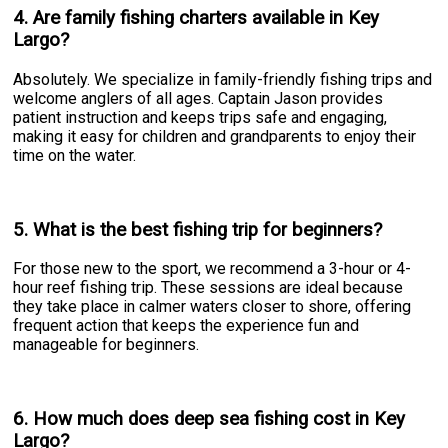
4. Are family fishing charters available in Key
Largo?
Absolutely. We specialize in family-friendly fishing trips and
welcome anglers of all ages. Captain Jason provides
patient instruction and keeps trips safe and engaging,
making it easy for children and grandparents to enjoy their
time on the water.
5. What is the best fishing trip for beginners?
For those new to the sport, we recommend a 3-hour or 4-
hour reef fishing trip. These sessions are ideal because
they take place in calmer waters closer to shore, offering
frequent action that keeps the experience fun and
manageable for beginners.
6. How much does deep sea fishing cost in Key
Largo?