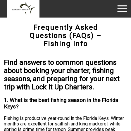
Frequently Asked
Questions (FAQs) –
Fishing Info
Find answers to common questions
about booking your charter, fishing
seasons, and preparing for your next
trip with Lock It Up Charters.
1. What is the best fishing season in the Florida
Keys?
Fishing is productive year-round in the Florida Keys. Winter
months are excellent for sailfish and king mackerel, while
spring is prime time for tarpon. Summer provides peak