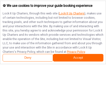
🍪 We use cookies to improve your guide booking experience
Lock It Up Charters
, through this web site (
Lock It Up Charters
), makes use
of certain technologies, including but not limited to browser cookies,
tracking pixels, and other such techniques to gather information about you
and your interactions with the Site. By making use of and interacting with
this site, you hereby agree to and acknowledge your permission for
Lock It
Up Charters
and its vendors which provide services and technologies which
enable the operation of the Site, including but not limited to Visual Visitor,
LLC, to make use of the information gathered from and about you through
your use and interaction with the Site in accordance with
Lock It Up
Charters
's Privacy Policy, which can be found at
Privacy Policy
.
Deny
Accept