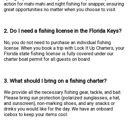
action for mahi-mahi and night fishing for snapper, ensuring
great opportunities no matter when you choose to visit.
2. Do I need a fishing license in the Florida Keys?
No, you do not need to purchase an individual fishing
license. When you book a trip with Lock It Up Charters, your
Florida state fishing license is fully covered under our
charter boat permit for all guests on board.
3. What should I bring on a fishing charter?
We provide all the necessary fishing gear, tackle, and bait.
Please bring sun protection (polarized sunglasses, a hat,
and sunscreen), non-marking shoes, and any snacks or
drinks you would like for the day. We have an onboard
icebox to keep your items cool.