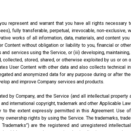
ou represent and warrant that you have all rights necessary to 
ees), fully transferable, perpetual, irrevocable, non-exclusive, 
vative works of all information, data, materials, and content you
ontent without obligation or liability to you, financial or otherw
 and services using the Service, or (iii) developing, maintaining,
collected, stored, shared, or otherwise exploited by us or on our
tes User Content with other data and also collects technical i
ted and anonymized data for any purpose during or after the te
velop and improve Company services and products.
d by Company, and the Service (and all intellectual property and
 and international copyright, trademark and other Applicable Law
to the extent expressly permitted in this Agreement. Use of 
ny ownership rights by using the Service. The trademarks, trad
y Trademarks”) are the registered and unregistered intellectua