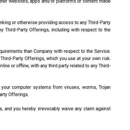
, other websites, apps and/or platforms or content made
linking or otherwise providing access to any Third-Party
 Third-Party Offerings, including with respect to the
equirements than Company with respect to the Service.
Third-Party Offerings, which you use at your own risk.
ne or offline, with any third party related to any Third-
ng your computer systems from viruses, worms, Trojan
arty Offerings.
gs, and you hereby irrevocably waive any claim against