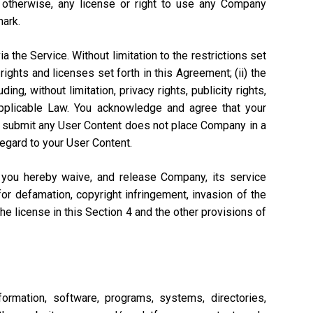
r otherwise, any license or right to use any Company
mark.
a the Service. Without limitation to the restrictions set
rights and licenses set forth in this Agreement; (ii) the
ng, without limitation, privacy rights, publicity rights,
 Applicable Law. You acknowledge and agree that your
n to submit any User Content does not place Company in a
regard to your User Content.
, you hereby waive, and release Company, its service
or defamation, copyright infringement, invasion of the
 the license in this Section 4 and the other provisions of
ormation, software, programs, systems, directories,