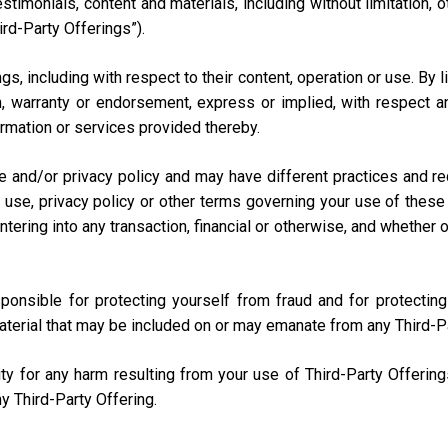
testimonials, content and materials, including without limitation
ird-Party Offerings”).
s, including with respect to their content, operation or use. By 
 warranty or endorsement, express or implied, with respect any
nformation or services provided thereby.
e and/or privacy policy and may have different practices and r
 use, privacy policy or other terms governing your use of these 
ring into any transaction, financial or otherwise, and whether onli
sponsible for protecting yourself from fraud and for protecti
aterial that may be included on or may emanate from any Third-P
lity for any harm resulting from your use of Third-Party Offerin
y Third-Party Offering.