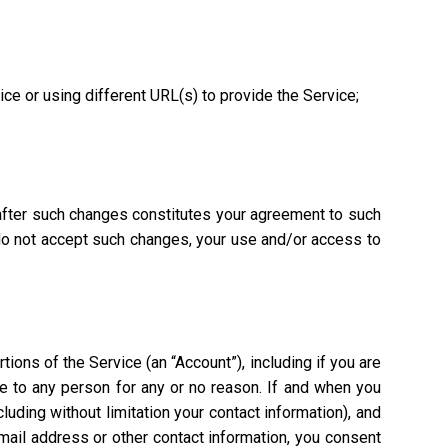
vice or using different URL(s) to provide the Service;
 after such changes constitutes your agreement to such
 do not accept such changes, your use and/or access to
ions of the Service (an “Account”), including if you are
ce to any person for any or no reason. If and when you
uding without limitation your contact information), and
mail address or other contact information, you consent