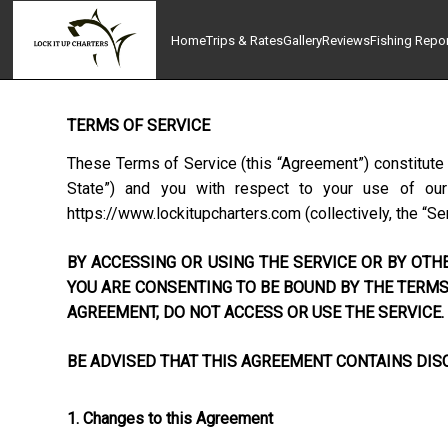
Home
Trips & Rates
Gallery
Reviews
Fishing Repo
TERMS OF SERVICE
These Terms of Service (this “Agreement”) constitute
State”) and you with respect to your use of our w
https://www.lockitupcharters.com
(collectively, the “Se
BY ACCESSING OR USING THE SERVICE OR BY OTHE
YOU ARE CONSENTING TO BE BOUND BY THE TERMS 
AGREEMENT, DO NOT ACCESS OR USE THE SERVICE.
BE ADVISED THAT THIS AGREEMENT CONTAINS DISC
1. Changes to this Agreement