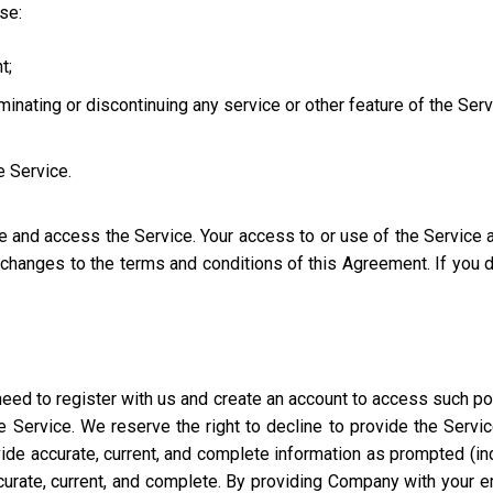
use:
t;
iminating or discontinuing any service or other feature of the Ser
e Service.
se and access the Service. Your access to or use of the Service
l changes to the terms and conditions of this Agreement. If you
eed to register with us and create an account to access such port
 Service. We reserve the right to decline to provide the Servi
ide accurate, current, and complete information as prompted (incl
ccurate, current, and complete. By providing Company with your e