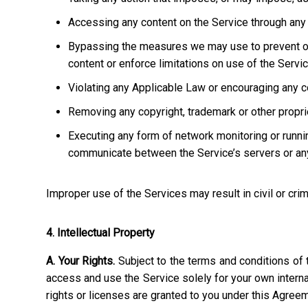
Accessing any content on the Service through any 
Bypassing the measures we may use to prevent or re
content or enforce limitations on use of the Servic
Violating any Applicable Law or encouraging any cond
Removing any copyright, trademark or other propriet
Executing any form of network monitoring or runni
communicate between the Service’s servers or any
Improper use of the Services may result in civil or crim
4. Intellectual Property
A. Your Rights.
Subject to the terms and conditions of 
access and use the Service solely for your own interna
rights or licenses are granted to you under this Agree