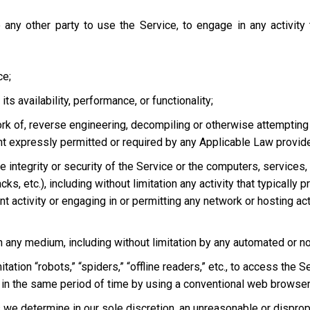
 any other party to use the Service, to engage in any activity
ce;
s availability, performance, or functionality;
ork of, reverse engineering, decompiling or otherwise attempting
ent expressly permitted or required by any Applicable Law provided
he integrity or security of the Service or the computers, services
tacks, etc.), including without limitation any activity that typical
t activity or engaging in or permitting any network or hosting acti
 in any medium, including without limitation by any automated or 
tation “robots,” “spiders,” “offline readers,” etc., to access t
in the same period of time by using a conventional web browser
we determine in our sole discretion, an unreasonable or dispropor