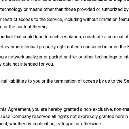
technology or means other than those provided or authorized by 
strict access to the Service, including without limitation featur
e or the content therein;
uct that could lead to such a violation, constitute a criminal offen
ary or intellectual property right notices contained in or on the 
ng a network analyzer or packet sniffer or other technology to in
 data not intended for you.
inal liabilities to you or the termination of access by us to the S
this Agreement, you are hereby granted a non-exclusive, non-tra
l use. Company reserves all rights not expressly granted herein i
ment, whether by implication, estoppel or otherwise.