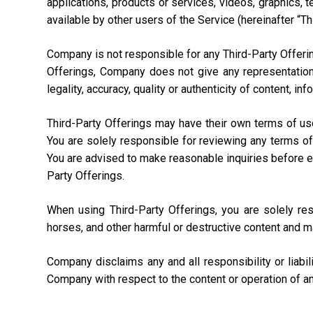
applications, products or services, videos, graphics, 
available by other users of the Service (hereinafter “Th
Company is not responsible for any Third-Party Offering
Offerings, Company does not give any representation,
legality, accuracy, quality or authenticity of content, i
Third-Party Offerings may have their own terms of us
You are solely responsible for reviewing any terms of
You are advised to make reasonable inquiries before ente
Party Offerings.
When using Third-Party Offerings, you are solely re
horses, and other harmful or destructive content and m
Company disclaims any and all responsibility or liabi
Company with respect to the content or operation of an