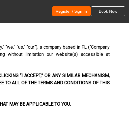
Register / Sign In
Book Now
,” “we,” “us,” “our”), a company based in
FL
(“Company
ng without limitation our website(s) accessible at
LICKING “I ACCEPT,” OR ANY SIMILAR MECHANISM,
EE TO ALL OF THE TERMS AND CONDITIONS OF THIS
HAT MAY BE APPLICABLE TO YOU.