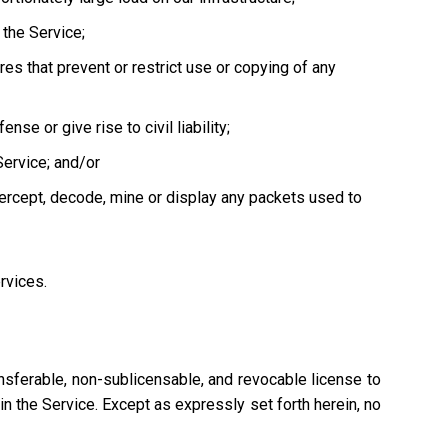
the Service;
es that prevent or restrict use or copying of any
se or give rise to civil liability;
Service; and/or
tercept, decode, mine or display any packets used to
ervices.
nsferable, non-sublicensable, and revocable license to
n the Service. Except as expressly set forth herein, no