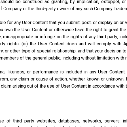
should be construed as granting, by implication, estoppel, o
of Company or the third-party owner of any such Company Trade
e for any User Content that you submit, post, or display on or vi
you own the User Content or otherwise have the right to grant the 
misappropriate or infringe on the rights of any third party, includi
perty rights; (iii) the User Content does and will comply with
ary, or other type of special relationship, and that your decisio
 members of the general public, including without limitation with 
na, likeness, or performance is included in any User Content
from, any claim or cause of action, whether known or unknown, f
lar claim arising out of the use of User Content in accordance with
of third party websites, databases, networks, servers, inf