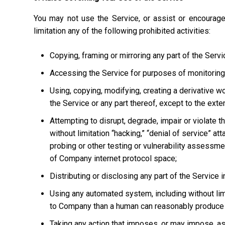
You may not use the Service, or assist or encourage
limitation any of the following prohibited activities:
Copying, framing or mirroring any part of the Servi
Accessing the Service for purposes of monitoring it
Using, copying, modifying, creating a derivative w
the Service or any part thereof, except to the ext
Attempting to disrupt, degrade, impair or violate t
without limitation “hacking,” “denial of service” at
probing or other testing or vulnerability assessmen
of Company internet protocol space;
Distributing or disclosing any part of the Service
Using any automated system, including without limi
to Company than a human can reasonably produce 
Taking any action that imposes, or may impose, as 