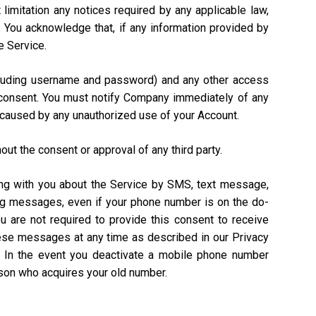
 limitation any notices required by any applicable law,
). You acknowledge that, if any information provided by
e Service.
including username and password) and any other access
n consent. You must notify Company immediately of any
 caused by any unauthorized use of your Account.
out the consent or approval of any third party.
ing with you about the Service by SMS, text message,
ing messages, even if your phone number is on the do-
ou are not required to provide this consent to receive
hese messages at any time as described in our Privacy
. In the event you deactivate a mobile phone number
rson who acquires your old number.