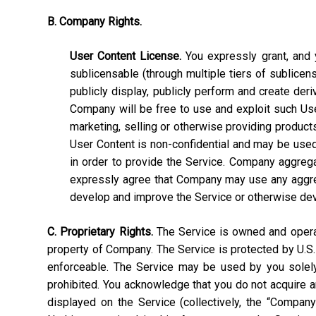
B. Company Rights.
User Content License.
You expressly grant, and y
sublicensable (through multiple tiers of sublicens
publicly display, publicly perform and create deri
Company will be free to use and exploit such User C
marketing, selling or otherwise providing products
User Content is non-confidential and may be used, 
in order to provide the Service. Company aggrega
expressly agree that Company may use any aggrega
develop and improve the Service or otherwise de
C. Proprietary Rights.
The Service is owned and operate
property of Company. The Service is protected by U.S.
enforceable. The Service may be used by you solely 
prohibited. You acknowledge that you do not acquire a
displayed on the Service (collectively, the “Compan