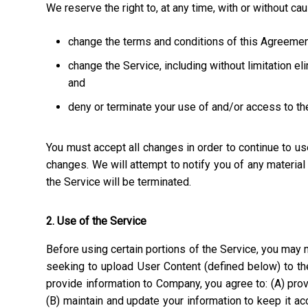
We reserve the right to, at any time, with or without ca
change the terms and conditions of this Agreemen
change the Service, including without limitation el
and
deny or terminate your use of and/or access to th
You must accept all changes in order to continue to u
changes. We will attempt to notify you of any materia
the Service will be terminated.
2. Use of the Service
Before using certain portions of the Service, you may n
seeking to upload User Content (defined below) to the
provide information to Company, you agree to: (A) prov
(B) maintain and update your information to keep it a