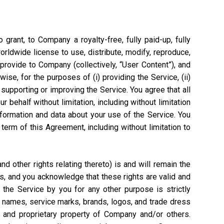
grant, to Company a royalty-free, fully paid-up, fully
worldwide license to use, distribute, modify, reproduce,
 provide to Company (collectively, “User Content”), and
ise, for the purposes of (i) providing the Service, (ii)
 supporting or improving the Service. You agree that all
 behalf without limitation, including without limitation
nformation and data about your use of the Service. You
rm of this Agreement, including without limitation to
 other rights relating thereto) is and will remain the
s, and you acknowledge that these rights are valid and
the Service by you for any other purpose is strictly
e names, service marks, brands, logos, and trade dress
l and proprietary property of Company and/or others.