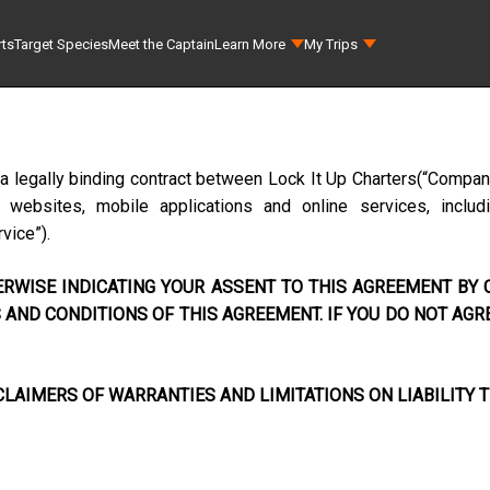
rts
Target Species
Meet the Captain
Learn More
My Trips
 a legally binding contract between
Lock It Up Charters
(“Company
ebsites, mobile applications and online services, includi
rvice”).
RWISE INDICATING YOUR ASSENT TO THIS AGREEMENT BY C
AND CONDITIONS OF THIS AGREEMENT. IF YOU DO NOT AGR
LAIMERS OF WARRANTIES AND LIMITATIONS ON LIABILITY T