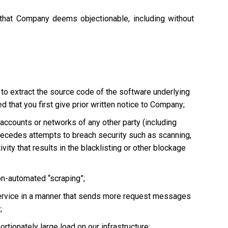
 that Company deems objectionable, including without
 to extract the source code of the software underlying
 that you first give prior written notice to Company;
, accounts or networks of any other party (including
ly precedes attempts to breach security such as scanning,
vity that results in the blacklisting or other blockage
non-automated “scraping”;
he Service in a manner that sends more request messages
;
tionately large load on our infrastructure;