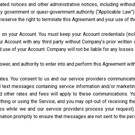
ated notices and other administrative notices, including without
 any government or quasi-government authority (“Applicable Law”
e reserve the right to terminate this Agreement and your use of th
urs on your Account. You must keep your Account credentials (
our Account with any third party without Company’s prior writte
d use of your Account. Company will not be liable for any losses
power, and authority to enter into and perform this Agreement with
States. You consent to us and our service providers communicat
ed text messages containing service information and/or market
and other rates and fees will apply to these communications. Y
hing or using the Service, and you may opt-out of receiving t
s while we and our service providers process your request)
rmation promptly to ensure that messages are not sent to the pe