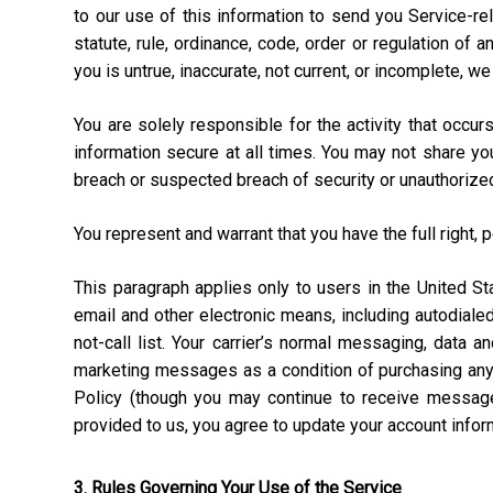
to our use of this information to send you Service-rel
statute, rule, ordinance, code, order or regulation of
you is untrue, inaccurate, not current, or incomplete, w
You are solely responsible for the activity that occ
information secure at all times. You may not share y
breach or suspected breach of security or unauthorize
You represent and warrant that you have the full right, 
This paragraph applies only to users in the United 
email and other electronic means, including autodial
not-call list. Your carrier’s normal messaging, data 
marketing messages as a condition of purchasing anyt
Policy (though you may continue to receive message
provided to us, you agree to update your account info
3. Rules Governing Your Use of the Service