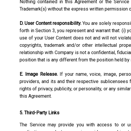
Nothing contained in this Agreement or the Service 
Trademark(s) without the express written permission 
D. User Content responsibility.
You are solely responsibl
forth in Section 3, you represent and warrant that: (i) 
use of your User Content does not and will not violate, 
copyrights, trademark and/or other intellectual pro
relationship with Company is not a confidential, fiduci
position that is any different from the position held by
E. Image Release.
If your name, voice, image, perso
providers, and its and their respective sublicensees 
rights of privacy, publicity, or personality, or any simi
this Agreement.
5. Third-Party Links
The Service may provide you with access to or use 