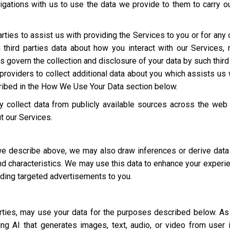
igations with us to use the data we provide to them to carry ou
rties to assist us with providing the Services to you or for an
third parties data about how you interact with our Services,
ies govern the collection and disclosure of your data by such third
roviders to collect additional data about you which assists us 
cribed in the How We Use Your Data section below.
 collect data from publicly available sources across the web
t our Services.
 we describe above, we may also draw inferences or derive data
 and characteristics. We may use this data to enhance your experi
luding targeted advertisements to you.
parties, may use your data for the purposes described below. 
ding AI that generates images, text, audio, or video from user