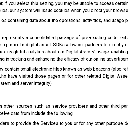
, if you select this setting, you may be unable to access certai
okies, our system will issue cookies when you direct your browse
les containing data about the operations, activities, and usage p
 represents a consolidated package of pre-existing code, en
 a particular digital asset. SDKs allow our partners to directly 
s insightful analytics about our Digital Assets’ usage, enabling
ting in tracking and enhancing the efficacy of our online advertise
y contain small electronic files known as web beacons (also refer
who have visited those pages or for other related Digital Asset
stem and server integrity).
other sources such as service providers and other third par
eive data from include the following:
ders to provide the Services to you or for any other purpose 