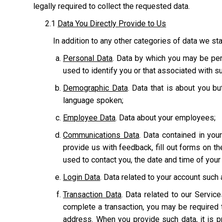
legally required to collect the requested data.
2.1
Data You Directly Provide to Us
In addition to any other categories of data we sta
Personal Data
. Data by which you may be pers
used to identify you or that associated with suc
Demographic Data
. Data that is about you bu
language spoken;
Employee Data
. Data about your employees;
Communications Data
. Data contained in yo
provide us with feedback, fill out forms on t
used to contact you, the date and time of you
Login Data
. Data related to your account suc
Transaction Data
. Data related to our Servic
complete a transaction, you may be required t
address. When you provide such data, it is p