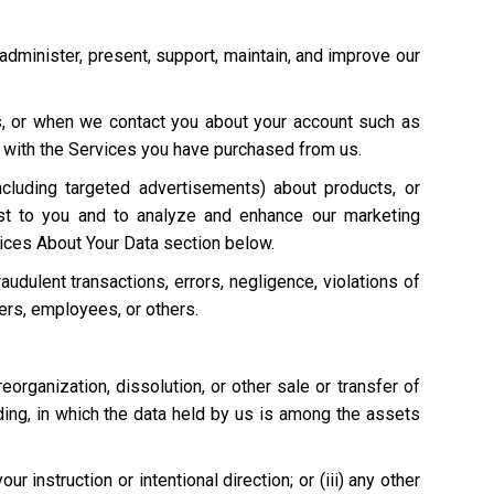
 administer, present, support, maintain, and improve our
s, or when we contact you about your account such as
on with the Services you have purchased from us.
cluding targeted advertisements) about products, or
st to you and to analyze and enhance our marketing
ices About Your Data section below.
raudulent transactions, errors, negligence, violations of
mers, employees, or others.
 reorganization, dissolution, or other sale or transfer of
eding, in which the data held by us is among the assets
 instruction or intentional direction; or (iii) any other