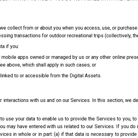
we collect from or about you when you access, use, or purchase o
ing transactions for outdoor recreational trips (collectively, th
a if you:
 or mobile apps owned or managed by us or any other online pres
ee above, which shall apply in such cases; or
e linked to or accessible from the Digital Assets.
interactions with us and on our Services. In this section, we d
t to use your data to enable us to provide the Services to you, t
you may have entered with us related to our Services. If you d
ices in whole or in part: (a) if that data is necessary to provid