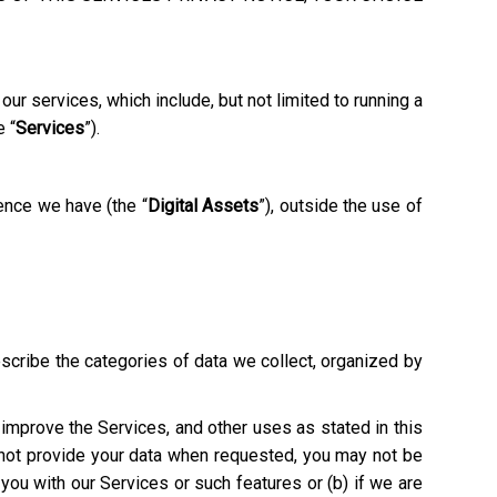
ur services, which include, but not limited to running a
e “
Services
”).
ence we have (the “
Digital Assets
”), outside the use of
escribe the categories of data we collect, organized by
o improve the Services, and other uses as stated in this
o not provide your data when requested, you may not be
e you with our Services or such features or (b) if we are