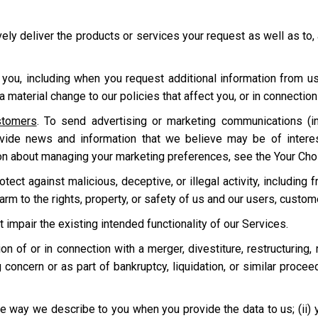
ively deliver the products or services your request as well as to,
 you, including when you request additional information from u
 material change to our policies that affect you, or in connecti
stomers
. To send advertising or marketing communications (in
ovide news and information that we believe may be of intere
on about managing your marketing preferences, see the Your Cho
ect against malicious, deceptive, or illegal activity, including f
harm to the rights, property, or safety of us and our users, custo
t impair the existing intended functionality of our Services.
tion of or in connection with a merger, divestiture, restructuring,
 concern or as part of bankruptcy, liquidation, or similar proce
e way we describe to you when you provide the data to us; (ii) your