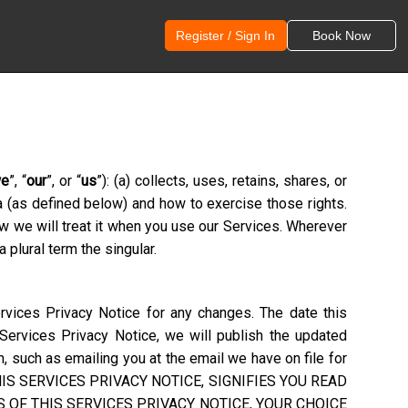
Register / Sign In
Book Now
e
”, “
our
”, or “
us
”): (a) collects, uses, retains, shares, or
ta (as defined below) and how to exercise those rights.
ow we will treat it when you use our Services. Wherever
 plural term the singular.
rvices Privacy Notice for any changes. The date this
 Services Privacy Notice, we will publish the updated
, such as emailing you at the email we have on file for
S SERVICES PRIVACY NOTICE, SIGNIFIES YOU READ
 OF THIS SERVICES PRIVACY NOTICE, YOUR CHOICE