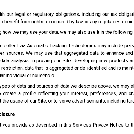
h our legal or regulatory obligations, including our tax obliga
o benefit from rights recognized by law, or any regulatory requi
ng how we may use your data, we may also use it in the following
e collect via Automatic Tracking Technologies may include pers
her sources. We may use that aggregated data to enhance and 
 data analysis, improving our Site, developing new products a
estriction, data that is aggregated or de-identified and is maint
lar individual or household.
e types of data and sources of data we describe above, we may 
 create a profile reflecting your interest, preferences, and 
ut the usage of our Site, or to serve advertisements, including t
closure
 you provide as described in this Services Privacy Notice to t