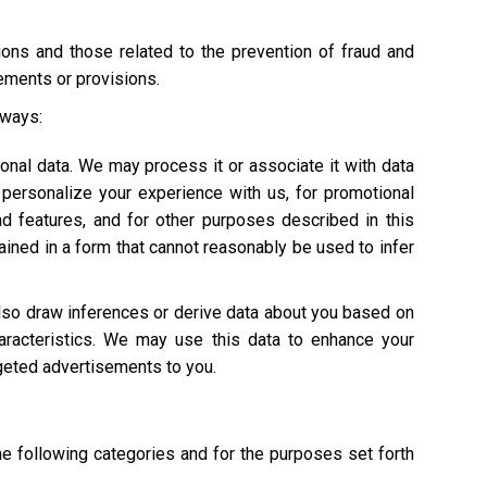
tions and those related to the prevention of fraud and
rements or provisions.
 ways:
onal data. We may process it or associate it with data
personalize your experience with us, for promotional
nd features, and for other purposes described in this
ained in a form that cannot reasonably be used to infer
also draw inferences or derive data about you based on
characteristics. We may use this data to enhance your
argeted advertisements to you.
he following categories and for the purposes set forth