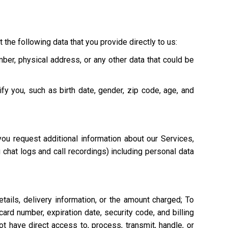
 the following data that you provide directly to us:
mber, physical address, or any other data that could be
ify you, such as birth date, gender, zip code, age, and
ou request additional information about our Services,
g chat logs and call recordings) including personal data
tails, delivery information, or the amount charged; To
ard number, expiration date, security code, and billing
 have direct access to, process, transmit, handle, or