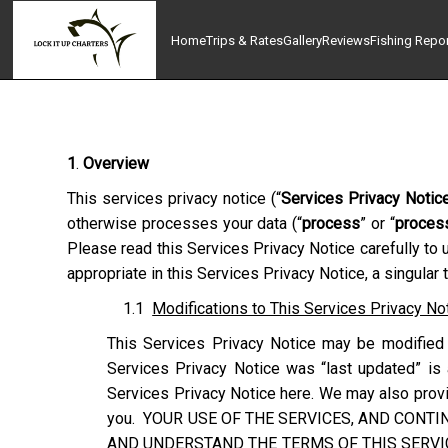
Home
Trips & Rates
Gallery
Reviews
Fishing Repo
1
.
Overview
This services privacy notice (“
Services Privacy Notic
otherwise processes your data (“
process
” or “
proces
Please read this Services Privacy Notice carefully to 
appropriate in this Services Privacy Notice, a singular
1.1
Modifications to This Services Privacy No
This Services Privacy Notice may be modified 
Services Privacy Notice was “last updated” is 
Services Privacy Notice here. We may also provid
you. YOUR USE OF THE SERVICES, AND CONTI
AND UNDERSTAND THE TERMS OF THIS SERVIC