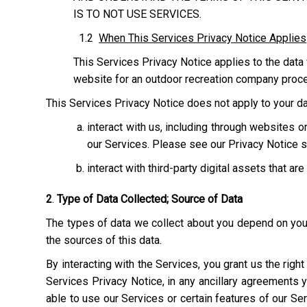
IS TO NOT USE SERVICES.
1.2
When This Services Privacy Notice Applies
This Services Privacy Notice applies to the data 
website for an outdoor recreation company process
This Services Privacy Notice does not apply to your dat
interact with us, including through websites
our Services. Please see our Privacy Notice s
interact with third-party digital assets that ar
2
.
Type of Data Collected; Source of Data
The types of data we collect about you depend on your 
the sources of this data.
By interacting with the Services, you grant us the righ
Services Privacy Notice, in any ancillary agreements 
able to use our Services or certain features of our Serv