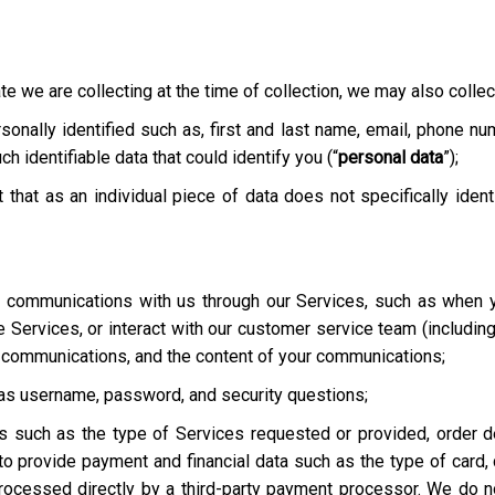
te we are collecting at the time of collection, we may also collect
onally identified such as, first and last name, email, phone nu
h identifiable data that could identify you (“
personal data
”);
t that as an individual piece of data does not specifically ident
ur communications with us through our Services, such as when y
he Services, or interact with our customer service team
(includin
r communications, and the content of your communications;
h as username, password, and security questions;
es such as the type of Services requested or provided, order de
o provide payment and financial data such as the type of card, c
rocessed directly by a third-party payment processor. We do not