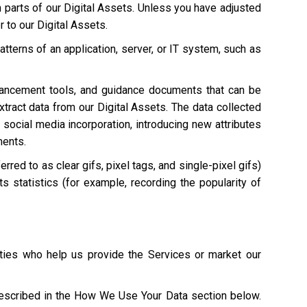
n parts of our Digital Assets. Unless you have adjusted
r to our Digital Assets.
atterns of an application, server, or IT system, such as
hancement tools, and guidance documents that can be
extract data from our Digital Assets. The data collected
 social media incorporation, introducing new attributes
ments.
red to as clear gifs, pixel tags, and single-pixel gifs)
s statistics (for example, recording the popularity of
ties who help us provide the Services or market our
described in the How We Use Your Data section below.