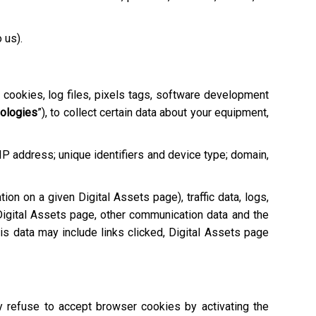
o us).
e cookies, log files, pixels tags, software development
nologies
”), to collect certain data about your equipment,
 IP address; unique identifiers and device type; domain,
tion on a given Digital Assets page), traffic data, logs,
igital Assets page, other communication data and the
is data may include links clicked, Digital Assets page
ay refuse to accept browser cookies by activating the