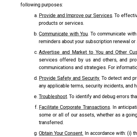
following purposes:
Provide and Improve our Services
. To effect
products or services.
Communicate with You
. To communicate with
reminders about your subscription renewal or a
Advertise and Market to You and Other Cu
services offered by us and others, and pr
communications and strategies. For informati
Provide Safety and Security.
To detect and prot
any applicable terms, security incidents, and 
Troubleshoot
. To identify and debug errors tha
Facilitate Corporate Transactions
. In anticipa
some or all of our assets, whether as a going
transferred.
Obtain Your Consent.
In accordance with: (i) th