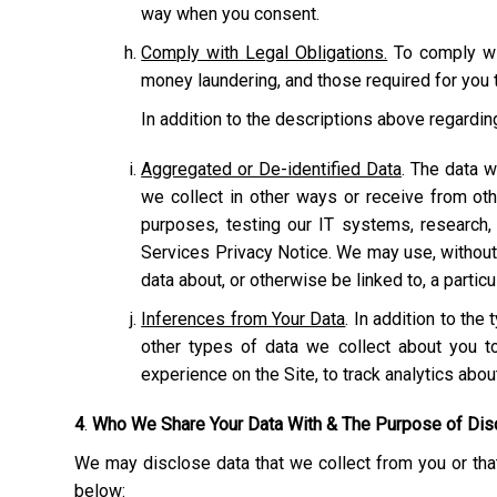
way when you consent.
Comply with Legal Obligations.
To comply wit
money laundering, and those required for you t
In addition to the descriptions above regardi
Aggregated or De-identified Data
. The data w
we collect in other ways or receive from ot
purposes, testing our IT systems, research,
Services Privacy Notice. We may use, without r
data about, or otherwise be linked to, a particu
Inferences from Your Data
. In addition to th
other types of data we collect about you to
experience on the Site, to track analytics abo
4
.
Who We Share Your Data With & The Purpose of Dis
We may disclose data that we collect from you or that
below: