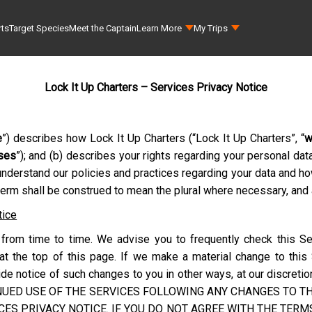
rts
Target Species
Meet the Captain
Learn More
My Trips
Lock It Up Charters – Services Privacy Notice
e
”) describes how
Lock It Up Charters
(“
Lock It Up Charters
”, “
w
ses
”); and (b) describes your rights regarding your personal da
understand our policies and practices regarding your data and h
 term shall be construed to mean the plural where necessary, and a
tice
from time to time. We advise you to frequently check this Se
at the top of this page. If we make a material change to this
e notice of such changes to you in other ways, at our discretion
NUED USE OF THE SERVICES FOLLOWING ANY CHANGES TO THI
ES PRIVACY NOTICE. IF YOU DO NOT AGREE WITH THE TERMS