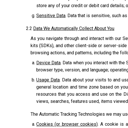
store any of your credit or debit card details; o
Sensitive Data
. Data that is sensitive, such as
2.2
Data We Automatically Collect About You
As you navigate through and interact with our Se
kits (SDKs), and other client-side or server-side
browsing actions, and patterns, including the fol
Device Data
. Data when you interact with the 
browser type, version, and language; operatin
Usage Data
. Data about your visits to and usa
general location and time zone based on you
resources that you access and use on the Dig
views, searches, features used, items viewed,
The Automatic Tracking Technologies we may use 
Cookies (or browser cookies)
. A cookie is 