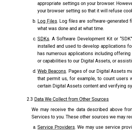
appropriate settings on your browser. However
your browser setting so that it will refuse co
Log Files
. Log files are software-generated fi
what was done and at what time.
SDKs
. A Software Development Kit or “SDK”
installed and used to develop applications for
has numerous applications including offering u
or capabilities to our Digital Assets, or assis
Web Beacons
. Pages of our Digital Assets ma
that permit us, for example, to count users 
certain Digital Assets content and verifying sy
2.3
Data We Collect from Other Sources
We may receive the data described above from 
Services to you. These other sources we may rec
Service Providers
. We may use service provi