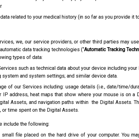
r
 data related to your medical history (in so far as you provide it t
rvices, we, our service providers, or other third parties may us
 automatic data tracking technologies (“
Automatic Tracking Tech
lowing types of data:
Services such as technical data about your device including your
g system and system settings; and similar device data.
ge of our Services including: usage details (i.e., date/time/dura
r IP address, heat maps that show where your mouse is on a D
ital Assets, and navigation paths within the Digital Assets. Th
 or time spent on the Digital Assets.
include the following:
a small file placed on the hard drive of your computer. You m