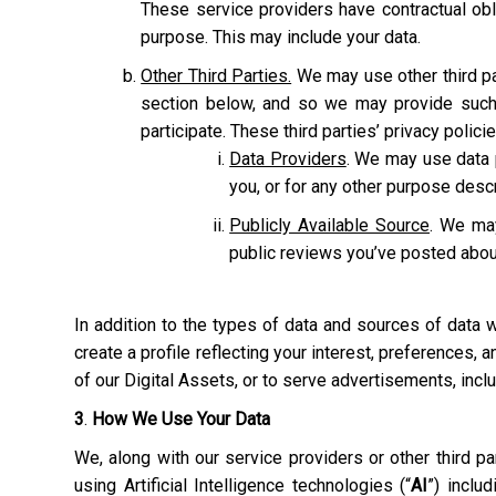
These service providers have contractual obl
purpose. This may include your data.
Other Third Parties.
We may use other third pa
section below, and so we may provide such 
participate. These third parties’ privacy polic
Data Providers
. We may use data p
you, or for any other purpose des
Publicly Available Source
. We may
public reviews you’ve posted abou
In addition to the types of data and sources of data
create a profile reflecting your interest, preferences,
of our Digital Assets, or to serve advertisements, inc
3
.
How We Use Your Data
We, along with our service providers or other third 
using Artificial Intelligence technologies (“
AI
”) inclu