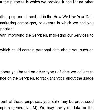
t the purpose in which we provide it and for no other
y other purpose described in the How We Use Your Data
 marketing campaigns, or events in which we and you
 parties.
with improving the Services, marketing our Services to
 which could contain personal data about you such as
 about you based on other types of data we collect to
ence on the Services, to track analytics about the usage
As part of these purposes, your data may be processed
 inputs (generative AI). We may use your data for the