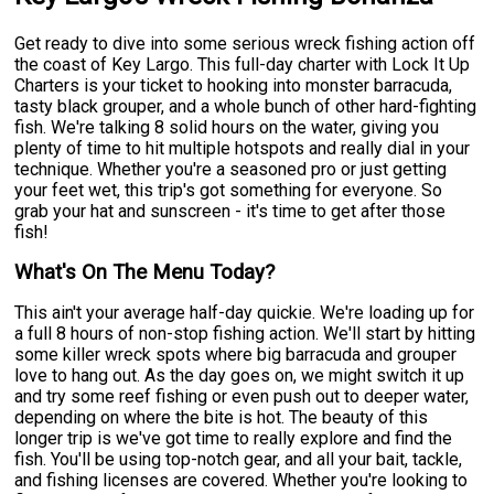
Get ready to dive into some serious wreck fishing action off
the coast of Key Largo. This full-day charter with Lock It Up
Charters is your ticket to hooking into monster barracuda,
tasty black grouper, and a whole bunch of other hard-fighting
fish. We're talking 8 solid hours on the water, giving you
plenty of time to hit multiple hotspots and really dial in your
technique. Whether you're a seasoned pro or just getting
your feet wet, this trip's got something for everyone. So
grab your hat and sunscreen - it's time to get after those
fish!
What's On The Menu Today?
This ain't your average half-day quickie. We're loading up for
a full 8 hours of non-stop fishing action. We'll start by hitting
some killer wreck spots where big barracuda and grouper
love to hang out. As the day goes on, we might switch it up
and try some reef fishing or even push out to deeper water,
depending on where the bite is hot. The beauty of this
longer trip is we've got time to really explore and find the
fish. You'll be using top-notch gear, and all your bait, tackle,
and fishing licenses are covered. Whether you're looking to