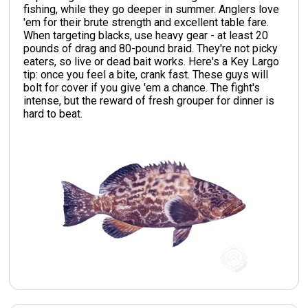
fishing, while they go deeper in summer. Anglers love
'em for their brute strength and excellent table fare.
When targeting blacks, use heavy gear - at least 20
pounds of drag and 80-pound braid. They're not picky
eaters, so live or dead bait works. Here's a Key Largo
tip: once you feel a bite, crank fast. These guys will
bolt for cover if you give 'em a chance. The fight's
intense, but the reward of fresh grouper for dinner is
hard to beat.