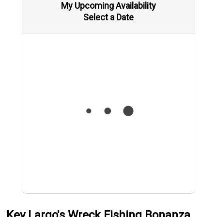
My Upcoming Availability
Select a Date
Key Largo's Wreck Fishing Bonanza