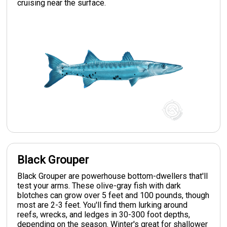
cruising near the surface.
Black Grouper
Black Grouper are powerhouse bottom-dwellers that'll
test your arms. These olive-gray fish with dark
blotches can grow over 5 feet and 100 pounds, though
most are 2-3 feet. You'll find them lurking around
reefs, wrecks, and ledges in 30-300 foot depths,
depending on the season. Winter's great for shallower