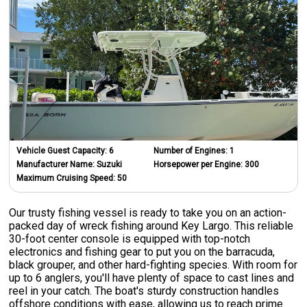
Vehicle Guest Capacity:
6
Number of Engines:
1
Manufacturer Name:
Suzuki
Horsepower per Engine:
300
Maximum Cruising Speed:
50
Our trusty fishing vessel is ready to take you on an action-
packed day of wreck fishing around Key Largo. This reliable
30-foot center console is equipped with top-notch
electronics and fishing gear to put you on the barracuda,
black grouper, and other hard-fighting species. With room for
up to 6 anglers, you'll have plenty of space to cast lines and
reel in your catch. The boat's sturdy construction handles
offshore conditions with ease, allowing us to reach prime