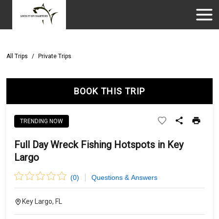
All Trips
/
Private Trips
BOOK THIS TRIP
TRENDING NOW
Full Day Wreck Fishing Hotspots in Key
Largo
(
0
)
Questions & Answers
Key Largo, FL