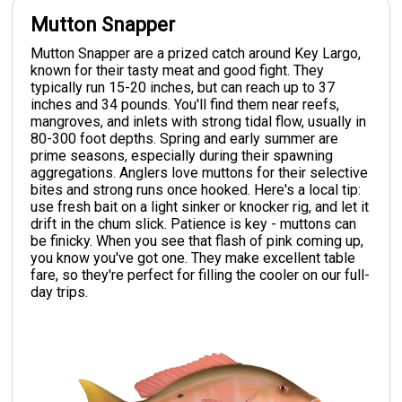
Mutton Snapper
Mutton Snapper are a prized catch around Key Largo,
known for their tasty meat and good fight. They
typically run 15-20 inches, but can reach up to 37
inches and 34 pounds. You'll find them near reefs,
mangroves, and inlets with strong tidal flow, usually in
80-300 foot depths. Spring and early summer are
prime seasons, especially during their spawning
aggregations. Anglers love muttons for their selective
bites and strong runs once hooked. Here's a local tip:
use fresh bait on a light sinker or knocker rig, and let it
drift in the chum slick. Patience is key - muttons can
be finicky. When you see that flash of pink coming up,
you know you've got one. They make excellent table
fare, so they're perfect for filling the cooler on our full-
day trips.