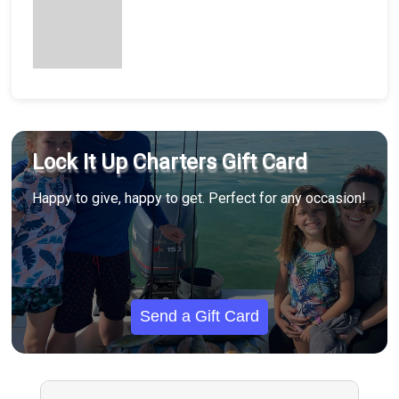
Lock It Up Charters Gift Card
Happy to give, happy to get. Perfect for any occasion!
Send a Gift Card