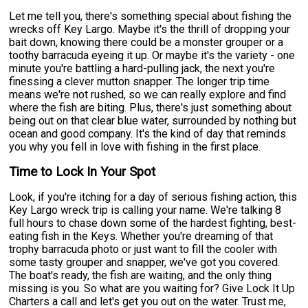
Let me tell you, there's something special about fishing the
wrecks off Key Largo. Maybe it's the thrill of dropping your
bait down, knowing there could be a monster grouper or a
toothy barracuda eyeing it up. Or maybe it's the variety - one
minute you're battling a hard-pulling jack, the next you're
finessing a clever mutton snapper. The longer trip time
means we're not rushed, so we can really explore and find
where the fish are biting. Plus, there's just something about
being out on that clear blue water, surrounded by nothing but
ocean and good company. It's the kind of day that reminds
you why you fell in love with fishing in the first place.
Time to Lock In Your Spot
Look, if you're itching for a day of serious fishing action, this
Key Largo wreck trip is calling your name. We're talking 8
full hours to chase down some of the hardest fighting, best-
eating fish in the Keys. Whether you're dreaming of that
trophy barracuda photo or just want to fill the cooler with
some tasty grouper and snapper, we've got you covered.
The boat's ready, the fish are waiting, and the only thing
missing is you. So what are you waiting for? Give Lock It Up
Charters a call and let's get you out on the water. Trust me,