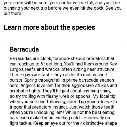
your arms will be sore, your cooler will be full, and you'll be
planning your next trip before we even hit the dock. See you
out there!
Learn more about the species
Barracuda
Barracudas are sleek, torpedo-shaped predators that
can reach up to 6 feet long. You'll find them around Key
Largo's reefs and wrecks, often lurking near structure.
These guys are fast - they can hit 35 mph in short
bursts. Spring through fall is prime barracuda season
here. Anglers love 'em for their aggressive strikes and
acrobatic fights. They'll hit just about anything shiny,
so try trolling with flashy lures or spoons. My local tip:
when you see one following, speed up your retrieve to
trigger that predatory instinct. Just watch those teeth
when you're unhooking 'em! While not the best eating,
barracuda make for an exciting catch, especially on
light tackle. Keep an eye out for their distinctive shape