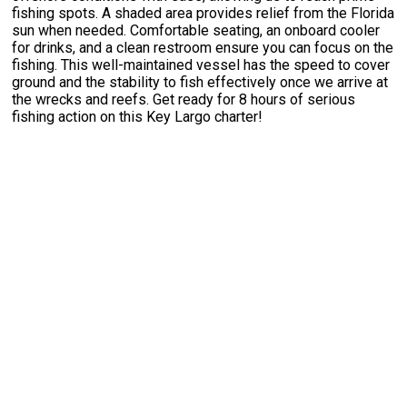
fishing spots. A shaded area provides relief from the Florida
sun when needed. Comfortable seating, an onboard cooler
for drinks, and a clean restroom ensure you can focus on the
fishing. This well-maintained vessel has the speed to cover
ground and the stability to fish effectively once we arrive at
the wrecks and reefs. Get ready for 8 hours of serious
fishing action on this Key Largo charter!