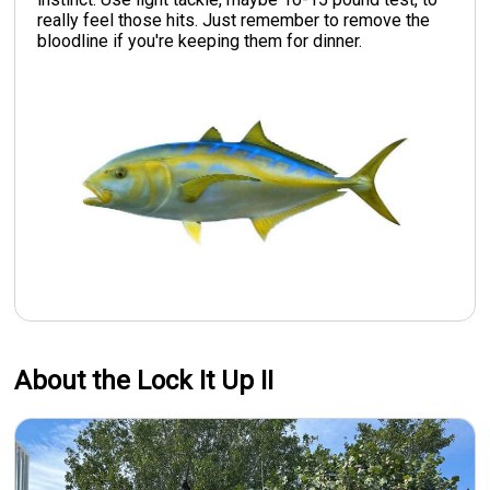
really feel those hits. Just remember to remove the
bloodline if you're keeping them for dinner.
About the Lock It Up II