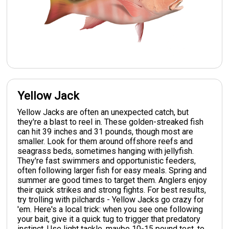
Yellow Jack
Yellow Jacks are often an unexpected catch, but
they're a blast to reel in. These golden-streaked fish
can hit 39 inches and 31 pounds, though most are
smaller. Look for them around offshore reefs and
seagrass beds, sometimes hanging with jellyfish.
They're fast swimmers and opportunistic feeders,
often following larger fish for easy meals. Spring and
summer are good times to target them. Anglers enjoy
their quick strikes and strong fights. For best results,
try trolling with pilchards - Yellow Jacks go crazy for
'em. Here's a local trick: when you see one following
your bait, give it a quick tug to trigger that predatory
instinct. Use light tackle, maybe 10-15 pound test, to