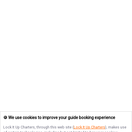
🍪 We use cookies to improve your guide booking experience
Lock It Up Charters
, through this web site (
Lock It Up Charters
), makes use