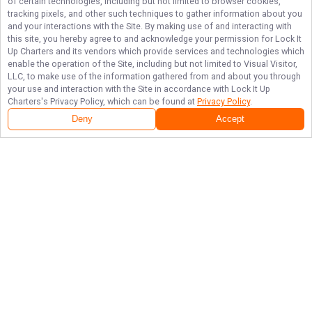
of certain technologies, including but not limited to browser cookies,
tracking pixels, and other such techniques to gather information about you
and your interactions with the Site. By making use of and interacting with
this site, you hereby agree to and acknowledge your permission for
Lock It
Up Charters
and its vendors which provide services and technologies which
enable the operation of the Site, including but not limited to Visual Visitor,
LLC, to make use of the information gathered from and about you through
your use and interaction with the Site in accordance with
Lock It Up
Charters
's Privacy Policy, which can be found at
Privacy Policy
.
Deny
Accept