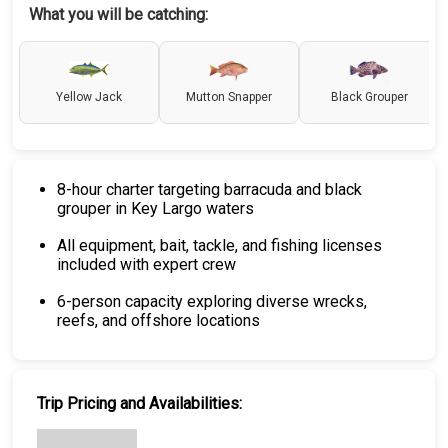
What you will be catching:
Yellow Jack
Mutton Snapper
Black Grouper
8-hour charter targeting barracuda and black
grouper in Key Largo waters
All equipment, bait, tackle, and fishing licenses
included with expert crew
6-person capacity exploring diverse wrecks,
reefs, and offshore locations
Trip Pricing and Availabilities: