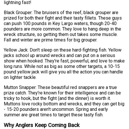
lightning fast!
Black Grouper: The bruisers of the reef, black grouper are
prized for both their fight and their tasty fillets. These guys
can push 100 pounds in Key Largo waters, though 20-40
pounders are more common. They love to hang deep in the
wreck structure, so getting them out takes some muscle.
Fall and winter are prime times for big grouper.
Yellow Jack: Don't sleep on these hard-fighting fish. Yellow
jacks school up around wrecks and can put on a serious
show when hooked. They're fast, powerful, and love to make
long runs. While not as big as some other targets, a 10-15
pound yellow jack will give you all the action you can handle
on lighter tackle.
Mutton Snapper: These beautiful red snappers are a true
prize catch. They're known for their intelligence and can be
tricky to hook, but the fight (and the dinner) is worth it.
Muttons love rocky bottom and wrecks, and they can get big
- 15-20 pounders aren't uncommon. Spring and early
summer are great times to target these tasty fish.
Why Anglers Keep Coming Back