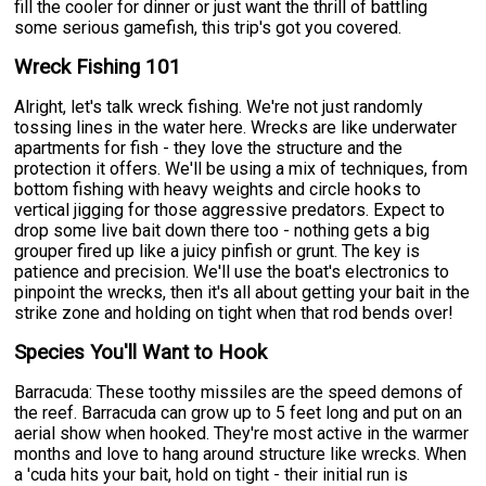
fill the cooler for dinner or just want the thrill of battling
some serious gamefish, this trip's got you covered.
Wreck Fishing 101
Alright, let's talk wreck fishing. We're not just randomly
tossing lines in the water here. Wrecks are like underwater
apartments for fish - they love the structure and the
protection it offers. We'll be using a mix of techniques, from
bottom fishing with heavy weights and circle hooks to
vertical jigging for those aggressive predators. Expect to
drop some live bait down there too - nothing gets a big
grouper fired up like a juicy pinfish or grunt. The key is
patience and precision. We'll use the boat's electronics to
pinpoint the wrecks, then it's all about getting your bait in the
strike zone and holding on tight when that rod bends over!
Species You'll Want to Hook
Barracuda: These toothy missiles are the speed demons of
the reef. Barracuda can grow up to 5 feet long and put on an
aerial show when hooked. They're most active in the warmer
months and love to hang around structure like wrecks. When
a 'cuda hits your bait, hold on tight - their initial run is