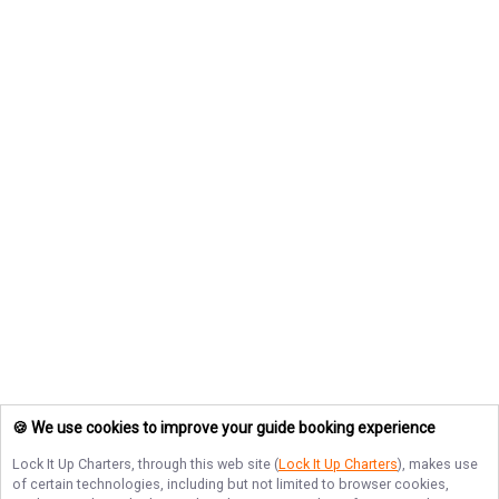
🍪 We use cookies to improve your guide booking experience
Lock It Up Charters
, through this web site (
Lock It Up Charters
), makes use
of certain technologies, including but not limited to browser cookies,