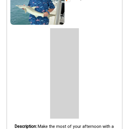
Make the most of your afternoon with a 