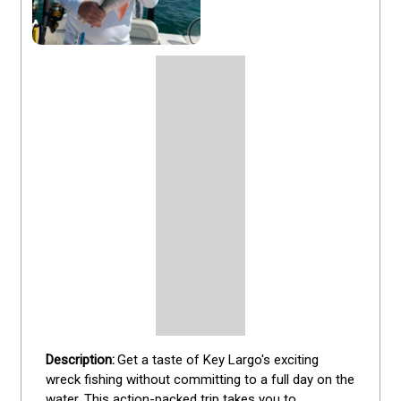
Get a taste of Key Largo's exciting 
wreck fishing without committing to a full day on the 
water. This action-packed trip takes you to 