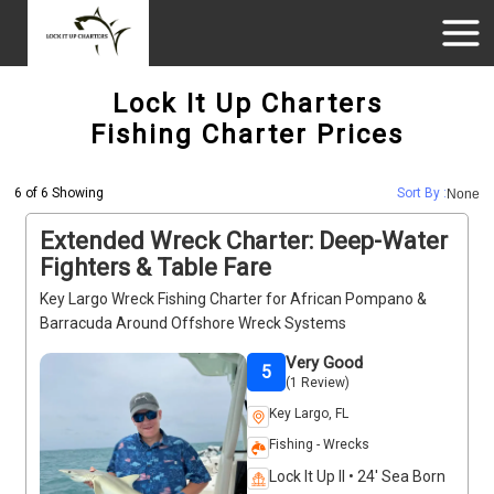
Lock It Up Charters
Fishing Charter Prices
6 of 6 Showing
Sort By :
None
Extended Wreck Charter: Deep-Water
Fighters & Table Fare
Key Largo Wreck Fishing Charter for African Pompano &
Barracuda Around Offshore Wreck Systems
Very Good
5
(1 Review)
Key Largo, FL
Fishing - Wrecks
Lock It Up II • 24' Sea Born