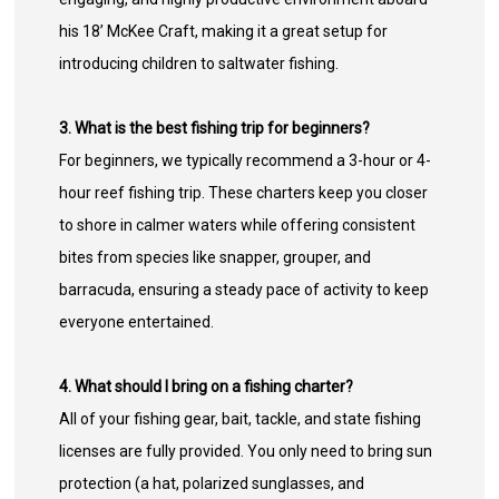
his 18’ McKee Craft, making it a great setup for
introducing children to saltwater fishing.
3. What is the best fishing trip for beginners?
For beginners, we typically recommend a 3-hour or 4-
hour reef fishing trip. These charters keep you closer
to shore in calmer waters while offering consistent
bites from species like snapper, grouper, and
barracuda, ensuring a steady pace of activity to keep
everyone entertained.
4. What should I bring on a fishing charter?
All of your fishing gear, bait, tackle, and state fishing
licenses are fully provided. You only need to bring sun
protection (a hat, polarized sunglasses, and