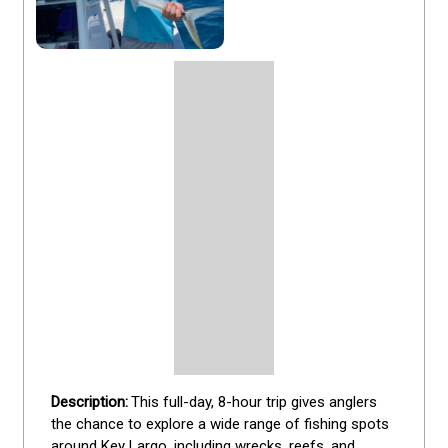
This full-day, 8-hour trip gives anglers 
the chance to explore a wide range of fishing spots 
around Key Largo, including wrecks, reefs, and 