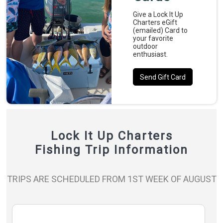
Give a Lock It Up
Charters eGift
(emailed) Card to
your favorite
outdoor
enthusiast.
Send Gift Card
Lock It Up Charters
Fishing Trip Information
TRIPS ARE SCHEDULED FROM 1ST WEEK OF AUGUST