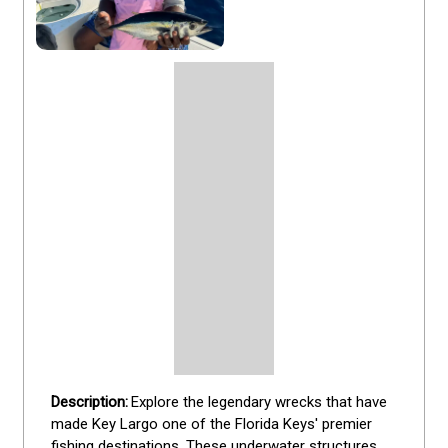
Explore the legendary wrecks that have 
made Key Largo one of the Florida Keys' premier 
fishing destinations. These underwater structures 