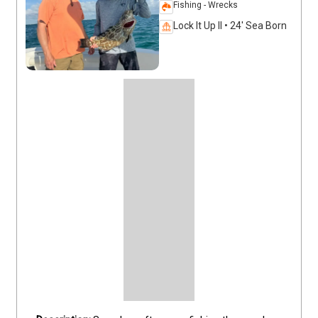
Fishing - Wrecks
Lock It Up II • 24' Sea Born