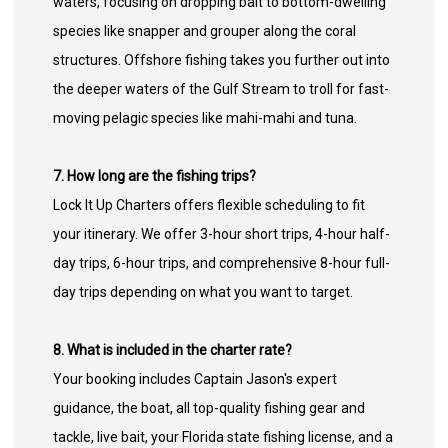
waters, focusing on dropping bait to bottom-dwelling
species like snapper and grouper along the coral
structures. Offshore fishing takes you further out into
the deeper waters of the Gulf Stream to troll for fast-
moving pelagic species like mahi-mahi and tuna.
7. How long are the fishing trips?
Lock It Up Charters offers flexible scheduling to fit
your itinerary. We offer 3-hour short trips, 4-hour half-
day trips, 6-hour trips, and comprehensive 8-hour full-
day trips depending on what you want to target.
8. What is included in the charter rate?
Your booking includes Captain Jason's expert
guidance, the boat, all top-quality fishing gear and
tackle, live bait, your Florida state fishing license, and a