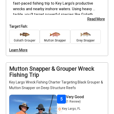
fast-paced fishing trip to Key Largo's productive 
wrecks and nearby inshore waters. Using heavy 
tackle, you'll target powerful species like Goliath 
Read More
Grouper, Grey Snapper, and other seasonal favorites 
that gather around these fish-rich structures. 
Target Fish:
Perfect for families, beginners, or anyone looking 
for an exciting outing without spending the entire 
Goliath Grouper
Mutton Snapper
Grey Snapper
day on the water, this guided charter includes quality 
rods, reels, bait, tackle, and fishing licenses. Simply 
Learn More
step aboard, enjoy the beautiful Keys waters, and 
experience why the afternoon bite can be just as 
rewarding as the morning run.
Mutton Snapper & Grouper Wreck
Fishing Trip
Key Largo Wreck Fishing Charter Targeting Black Grouper &
Mutton Snapper on Deep Structure Reefs
Very Good
5
(1 Review)
Key Largo, FL