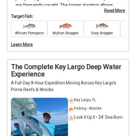
are frequently caught. The longer duration allows 
Read More
more time to target a variety of fish, providing 
Target Fish:
opportunities to reel in strong fighters and put fresh 
dinner on the table. Suitable for anglers of all skill 
levels, this charter balances action with the flexibility 
African Pompano
Mutton Snapper
Grey Snapper
Great 
of a half-day on the water. All bait, tackle, and 
Learn More
fishing licenses are included, so you only need to 
bring personal items like snacks and drinks. A great 
option for those wanting more time on the wrecks 
while still keeping the trip manageable.
The Complete Key Largo Deep Water
Experience
A Full-Day 8-Hour Expedition Moving Across Key Largo's
Prime Reefs & Wrecks
Key Largo, FL
Fishing - Wrecks
Lock It Up II • 24' Sea Born