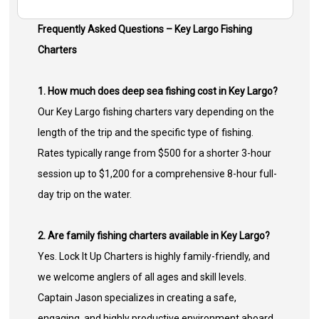
Frequently Asked Questions – Key Largo Fishing
Charters
1. How much does deep sea fishing cost in Key Largo?
Our Key Largo fishing charters vary depending on the
length of the trip and the specific type of fishing.
Rates typically range from $500 for a shorter 3-hour
session up to $1,200 for a comprehensive 8-hour full-
day trip on the water.
2. Are family fishing charters available in Key Largo?
Yes. Lock It Up Charters is highly family-friendly, and
we welcome anglers of all ages and skill levels.
Captain Jason specializes in creating a safe,
engaging, and highly productive environment aboard