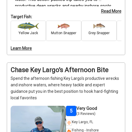
productive deep wrecks and nearby inshore spots, 
Read More
where heavy tackle gives you the power to target 
Target Fish:
hard-fighting species like Barracuda, Grey Snapper, 
and other seasonal favorites. Whether you're 
introducing the family to saltwater fishing, trying 
Yellow Jack
Mutton Snapper
Grey Snapper
Ma
Sn
deep-wreck fishing for the first time, or fitting an 
unforgettable outing into your vacation, your captain 
Learn More
provides all the rods, reels, bait, tackle, and fishing 
licenses needed for a hassle-free experience. Just 
bring your favorite snacks and drinks, and get ready 
Chase Key Largo's Afternoon Bite
to feel the excitement of the deep-wreck bite in Key 
Largo.
Spend the afternoon fishing Key Largo's productive wrecks
and inshore waters, where heavy tackle and expert
guidance put you in the best position to hook hard-fighting
local favorites
Very Good
5
(3 Reviews)
Key Largo, FL
Fishing - Inshore