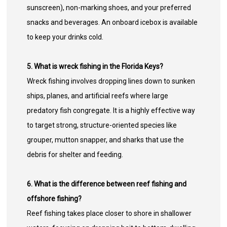
sunscreen), non-marking shoes, and your preferred
snacks and beverages. An onboard icebox is available
to keep your drinks cold.
5. What is wreck fishing in the Florida Keys?
Wreck fishing involves dropping lines down to sunken
ships, planes, and artificial reefs where large
predatory fish congregate. It is a highly effective way
to target strong, structure-oriented species like
grouper, mutton snapper, and sharks that use the
debris for shelter and feeding.
6. What is the difference between reef fishing and
offshore fishing?
Reef fishing takes place closer to shore in shallower