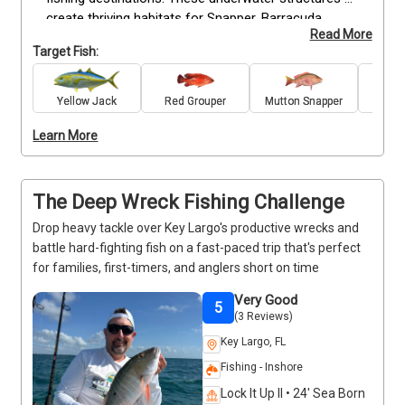
create thriving habitats for Snapper, Barracuda, 
Read More
Grouper, and other prized game fish, delivering 
Target Fish:
exciting action for anglers of every skill level. With 
four hours on the water, your captain has time to 
work multiple productive wrecks, giving you more 
Yellow Jack
Red Grouper
Mutton Snapper
Bar
opportunities to hook quality fish while enjoying one 
Learn More
of the Keys' most unique fisheries. All rods, reels, 
bait, tackle, and fishing licenses are included, so you 
can simply step aboard and experience the thrill of 
wreck fishing.
The Deep Wreck Fishing Challenge
Drop heavy tackle over Key Largo's productive wrecks and
battle hard-fighting fish on a fast-paced trip that's perfect
for families, first-timers, and anglers short on time
Very Good
5
(3 Reviews)
Key Largo, FL
Fishing - Inshore
Lock It Up II • 24' Sea Born