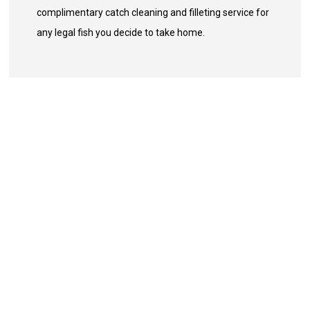
complimentary catch cleaning and filleting service for
any legal fish you decide to take home.