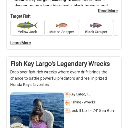
deeper areas where barracuda, black grouper, and 
Read More
other species are often found. The extended 
Target Fish:
duration allows for flexible fishing opportunities, 
making it possible to move between locations and 
maximize the catch. Suitable for both experienced 
Yellow Jack
Mutton Snapper
Black Grouper
Bar
anglers and beginners ready for a longer outing, this 
Learn More
charter provides all bait, tackle, and fishing licenses. 
With plenty of time on the water, you’ll have the 
chance to fight larger fish, fill the cooler with dinner, 
and enjoy a complete fishing experience around Key 
Fish Key Largo's Legendary Wrecks
Largo.
Drop over fish-rich wrecks where every drift brings the
chance to battle powerful predators and reel in prized
Florida Keys favorites
Key Largo, FL
Fishing - Wrecks
Lock It Up II • 24' Sea Born