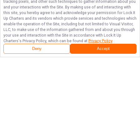
tracking pixels, and other such techniques to gather information about you
and your interactions with the Site. By making use of and interacting with
this site, you hereby agree to and acknowledge your permission for
Lock It
Up Charters
and its vendors which provide services and technologies which
enable the operation of the Site, including but not limited to Visual Visitor,
LLC, to make use of the information gathered from and about you through
your use and interaction with the Site in accordance with
Lock It Up
Charters
's Privacy Policy, which can be found at
Privacy Policy
.
Next Availability
Book with
Jason
Deny
Accept