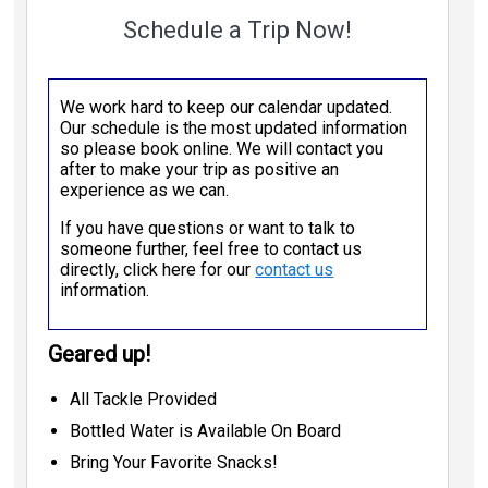
Schedule a Trip Now!
We work hard to keep our calendar updated.
Our schedule is the most updated information
so please book online. We will contact you
after to make your trip as positive an
experience as we can.
If you have questions or want to talk to
someone further, feel free to contact us
directly, click here for our
contact us
information.
Geared up!
All Tackle Provided
Bottled Water is Available On Board
Bring Your Favorite Snacks!