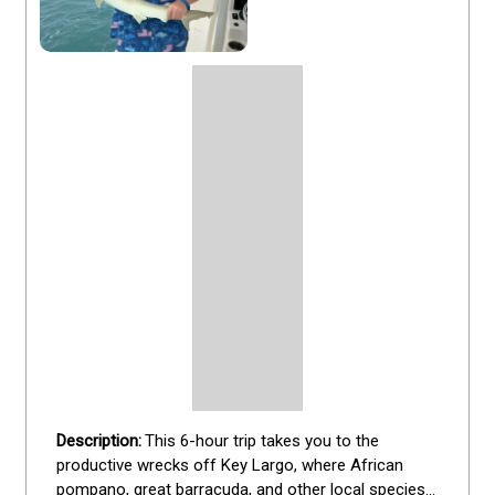
This 6-hour trip takes you to the 
productive wrecks off Key Largo, where African 
pompano, great barracuda, and other local species 