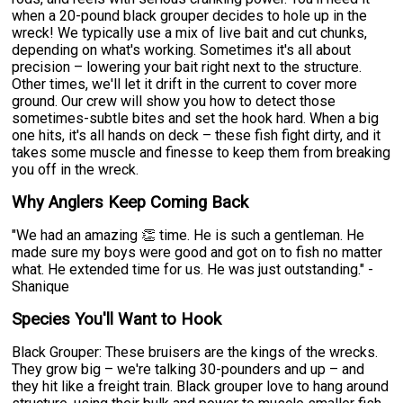
when a 20-pound black grouper decides to hole up in the
wreck! We typically use a mix of live bait and cut chunks,
depending on what's working. Sometimes it's all about
precision – lowering your bait right next to the structure.
Other times, we'll let it drift in the current to cover more
ground. Our crew will show you how to detect those
sometimes-subtle bites and set the hook hard. When a big
one hits, it's all hands on deck – these fish fight dirty, and it
takes some muscle and finesse to keep them from breaking
you off in the wreck.
Why Anglers Keep Coming Back
"We had an amazing 👏 time. He is such a gentleman. He
made sure my boys were good and got on to fish no matter
what. He extended time for us. He was just outstanding." -
Shanique
Species You'll Want to Hook
Black Grouper: These bruisers are the kings of the wrecks.
They grow big – we're talking 30-pounders and up – and
they hit like a freight train. Black grouper love to hang around