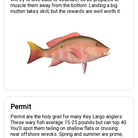
muscle them away from the bottom. Landing a big
mutton takes skill, but the rewards are well worth it.
Permit
Permit are the holy grail for many Key Largo anglers.
These wary fish average 15-25 pounds but can top 40.
You'll spot them tailing on shallow flats or cruising
near offshore wrecks. Spring and summer are prime,