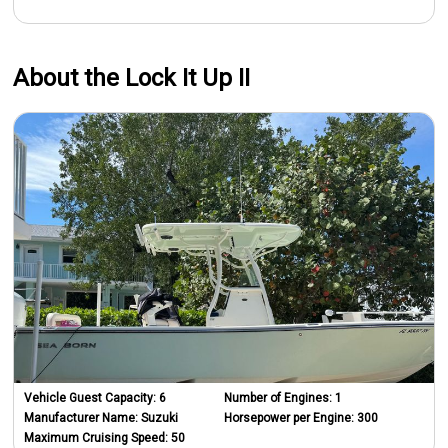
About the Lock It Up II
Vehicle Guest Capacity:
6
Number of Engines:
1
Manufacturer Name:
Suzuki
Horsepower per Engine:
300
Maximum Cruising Speed:
50