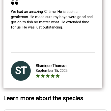
We had an amazing 👏 time. He is such a
gentleman. He made sure my boys were good and
got on to fish no matter what. He extended time
for us. He was just outstanding.
Shanique Thomas
ST
September 15, 2025
Learn more about the species