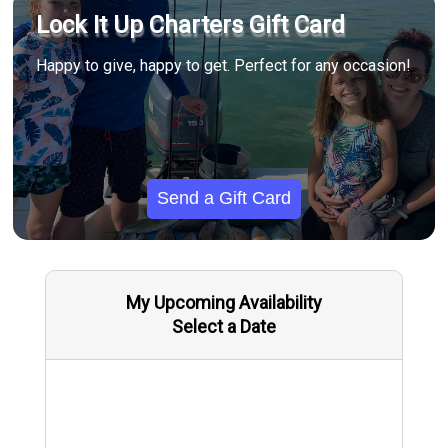
Lock It Up Charters Gift Card
Happy to give, happy to get. Perfect for any occasion!
Send a Gift Card
My Upcoming Availability
Select a Date