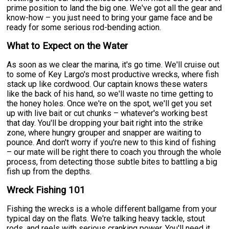
prime position to land the big one. We've got all the gear and
know-how – you just need to bring your game face and be
ready for some serious rod-bending action.
What to Expect on the Water
As soon as we clear the marina, it's go time. We'll cruise out
to some of Key Largo's most productive wrecks, where fish
stack up like cordwood. Our captain knows these waters
like the back of his hand, so we'll waste no time getting to
the honey holes. Once we're on the spot, we'll get you set
up with live bait or cut chunks – whatever's working best
that day. You'll be dropping your bait right into the strike
zone, where hungry grouper and snapper are waiting to
pounce. And don't worry if you're new to this kind of fishing
– our mate will be right there to coach you through the whole
process, from detecting those subtle bites to battling a big
fish up from the depths.
Wreck Fishing 101
Fishing the wrecks is a whole different ballgame from your
typical day on the flats. We're talking heavy tackle, stout
rods, and reels with serious cranking power. You'll need it