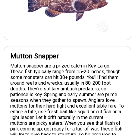
Mutton Snapper
Mutton snapper are a prized catch in Key Largo.
These fish typically range from 15-20 inches, though
some monsters can hit 30+ pounds. You'll find them
around reefs and wrecks, usually in 80-200 foot
depths. They're solitary ambush predators, so
patience is key. Spring and early summer are prime
seasons when they gather to spawn. Anglers love
muttons for their hard fight and excellent table fare. To
entice a bite, use fresh bait like squid or cut fish on a
light leader. Let it drift naturally in the current –
muttons are picky eaters. When you see that flash of
pink coming up, get ready for a tug-of-war. These fish
will try to dive back to structure, so be prepared to