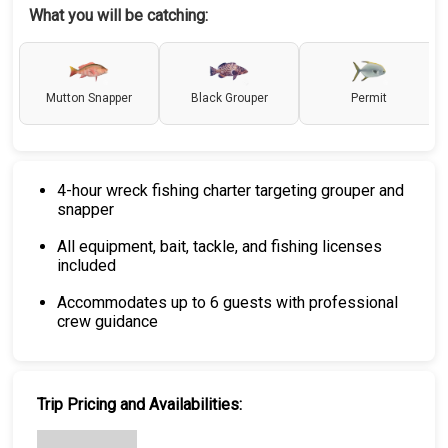
What you will be catching:
Mutton Snapper
Black Grouper
Permit
4-hour wreck fishing charter targeting grouper and
snapper
All equipment, bait, tackle, and fishing licenses
included
Accommodates up to 6 guests with professional
crew guidance
Trip Pricing and Availabilities: