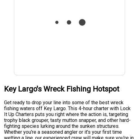
Key Largo's Wreck Fishing Hotspot
Get ready to drop your line into some of the best wreck
fishing waters off Key Largo. This 4-hour charter with Lock
It Up Charters puts you right where the action is, targeting
trophy black grouper, tasty mutton snapper, and other hard-
fighting species lurking around the sunken structures.
Whether you're a seasoned angler or it's your first time
wetting a line, our experienced crew will make sure you're in