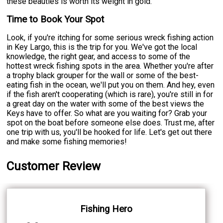
these beauties is worth its weight in gold.
Time to Book Your Spot
Look, if you're itching for some serious wreck fishing action
in Key Largo, this is the trip for you. We've got the local
knowledge, the right gear, and access to some of the
hottest wreck fishing spots in the area. Whether you're after
a trophy black grouper for the wall or some of the best-
eating fish in the ocean, we'll put you on them. And hey, even
if the fish aren't cooperating (which is rare), you're still in for
a great day on the water with some of the best views the
Keys have to offer. So what are you waiting for? Grab your
spot on the boat before someone else does. Trust me, after
one trip with us, you'll be hooked for life. Let's get out there
and make some fishing memories!
Customer Review
Fishing Hero