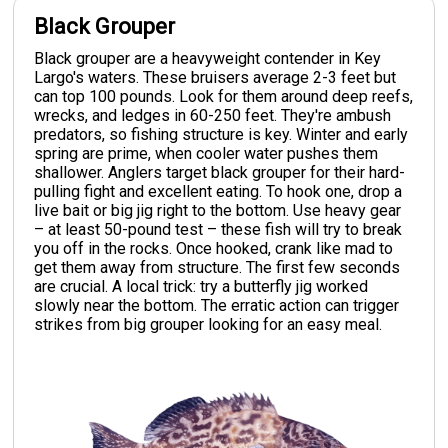
Black Grouper
Black grouper are a heavyweight contender in Key
Largo's waters. These bruisers average 2-3 feet but
can top 100 pounds. Look for them around deep reefs,
wrecks, and ledges in 60-250 feet. They're ambush
predators, so fishing structure is key. Winter and early
spring are prime, when cooler water pushes them
shallower. Anglers target black grouper for their hard-
pulling fight and excellent eating. To hook one, drop a
live bait or big jig right to the bottom. Use heavy gear
– at least 50-pound test – these fish will try to break
you off in the rocks. Once hooked, crank like mad to
get them away from structure. The first few seconds
are crucial. A local trick: try a butterfly jig worked
slowly near the bottom. The erratic action can trigger
strikes from big grouper looking for an easy meal.