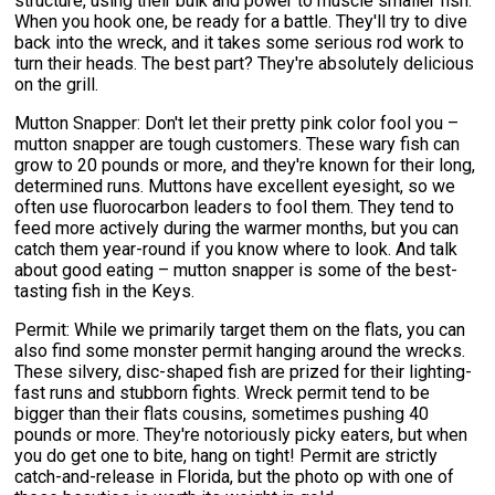
structure, using their bulk and power to muscle smaller fish.
When you hook one, be ready for a battle. They'll try to dive
back into the wreck, and it takes some serious rod work to
turn their heads. The best part? They're absolutely delicious
on the grill.
Mutton Snapper: Don't let their pretty pink color fool you –
mutton snapper are tough customers. These wary fish can
grow to 20 pounds or more, and they're known for their long,
determined runs. Muttons have excellent eyesight, so we
often use fluorocarbon leaders to fool them. They tend to
feed more actively during the warmer months, but you can
catch them year-round if you know where to look. And talk
about good eating – mutton snapper is some of the best-
tasting fish in the Keys.
Permit: While we primarily target them on the flats, you can
also find some monster permit hanging around the wrecks.
These silvery, disc-shaped fish are prized for their lighting-
fast runs and stubborn fights. Wreck permit tend to be
bigger than their flats cousins, sometimes pushing 40
pounds or more. They're notoriously picky eaters, but when
you do get one to bite, hang on tight! Permit are strictly
catch-and-release in Florida, but the photo op with one of