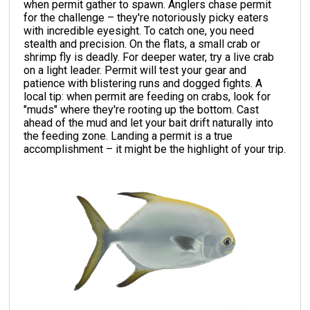
when permit gather to spawn. Anglers chase permit
for the challenge – they're notoriously picky eaters
with incredible eyesight. To catch one, you need
stealth and precision. On the flats, a small crab or
shrimp fly is deadly. For deeper water, try a live crab
on a light leader. Permit will test your gear and
patience with blistering runs and dogged fights. A
local tip: when permit are feeding on crabs, look for
"muds" where they're rooting up the bottom. Cast
ahead of the mud and let your bait drift naturally into
the feeding zone. Landing a permit is a true
accomplishment – it might be the highlight of your trip.