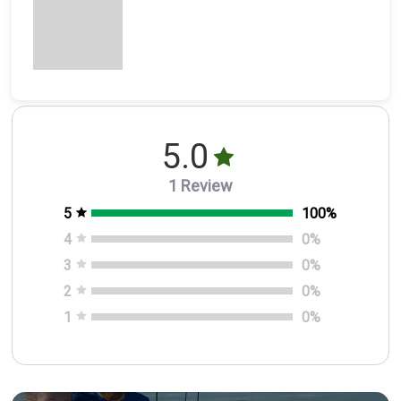
5.0
1 Review
5
100
%
4
0
%
3
0
%
2
0
%
1
0
%