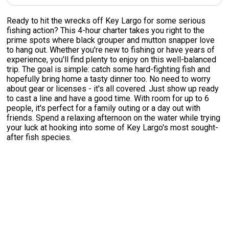
Ready to hit the wrecks off Key Largo for some serious
fishing action? This 4-hour charter takes you right to the
prime spots where black grouper and mutton snapper love
to hang out. Whether you're new to fishing or have years of
experience, you'll find plenty to enjoy on this well-balanced
trip. The goal is simple: catch some hard-fighting fish and
hopefully bring home a tasty dinner too. No need to worry
about gear or licenses - it's all covered. Just show up ready
to cast a line and have a good time. With room for up to 6
people, it's perfect for a family outing or a day out with
friends. Spend a relaxing afternoon on the water while trying
your luck at hooking into some of Key Largo's most sought-
after fish species.