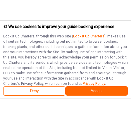
🍪 We use cookies to improve your guide booking experience
Lock It Up Charters
, through this web site (
Lock It Up Charters
), makes use
of certain technologies, including but not limited to browser cookies,
tracking pixels, and other such techniques to gather information about you
and your interactions with the Site. By making use of and interacting with
this site, you hereby agree to and acknowledge your permission for
Lock It
Up Charters
and its vendors which provide services and technologies which
enable the operation of the Site, including but not limited to Visual Visitor,
LLC, to make use of the information gathered from and about you through
your use and interaction with the Site in accordance with
Lock It Up
Charters
's Privacy Policy, which can be found at
Privacy Policy
.
Deny
Accept