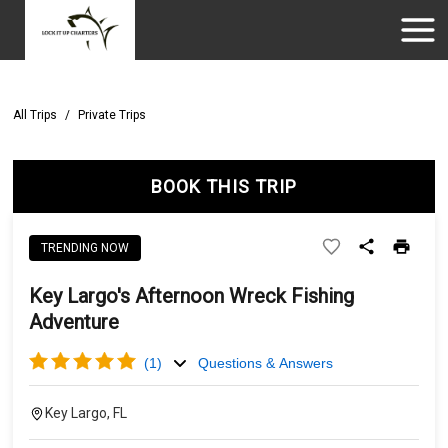
All Trips
/
Private Trips
BOOK THIS TRIP
TRENDING NOW
Key Largo's Afternoon Wreck Fishing
Adventure
(
1
)
Questions & Answers
Key Largo, FL