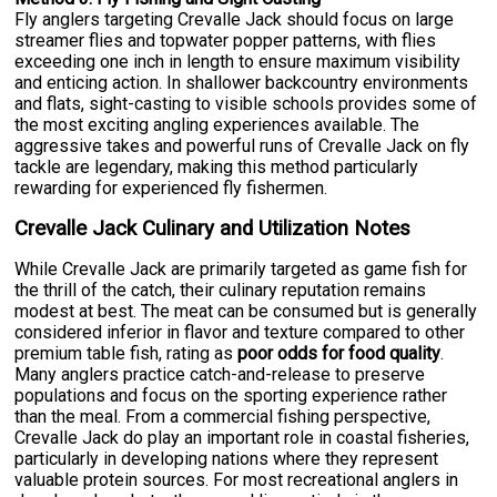
Fly anglers targeting Crevalle Jack should focus on large
streamer flies and topwater popper patterns, with flies
exceeding one inch in length to ensure maximum visibility
and enticing action. In shallower backcountry environments
and flats, sight-casting to visible schools provides some of
the most exciting angling experiences available. The
aggressive takes and powerful runs of Crevalle Jack on fly
tackle are legendary, making this method particularly
rewarding for experienced fly fishermen.
Crevalle Jack Culinary and Utilization Notes
While Crevalle Jack are primarily targeted as game fish for
the thrill of the catch, their culinary reputation remains
modest at best. The meat can be consumed but is generally
considered inferior in flavor and texture compared to other
premium table fish, rating as
poor odds for food quality
.
Many anglers practice catch-and-release to preserve
populations and focus on the sporting experience rather
than the meal. From a commercial fishing perspective,
Crevalle Jack do play an important role in coastal fisheries,
particularly in developing nations where they represent
valuable protein sources. For most recreational anglers in