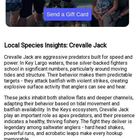
Send a Gift Card
Local Species Insights: Crevalle Jack
Crevalle Jack are aggressive predators built for speed and
power. In Key Largo waters, these silver-backed fighters
school in significant numbers, particularly around moving
tides and structure. Their behavior makes them predictable
targets - they attack baitfish with violent strikes, creating
explosive surface activity that anglers can see and hear.
These jacks inhabit both shallow flats and deeper channels,
adapting their behavior based on tidal movement and
baitfish availability. In the Keys ecosystem, Crevalle Jack
play an important role as apex predators, and their presence
indicates a healthy, thriving fishery. The fight they deliver is
legendary among saltwater anglers - hard head shakes,
powerful runs, and acrobatic leaps make every hookup
memorable.