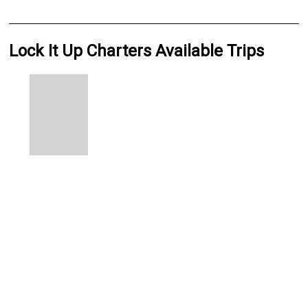
Lock It Up Charters Available Trips