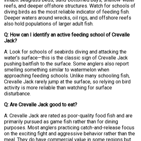
reefs, and deeper offshore structures. Watch for schools of
diving birds as the most reliable indicator of feeding fish.
Deeper waters around wrecks, oil rigs, and offshore reefs
also hold populations of larger adult fish.
Q: How can I identify an active feeding school of Crevalle
Jack?
A: Look for schools of seabirds diving and attacking the
water's surface—this is the classic sign of Crevalle Jack
pushing baitfish to the surface. Some anglers also report
smelling something similar to watermelon when
approaching feeding schools. Unlike many schooling fish,
Crevalle Jack rarely jump at the surface, so relying on bird
activity is more reliable than watching for surface
disturbance.
Q: Are Crevalle Jack good to eat?
A: Crevalle Jack are rated as poor-quality food fish and are
primarily pursued as game fish rather than for dining
purposes. Most anglers practicing catch-and-release focus
on the exciting fight and aggressive behavior rather than the
meal. They do have commercial value in some regions but