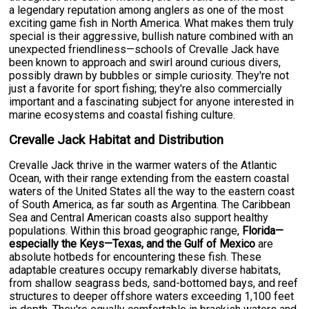
a legendary reputation among anglers as one of the most
exciting game fish in North America. What makes them truly
special is their aggressive, bullish nature combined with an
unexpected friendliness—schools of Crevalle Jack have
been known to approach and swirl around curious divers,
possibly drawn by bubbles or simple curiosity. They're not
just a favorite for sport fishing; they're also commercially
important and a fascinating subject for anyone interested in
marine ecosystems and coastal fishing culture.
Crevalle Jack Habitat and Distribution
Crevalle Jack thrive in the warmer waters of the Atlantic
Ocean, with their range extending from the eastern coastal
waters of the United States all the way to the eastern coast
of South America, as far south as Argentina. The Caribbean
Sea and Central American coasts also support healthy
populations. Within this broad geographic range,
Florida—
especially the Keys—Texas, and the Gulf of Mexico
are
absolute hotbeds for encountering these fish. These
adaptable creatures occupy remarkably diverse habitats,
from shallow seagrass beds, sand-bottomed bays, and reef
structures to deeper offshore waters exceeding 1,100 feet