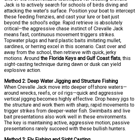
Jack is to actively search for schools of birds diving and
attacking the water's surface. Position your boat to intercept
these feeding frenzies, and cast your lure or bait just
beyond the school's edge. Rapid retrieve is absolutely
critical—the aggressive chase instinct of Crevalle Jack
means fast, continuous movement triggers strikes.
Topwater plugs and hard plastic baits imitating mullet,
sardines, or herring excel in this scenario. Cast over and
away from the school, then retrieve with quick, jerky
motions. Around
the Florida Keys and Gulf Coast flats
, this
sight-casting technique during dawn or dusk can yield
explosive action.
Method 2: Deep Water Jigging and Structure Fishing
When Crevalle Jack move into deeper offshore waters—
around wrecks, reefs, or oil rigs—quick and aggressive
vertical jigging becomes highly effective. Drop heavy jigs to
the structure and work them with sharp, rapid movements to
trigger strikes from deeper-water fish. Swimbaits and live
bait presentations also work well in these environments.
The key is maintaining active, aggressive motion; passive
presentations rarely succeed with these bullish hunters.
Method 3: Fly Fishing and Sight Casting