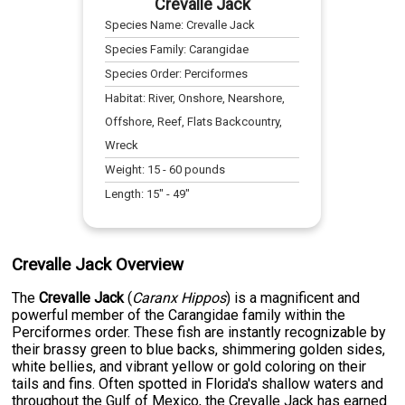
Crevalle Jack
Species Name:
Crevalle Jack
Species Family:
Carangidae
Species Order:
Perciformes
Habitat:
River, Onshore, Nearshore,
Offshore, Reef, Flats Backcountry,
Wreck
Weight:
15
-
60
pounds
Length:
15
" -
49
"
Crevalle Jack Overview
The
Crevalle Jack
(
Caranx Hippos
) is a magnificent and
powerful member of the Carangidae family within the
Perciformes order. These fish are instantly recognizable by
their brassy green to blue backs, shimmering golden sides,
white bellies, and vibrant yellow or gold coloring on their
tails and fins. Often spotted in Florida's shallow waters and
throughout the Gulf of Mexico, the Crevalle Jack has earned