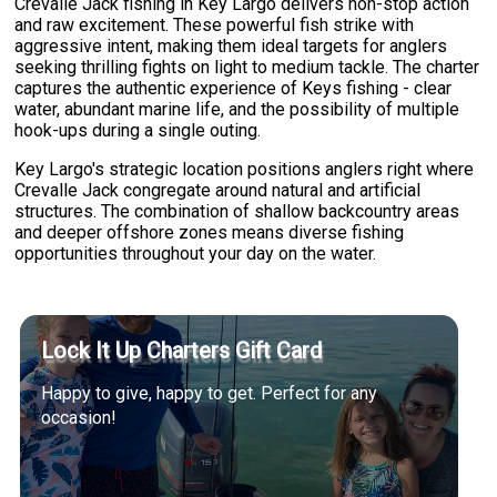
Crevalle Jack fishing in Key Largo delivers non-stop action
and raw excitement. These powerful fish strike with
aggressive intent, making them ideal targets for anglers
seeking thrilling fights on light to medium tackle. The charter
captures the authentic experience of Keys fishing - clear
water, abundant marine life, and the possibility of multiple
hook-ups during a single outing.
Key Largo's strategic location positions anglers right where
Crevalle Jack congregate around natural and artificial
structures. The combination of shallow backcountry areas
and deeper offshore zones means diverse fishing
opportunities throughout your day on the water.
Lock It Up Charters Gift Card
Happy to give, happy to get. Perfect for any
occasion!