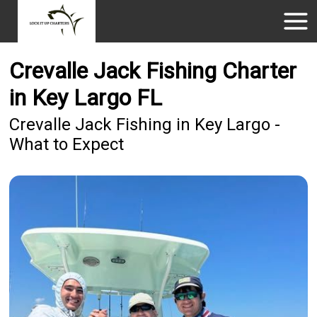
Crevalle Jack Fishing Charter
in Key Largo FL
Crevalle Jack Fishing in Key Largo -
What to Expect