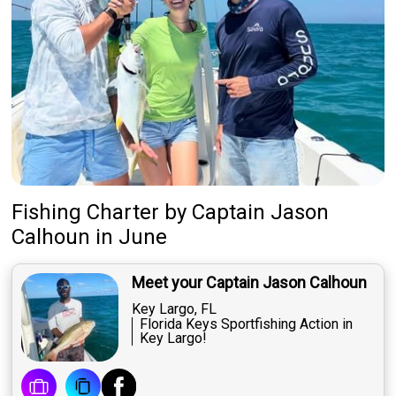
Fishing Charter
by
Captain
Jason
Calhoun
in June
Meet your Captain Jason Calhoun
Key Largo, FL
Florida Keys Sportfishing Action in
Key Largo!