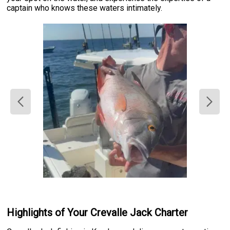
captain who knows these waters intimately.
Highlights of Your Crevalle Jack Charter