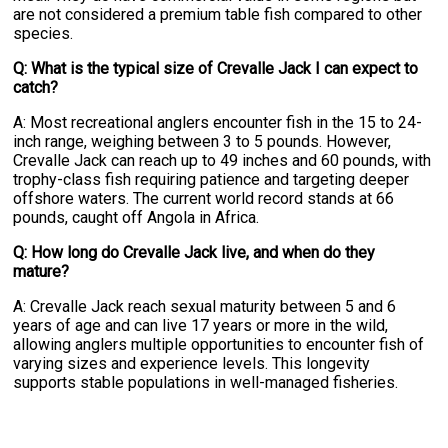
are not considered a premium table fish compared to other
species.
Q: What is the typical size of Crevalle Jack I can expect to
catch?
A: Most recreational anglers encounter fish in the 15 to 24-
inch range, weighing between 3 to 5 pounds. However,
Crevalle Jack can reach up to 49 inches and 60 pounds, with
trophy-class fish requiring patience and targeting deeper
offshore waters. The current world record stands at 66
pounds, caught off Angola in Africa.
Q: How long do Crevalle Jack live, and when do they
mature?
A: Crevalle Jack reach sexual maturity between 5 and 6
years of age and can live 17 years or more in the wild,
allowing anglers multiple opportunities to encounter fish of
varying sizes and experience levels. This longevity
supports stable populations in well-managed fisheries.