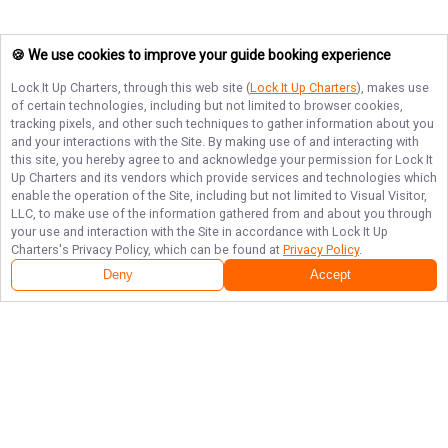
🍪 We use cookies to improve your guide booking experience
Lock It Up Charters
, through this web site (
Lock It Up Charters
), makes use
of certain technologies, including but not limited to browser cookies,
tracking pixels, and other such techniques to gather information about you
and your interactions with the Site. By making use of and interacting with
this site, you hereby agree to and acknowledge your permission for
Lock It
Up Charters
and its vendors which provide services and technologies which
enable the operation of the Site, including but not limited to Visual Visitor,
LLC, to make use of the information gathered from and about you through
your use and interaction with the Site in accordance with
Lock It Up
Charters
's Privacy Policy, which can be found at
Privacy Policy
.
Deny
Accept