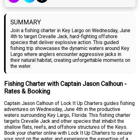
SUMMARY
Join a fishing charter in Key Largo on Wednesday, June
4th to target Crevalle Jack, hard-fighting offshore
species that deliver explosive action. This guided
fishing trip showcases the dynamic waters around Key
Largo where anglers encounter aggressive jacks in
their natural habitat, creating unforgettable moments on
the water.
Fishing Charter with Captain Jason Calhoun -
Rates & Booking
Captain Jason Calhoun of Lock It Up Charters guides fishing
adventures on Wednesday, June 4th in the productive
waters surrounding Key Largo, Florida. This fishing charter
targets Crevalle Jack and other species that inhabit the
shallow flats, reefs, and offshore structures of the Keys.
Book your charter online with Lock It Up Charters to secure
your spot on the water, and experience the expertise of a