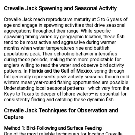
Crevalle Jack Spawning and Seasonal Activity
Crevalle Jack reach reproductive maturity at 5 to 6 years of
age and engage in spawning activities that drive seasonal
aggregations throughout their range. While specific
spawning timing varies by geographic location, these fish
tend to be most active and aggressive during warmer
months when water temperatures rise and baitfish
populations peak. Their schooling behavior intensifies
during these periods, making them more predictable for
anglers willing to read the water and observe bird activity
patterns. In
Florida and the Gulf of Mexico
, spring through
fall generally represents peak activity seasons, though mild
winters mean year-round fishing opportunities are possible.
Understanding local seasonal patterns—which vary from the
Keys to Texas to deeper offshore waters—is essential for
consistently finding and catching these dynamic fish.
Crevalle Jack Techniques for Observation and
Capture
Method 1: Bird-Following and Surface Feeding
One of the most reliable techniques for locating Crevalle