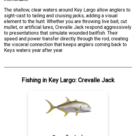
The shallow, clear waters around Key Largo allow anglers to
sight-cast to tailing and cruising jacks, adding a visual
element to the hunt. Whether you are throwing live bait, cut
mullet, or artificial lures, Crevalle Jack respond aggressively
to presentations that simulate wounded baitfish. Their
speed and power transfer directly through the rod, creating
the visceral connection that keeps anglers coming back to
Keys waters year after year.
Fishing
in
Key Largo
:
Crevalle Jack