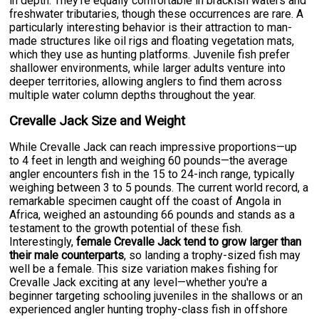
in depth. They're equally comfortable in brackish waters and
freshwater tributaries, though these occurrences are rare. A
particularly interesting behavior is their attraction to man-
made structures like oil rigs and floating vegetation mats,
which they use as hunting platforms. Juvenile fish prefer
shallower environments, while larger adults venture into
deeper territories, allowing anglers to find them across
multiple water column depths throughout the year.
Crevalle Jack Size and Weight
While Crevalle Jack can reach impressive proportions—up
to 4 feet in length and weighing 60 pounds—the average
angler encounters fish in the 15 to 24-inch range, typically
weighing between 3 to 5 pounds. The current world record, a
remarkable specimen caught off the coast of Angola in
Africa, weighed an astounding 66 pounds and stands as a
testament to the growth potential of these fish.
Interestingly,
female Crevalle Jack tend to grow larger than
their male counterparts
, so landing a trophy-sized fish may
well be a female. This size variation makes fishing for
Crevalle Jack exciting at any level—whether you're a
beginner targeting schooling juveniles in the shallows or an
experienced angler hunting trophy-class fish in offshore