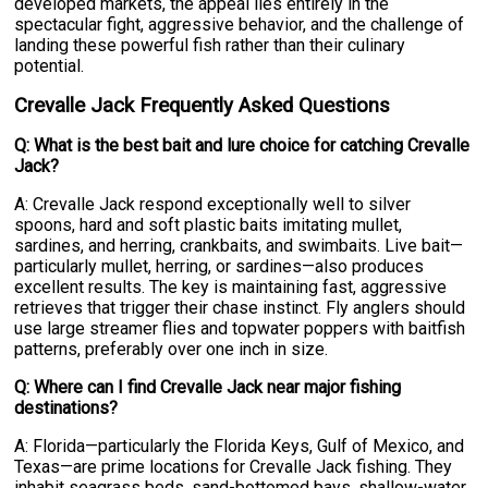
developed markets, the appeal lies entirely in the
spectacular fight, aggressive behavior, and the challenge of
landing these powerful fish rather than their culinary
potential.
Crevalle Jack Frequently Asked Questions
Q: What is the best bait and lure choice for catching Crevalle
Jack?
A: Crevalle Jack respond exceptionally well to silver
spoons, hard and soft plastic baits imitating mullet,
sardines, and herring, crankbaits, and swimbaits. Live bait—
particularly mullet, herring, or sardines—also produces
excellent results. The key is maintaining fast, aggressive
retrieves that trigger their chase instinct. Fly anglers should
use large streamer flies and topwater poppers with baitfish
patterns, preferably over one inch in size.
Q: Where can I find Crevalle Jack near major fishing
destinations?
A: Florida—particularly the Florida Keys, Gulf of Mexico, and
Texas—are prime locations for Crevalle Jack fishing. They
inhabit seagrass beds, sand-bottomed bays, shallow-water