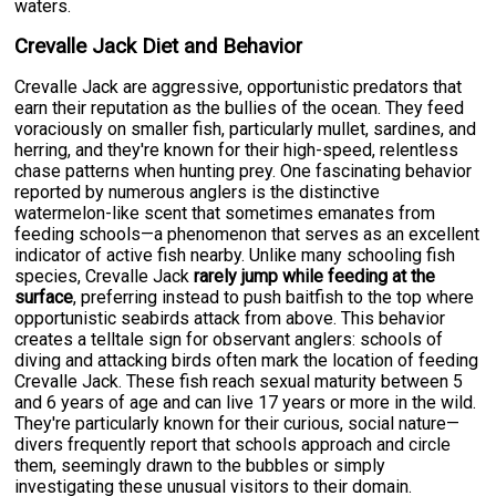
waters.
Crevalle Jack Diet and Behavior
Crevalle Jack are aggressive, opportunistic predators that
earn their reputation as the bullies of the ocean. They feed
voraciously on smaller fish, particularly mullet, sardines, and
herring, and they're known for their high-speed, relentless
chase patterns when hunting prey. One fascinating behavior
reported by numerous anglers is the distinctive
watermelon-like scent that sometimes emanates from
feeding schools—a phenomenon that serves as an excellent
indicator of active fish nearby. Unlike many schooling fish
species, Crevalle Jack
rarely jump while feeding at the
surface
, preferring instead to push baitfish to the top where
opportunistic seabirds attack from above. This behavior
creates a telltale sign for observant anglers: schools of
diving and attacking birds often mark the location of feeding
Crevalle Jack. These fish reach sexual maturity between 5
and 6 years of age and can live 17 years or more in the wild.
They're particularly known for their curious, social nature—
divers frequently report that schools approach and circle
them, seemingly drawn to the bubbles or simply
investigating these unusual visitors to their domain.