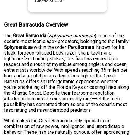
Length:
24
" -
79
"
Great Barracuda Overview
The
Great Barracuda
(
Sphyraena barracuda
) is one of the
ocean's most iconic apex predators, belonging to the family
Sphyraenidae
within the order
Perciformes
. Known for its
sleek, torpedo-shaped body, razor-sharp teeth, and
lightning-fast hunting strikes, this fish has earned both
respect and a touch of mystique among anglers and ocean
enthusiasts worldwide. With speeds reaching 35 miles per
hour and a reputation as a tenacious fighter, the Great
Barracuda offers an unforgettable experience whether
you're snorkeling off the Florida Keys or casting lines along
the Atlantic Coast. Despite their fearsome reputation,
attacks on humans are extraordinarily rare—yet the mere
possibility has cemented them as one of the ocean's most
fascinating and misunderstood predators.
What makes the Great Barracuda truly special is its
combination of raw power, intelligence, and unpredictable
behavior. These fish are naturally curious, often approaching