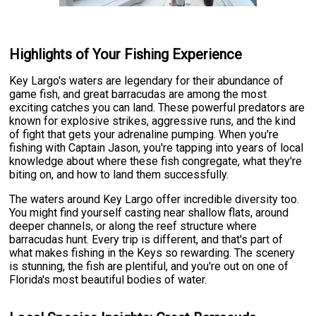
Highlights of Your Fishing Experience
Key Largo's waters are legendary for their abundance of
game fish, and great barracudas are among the most
exciting catches you can land. These powerful predators are
known for explosive strikes, aggressive runs, and the kind
of fight that gets your adrenaline pumping. When you're
fishing with Captain Jason, you're tapping into years of local
knowledge about where these fish congregate, what they're
biting on, and how to land them successfully.
The waters around Key Largo offer incredible diversity too.
You might find yourself casting near shallow flats, around
deeper channels, or along the reef structure where
barracudas hunt. Every trip is different, and that's part of
what makes fishing in the Keys so rewarding. The scenery
is stunning, the fish are plentiful, and you're out on one of
Florida's most beautiful bodies of water.