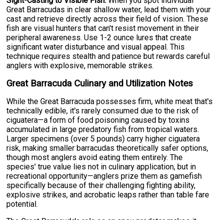
Sight-Casting to Visible Fish:
When you spot individual
Great Barracudas in clear shallow water, lead them with your
cast and retrieve directly across their field of vision. These
fish are visual hunters that can't resist movement in their
peripheral awareness. Use 1-2 ounce lures that create
significant water disturbance and visual appeal. This
technique requires stealth and patience but rewards careful
anglers with explosive, memorable strikes.
Great Barracuda Culinary and Utilization Notes
While the Great Barracuda possesses firm, white meat that's
technically edible, it's rarely consumed due to the risk of
ciguatera—a form of food poisoning caused by toxins
accumulated in large predatory fish from tropical waters.
Larger specimens (over 5 pounds) carry higher ciguatera
risk, making smaller barracudas theoretically safer options,
though most anglers avoid eating them entirely. The
species' true value lies not in culinary application, but in
recreational opportunity—anglers prize them as gamefish
specifically because of their challenging fighting ability,
explosive strikes, and acrobatic leaps rather than table fare
potential.