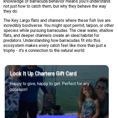
knowledge of barracuda behavior means you'll understand
not just how to catch them, but why they behave the way
they do.
The Key Largo flats and channels where these fish live are
incredibly biodiverse. You might spot permit, tarpon, or other
species while pursuing barracudas. The clear water, shallow
flats, and deeper channels create an ideal habitat for
predators. Understanding how barracudas fit into this
ecosystem makes every catch feel like more than just a
trophy - it's a connection to the natural world.
Lock It Up Charters Gift Card
Happy to give, happy to get. Perfect for any
occasion!