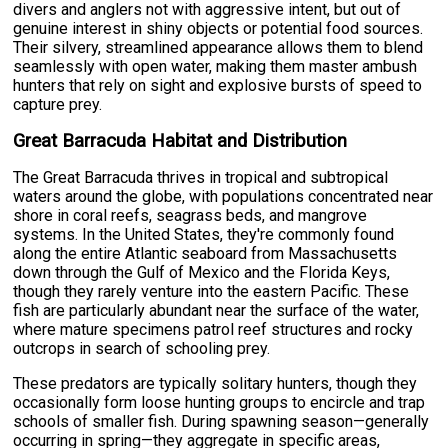
divers and anglers not with aggressive intent, but out of
genuine interest in shiny objects or potential food sources.
Their silvery, streamlined appearance allows them to blend
seamlessly with open water, making them master ambush
hunters that rely on sight and explosive bursts of speed to
capture prey.
Great Barracuda Habitat and Distribution
The Great Barracuda thrives in tropical and subtropical
waters around the globe, with populations concentrated near
shore in coral reefs, seagrass beds, and mangrove
systems. In the United States, they're commonly found
along the entire Atlantic seaboard from Massachusetts
down through the Gulf of Mexico and the Florida Keys,
though they rarely venture into the eastern Pacific. These
fish are particularly abundant near the surface of the water,
where mature specimens patrol reef structures and rocky
outcrops in search of schooling prey.
These predators are typically solitary hunters, though they
occasionally form loose hunting groups to encircle and trap
schools of smaller fish. During spawning season—generally
occurring in spring—they aggregate in specific areas,