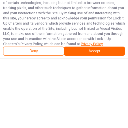
of certain technologies, including but not limited to browser cookies,
tracking pixels, and other such techniques to gather information about you
and your interactions with the Site. By making use of and interacting with
this site, you hereby agree to and acknowledge your permission for
Lock It
Up Charters
and its vendors which provide services and technologies which
enable the operation of the Site, including but not limited to Visual Visitor,
LLC, to make use of the information gathered from and about you through
your use and interaction with the Site in accordance with
Lock It Up
Charters
's Privacy Policy, which can be found at
Privacy Policy
.
Deny
Accept