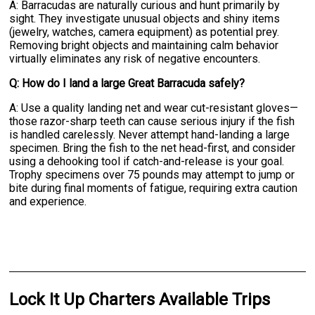
A: Barracudas are naturally curious and hunt primarily by
sight. They investigate unusual objects and shiny items
(jewelry, watches, camera equipment) as potential prey.
Removing bright objects and maintaining calm behavior
virtually eliminates any risk of negative encounters.
Q: How do I land a large Great Barracuda safely?
A: Use a quality landing net and wear cut-resistant gloves—
those razor-sharp teeth can cause serious injury if the fish
is handled carelessly. Never attempt hand-landing a large
specimen. Bring the fish to the net head-first, and consider
using a dehooking tool if catch-and-release is your goal.
Trophy specimens over 75 pounds may attempt to jump or
bite during final moments of fatigue, requiring extra caution
and experience.
Lock It Up Charters Available Trips