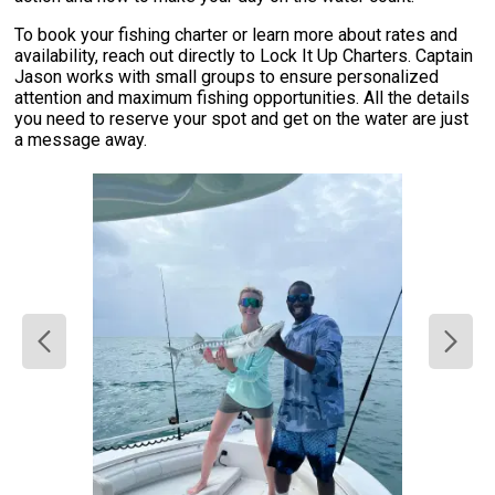
To book your fishing charter or learn more about rates and
availability, reach out directly to Lock It Up Charters. Captain
Jason works with small groups to ensure personalized
attention and maximum fishing opportunities. All the details
you need to reserve your spot and get on the water are just
a message away.