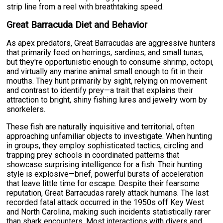
strip line from a reel with breathtaking speed.
Great Barracuda Diet and Behavior
As apex predators, Great Barracudas are aggressive hunters
that primarily feed on herrings, sardines, and small tunas,
but they're opportunistic enough to consume shrimp, octopi,
and virtually any marine animal small enough to fit in their
mouths. They hunt primarily by sight, relying on movement
and contrast to identify prey—a trait that explains their
attraction to bright, shiny fishing lures and jewelry worn by
snorkelers.
These fish are naturally inquisitive and territorial, often
approaching unfamiliar objects to investigate. When hunting
in groups, they employ sophisticated tactics, circling and
trapping prey schools in coordinated patterns that
showcase surprising intelligence for a fish. Their hunting
style is explosive—brief, powerful bursts of acceleration
that leave little time for escape. Despite their fearsome
reputation, Great Barracudas rarely attack humans. The last
recorded fatal attack occurred in the 1950s off Key West
and North Carolina, making such incidents statistically rarer
than shark encounters. Most interactions with divers and