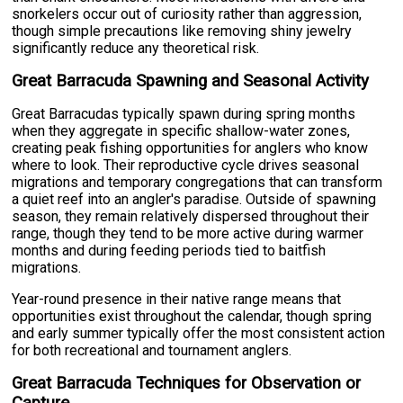
snorkelers occur out of curiosity rather than aggression,
though simple precautions like removing shiny jewelry
significantly reduce any theoretical risk.
Great Barracuda Spawning and Seasonal Activity
Great Barracudas typically spawn during spring months
when they aggregate in specific shallow-water zones,
creating peak fishing opportunities for anglers who know
where to look. Their reproductive cycle drives seasonal
migrations and temporary congregations that can transform
a quiet reef into an angler's paradise. Outside of spawning
season, they remain relatively dispersed throughout their
range, though they tend to be more active during warmer
months and during feeding periods tied to baitfish
migrations.
Year-round presence in their native range means that
opportunities exist throughout the calendar, though spring
and early summer typically offer the most consistent action
for both recreational and tournament anglers.
Great Barracuda Techniques for Observation or
Capture