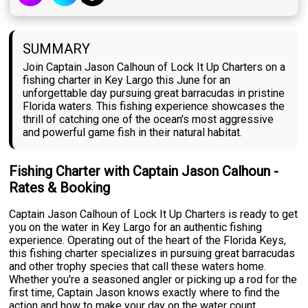
SUMMARY
Join Captain Jason Calhoun of Lock It Up Charters on a
fishing charter in Key Largo this June for an
unforgettable day pursuing great barracudas in pristine
Florida waters. This fishing experience showcases the
thrill of catching one of the ocean's most aggressive
and powerful game fish in their natural habitat.
Fishing Charter with Captain Jason Calhoun -
Rates & Booking
Captain Jason Calhoun of Lock It Up Charters is ready to get
you on the water in Key Largo for an authentic fishing
experience. Operating out of the heart of the Florida Keys,
this fishing charter specializes in pursuing great barracudas
and other trophy species that call these waters home.
Whether you're a seasoned angler or picking up a rod for the
first time, Captain Jason knows exactly where to find the
action and how to make your day on the water count.