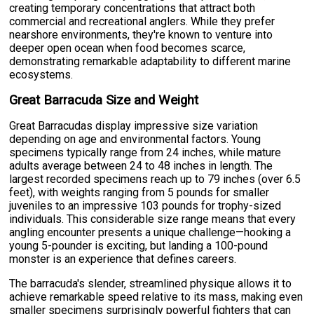
creating temporary concentrations that attract both
commercial and recreational anglers. While they prefer
nearshore environments, they're known to venture into
deeper open ocean when food becomes scarce,
demonstrating remarkable adaptability to different marine
ecosystems.
Great Barracuda Size and Weight
Great Barracudas display impressive size variation
depending on age and environmental factors. Young
specimens typically range from 24 inches, while mature
adults average between 24 to 48 inches in length. The
largest recorded specimens reach up to 79 inches (over 6.5
feet), with weights ranging from 5 pounds for smaller
juveniles to an impressive 103 pounds for trophy-sized
individuals. This considerable size range means that every
angling encounter presents a unique challenge—hooking a
young 5-pounder is exciting, but landing a 100-pound
monster is an experience that defines careers.
The barracuda's slender, streamlined physique allows it to
achieve remarkable speed relative to its mass, making even
smaller specimens surprisingly powerful fighters that can