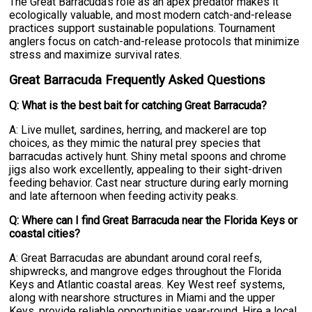
The Great Barracuda's role as an apex predator makes it
ecologically valuable, and most modern catch-and-release
practices support sustainable populations. Tournament
anglers focus on catch-and-release protocols that minimize
stress and maximize survival rates.
Great Barracuda Frequently Asked Questions
Q: What is the best bait for catching Great Barracuda?
A: Live mullet, sardines, herring, and mackerel are top
choices, as they mimic the natural prey species that
barracudas actively hunt. Shiny metal spoons and chrome
jigs also work excellently, appealing to their sight-driven
feeding behavior. Cast near structure during early morning
and late afternoon when feeding activity peaks.
Q: Where can I find Great Barracuda near the Florida Keys or
coastal cities?
A: Great Barracudas are abundant around coral reefs,
shipwrecks, and mangrove edges throughout the Florida
Keys and Atlantic coastal areas. Key West reef systems,
along with nearshore structures in Miami and the upper
Keys, provide reliable opportunities year-round. Hire a local