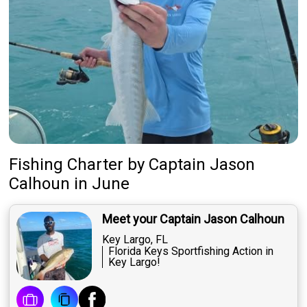
Fishing Charter
by
Captain
Jason
Calhoun
in June
Meet your Captain Jason Calhoun
Key Largo, FL
Florida Keys Sportfishing Action in
Key Largo!