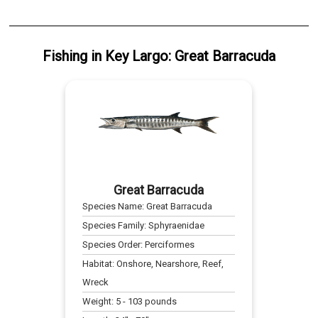
Fishing
in
Key Largo
:
Great Barracuda
Great Barracuda
Species Name:
Great Barracuda
Species Family:
Sphyraenidae
Species Order:
Perciformes
Habitat:
Onshore, Nearshore, Reef,
Wreck
Weight:
5
-
103
pounds