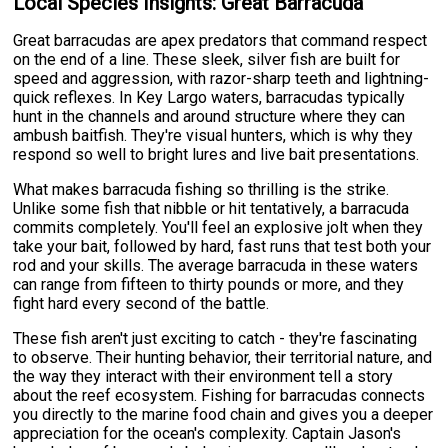
Local Species Insights: Great Barracuda
Great barracudas are apex predators that command respect
on the end of a line. These sleek, silver fish are built for
speed and aggression, with razor-sharp teeth and lightning-
quick reflexes. In Key Largo waters, barracudas typically
hunt in the channels and around structure where they can
ambush baitfish. They're visual hunters, which is why they
respond so well to bright lures and live bait presentations.
What makes barracuda fishing so thrilling is the strike.
Unlike some fish that nibble or hit tentatively, a barracuda
commits completely. You'll feel an explosive jolt when they
take your bait, followed by hard, fast runs that test both your
rod and your skills. The average barracuda in these waters
can range from fifteen to thirty pounds or more, and they
fight hard every second of the battle.
These fish aren't just exciting to catch - they're fascinating
to observe. Their hunting behavior, their territorial nature, and
the way they interact with their environment tell a story
about the reef ecosystem. Fishing for barracudas connects
you directly to the marine food chain and gives you a deeper
appreciation for the ocean's complexity. Captain Jason's