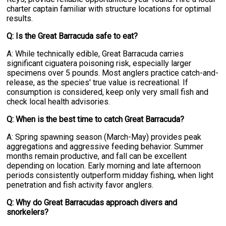
charter captain familiar with structure locations for optimal
results.
Q: Is the Great Barracuda safe to eat?
A: While technically edible, Great Barracuda carries
significant ciguatera poisoning risk, especially larger
specimens over 5 pounds. Most anglers practice catch-and-
release, as the species' true value is recreational. If
consumption is considered, keep only very small fish and
check local health advisories.
Q: When is the best time to catch Great Barracuda?
A: Spring spawning season (March-May) provides peak
aggregations and aggressive feeding behavior. Summer
months remain productive, and fall can be excellent
depending on location. Early morning and late afternoon
periods consistently outperform midday fishing, when light
penetration and fish activity favor anglers.
Q: Why do Great Barracudas approach divers and
snorkelers?