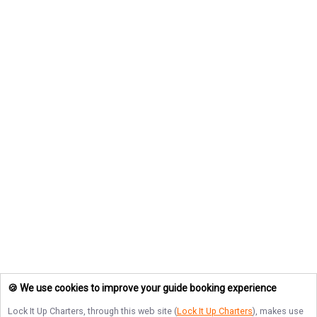
🍪 We use cookies to improve your guide booking experience
Lock It Up Charters
, through this web site (
Lock It Up Charters
), makes use