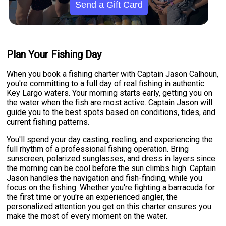
Send a Gift Card
Plan Your Fishing Day
When you book a fishing charter with Captain Jason Calhoun,
you're committing to a full day of real fishing in authentic
Key Largo waters. Your morning starts early, getting you on
the water when the fish are most active. Captain Jason will
guide you to the best spots based on conditions, tides, and
current fishing patterns.
You'll spend your day casting, reeling, and experiencing the
full rhythm of a professional fishing operation. Bring
sunscreen, polarized sunglasses, and dress in layers since
the morning can be cool before the sun climbs high. Captain
Jason handles the navigation and fish-finding, while you
focus on the fishing. Whether you're fighting a barracuda for
the first time or you're an experienced angler, the
personalized attention you get on this charter ensures you
make the most of every moment on the water.