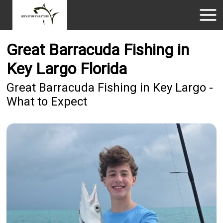
Great Barracuda Fishing in
Key Largo Florida
Great Barracuda Fishing in Key Largo -
What to Expect