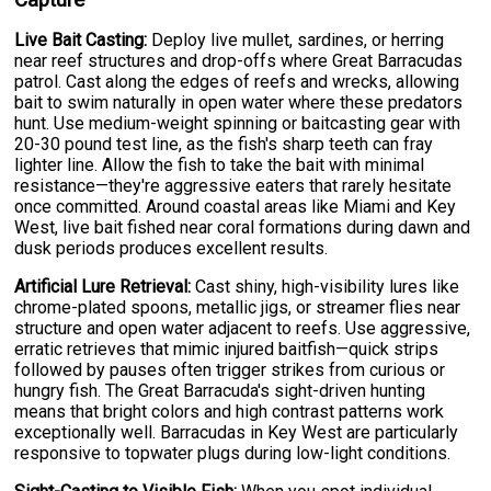
Live Bait Casting:
Deploy live mullet, sardines, or herring
near reef structures and drop-offs where Great Barracudas
patrol. Cast along the edges of reefs and wrecks, allowing
bait to swim naturally in open water where these predators
hunt. Use medium-weight spinning or baitcasting gear with
20-30 pound test line, as the fish's sharp teeth can fray
lighter line. Allow the fish to take the bait with minimal
resistance—they're aggressive eaters that rarely hesitate
once committed. Around coastal areas like Miami and Key
West, live bait fished near coral formations during dawn and
dusk periods produces excellent results.
Artificial Lure Retrieval:
Cast shiny, high-visibility lures like
chrome-plated spoons, metallic jigs, or streamer flies near
structure and open water adjacent to reefs. Use aggressive,
erratic retrieves that mimic injured baitfish—quick strips
followed by pauses often trigger strikes from curious or
hungry fish. The Great Barracuda's sight-driven hunting
means that bright colors and high contrast patterns work
exceptionally well. Barracudas in Key West are particularly
responsive to topwater plugs during low-light conditions.