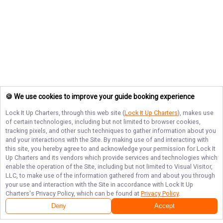
🍪 We use cookies to improve your guide booking experience
Lock It Up Charters
, through this web site (
Lock It Up Charters
), makes use
of certain technologies, including but not limited to browser cookies,
tracking pixels, and other such techniques to gather information about you
and your interactions with the Site. By making use of and interacting with
this site, you hereby agree to and acknowledge your permission for
Lock It
Up Charters
and its vendors which provide services and technologies which
enable the operation of the Site, including but not limited to Visual Visitor,
LLC, to make use of the information gathered from and about you through
your use and interaction with the Site in accordance with
Lock It Up
Charters
's Privacy Policy, which can be found at
Privacy Policy
.
Deny
Accept