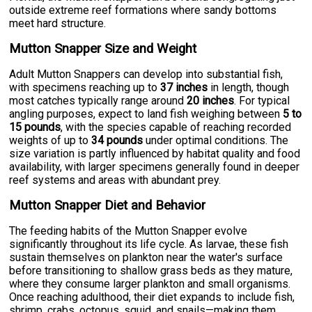
outside extreme reef formations where sandy bottoms
meet hard structure.
Mutton Snapper Size and Weight
Adult Mutton Snappers can develop into substantial fish,
with specimens reaching up to
37 inches
in length, though
most catches typically range around
20 inches
. For typical
angling purposes, expect to land fish weighing between
5 to
15 pounds
, with the species capable of reaching recorded
weights of up to
34 pounds
under optimal conditions. The
size variation is partly influenced by habitat quality and food
availability, with larger specimens generally found in deeper
reef systems and areas with abundant prey.
Mutton Snapper Diet and Behavior
The feeding habits of the Mutton Snapper evolve
significantly throughout its life cycle. As larvae, these fish
sustain themselves on plankton near the water's surface
before transitioning to shallow grass beds as they mature,
where they consume larger plankton and small organisms.
Once reaching adulthood, their diet expands to include fish,
shrimp, crabs, octopus, squid, and snails—making them