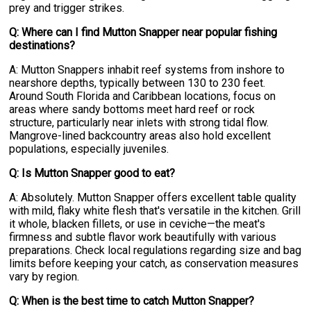
prey and trigger strikes.
Q: Where can I find Mutton Snapper near popular fishing
destinations?
A: Mutton Snappers inhabit reef systems from inshore to
nearshore depths, typically between 130 to 230 feet.
Around South Florida and Caribbean locations, focus on
areas where sandy bottoms meet hard reef or rock
structure, particularly near inlets with strong tidal flow.
Mangrove-lined backcountry areas also hold excellent
populations, especially juveniles.
Q: Is Mutton Snapper good to eat?
A: Absolutely. Mutton Snapper offers excellent table quality
with mild, flaky white flesh that's versatile in the kitchen. Grill
it whole, blacken fillets, or use in ceviche—the meat's
firmness and subtle flavor work beautifully with various
preparations. Check local regulations regarding size and bag
limits before keeping your catch, as conservation measures
vary by region.
Q: When is the best time to catch Mutton Snapper?