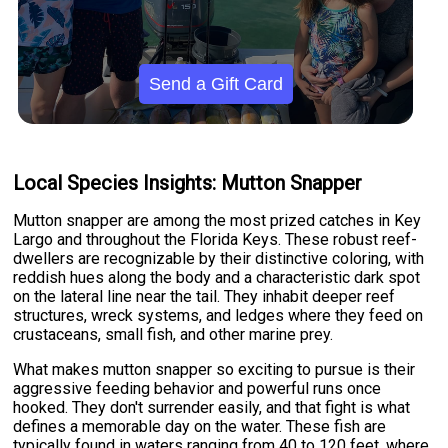
Send a Gift Card
Local Species Insights: Mutton Snapper
Mutton snapper are among the most prized catches in Key
Largo and throughout the Florida Keys. These robust reef-
dwellers are recognizable by their distinctive coloring, with
reddish hues along the body and a characteristic dark spot
on the lateral line near the tail. They inhabit deeper reef
structures, wreck systems, and ledges where they feed on
crustaceans, small fish, and other marine prey.
What makes mutton snapper so exciting to pursue is their
aggressive feeding behavior and powerful runs once
hooked. They don't surrender easily, and that fight is what
defines a memorable day on the water. These fish are
typically found in waters ranging from 40 to 120 feet, where