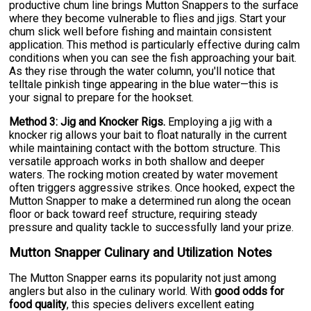
productive chum line brings Mutton Snappers to the surface
where they become vulnerable to flies and jigs. Start your
chum slick well before fishing and maintain consistent
application. This method is particularly effective during calm
conditions when you can see the fish approaching your bait.
As they rise through the water column, you'll notice that
telltale pinkish tinge appearing in the blue water—this is
your signal to prepare for the hookset.
Method 3: Jig and Knocker Rigs.
Employing a jig with a
knocker rig allows your bait to float naturally in the current
while maintaining contact with the bottom structure. This
versatile approach works in both shallow and deeper
waters. The rocking motion created by water movement
often triggers aggressive strikes. Once hooked, expect the
Mutton Snapper to make a determined run along the ocean
floor or back toward reef structure, requiring steady
pressure and quality tackle to successfully land your prize.
Mutton Snapper Culinary and Utilization Notes
The Mutton Snapper earns its popularity not just among
anglers but also in the culinary world. With
good odds for
food quality
, this species delivers excellent eating