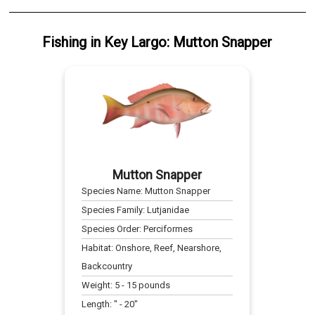
Fishing
in
Key Largo
:
Mutton Snapper
Mutton Snapper
Species Name:
Mutton Snapper
Species Family:
Lutjanidae
Species Order:
Perciformes
Habitat:
Onshore, Reef, Nearshore,
Backcountry
Weight:
5
-
15
pounds
Length:
" -
20
"