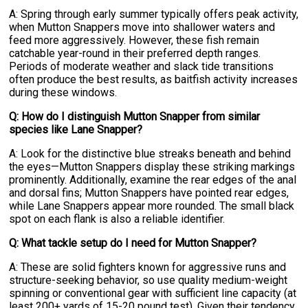
A: Spring through early summer typically offers peak activity,
when Mutton Snappers move into shallower waters and
feed more aggressively. However, these fish remain
catchable year-round in their preferred depth ranges.
Periods of moderate weather and slack tide transitions
often produce the best results, as baitfish activity increases
during these windows.
Q: How do I distinguish Mutton Snapper from similar
species like Lane Snapper?
A: Look for the distinctive blue streaks beneath and behind
the eyes—Mutton Snappers display these striking markings
prominently. Additionally, examine the rear edges of the anal
and dorsal fins; Mutton Snappers have pointed rear edges,
while Lane Snappers appear more rounded. The small black
spot on each flank is also a reliable identifier.
Q: What tackle setup do I need for Mutton Snapper?
A: These are solid fighters known for aggressive runs and
structure-seeking behavior, so use quality medium-weight
spinning or conventional gear with sufficient line capacity (at
least 200+ yards of 15-20 pound test). Given their tendency