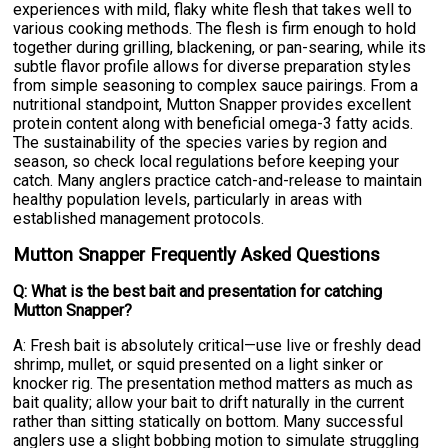
experiences with mild, flaky white flesh that takes well to
various cooking methods. The flesh is firm enough to hold
together during grilling, blackening, or pan-searing, while its
subtle flavor profile allows for diverse preparation styles
from simple seasoning to complex sauce pairings. From a
nutritional standpoint, Mutton Snapper provides excellent
protein content along with beneficial omega-3 fatty acids.
The sustainability of the species varies by region and
season, so check local regulations before keeping your
catch. Many anglers practice catch-and-release to maintain
healthy population levels, particularly in areas with
established management protocols.
Mutton Snapper Frequently Asked Questions
Q: What is the best bait and presentation for catching
Mutton Snapper?
A: Fresh bait is absolutely critical—use live or freshly dead
shrimp, mullet, or squid presented on a light sinker or
knocker rig. The presentation method matters as much as
bait quality; allow your bait to drift naturally in the current
rather than sitting statically on bottom. Many successful
anglers use a slight bobbing motion to simulate struggling