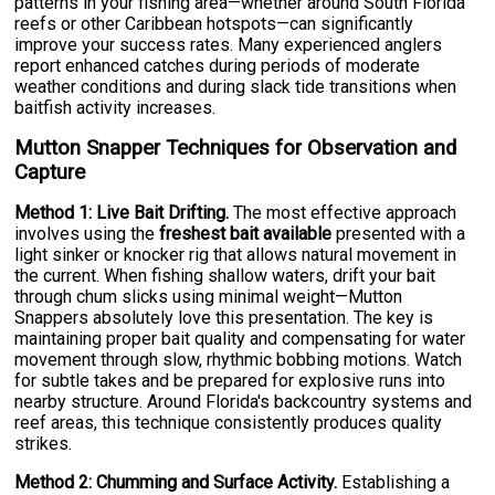
patterns in your fishing area—whether around South Florida
reefs or other Caribbean hotspots—can significantly
improve your success rates. Many experienced anglers
report enhanced catches during periods of moderate
weather conditions and during slack tide transitions when
baitfish activity increases.
Mutton Snapper Techniques for Observation and
Capture
Method 1: Live Bait Drifting.
The most effective approach
involves using the
freshest bait available
presented with a
light sinker or knocker rig that allows natural movement in
the current. When fishing shallow waters, drift your bait
through chum slicks using minimal weight—Mutton
Snappers absolutely love this presentation. The key is
maintaining proper bait quality and compensating for water
movement through slow, rhythmic bobbing motions. Watch
for subtle takes and be prepared for explosive runs into
nearby structure. Around Florida's backcountry systems and
reef areas, this technique consistently produces quality
strikes.
Method 2: Chumming and Surface Activity.
Establishing a