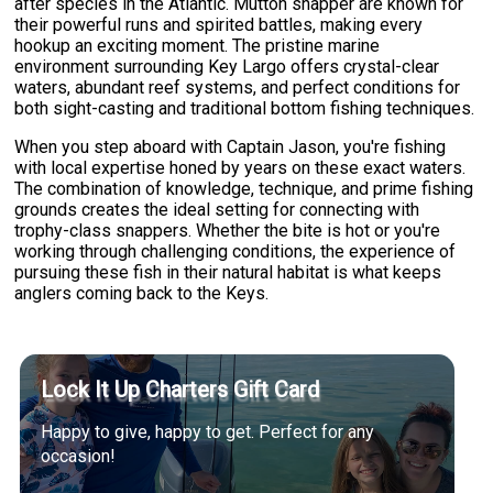
after species in the Atlantic. Mutton snapper are known for
their powerful runs and spirited battles, making every
hookup an exciting moment. The pristine marine
environment surrounding Key Largo offers crystal-clear
waters, abundant reef systems, and perfect conditions for
both sight-casting and traditional bottom fishing techniques.
When you step aboard with Captain Jason, you're fishing
with local expertise honed by years on these exact waters.
The combination of knowledge, technique, and prime fishing
grounds creates the ideal setting for connecting with
trophy-class snappers. Whether the bite is hot or you're
working through challenging conditions, the experience of
pursuing these fish in their natural habitat is what keeps
anglers coming back to the Keys.
Lock It Up Charters Gift Card
Happy to give, happy to get. Perfect for any
occasion!