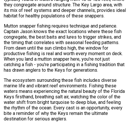
they congregate around structure. The Key Largo area, with
its mix of reef systems and deeper channels, provides ideal
habitat for healthy populations of these snappers.
Mutton snapper fishing requires technique and patience.
Captain Jason knows the exact locations where these fish
congregate, the best baits and lures to trigger strikes, and
the timing that correlates with seasonal feeding patterns.
From dawn until the sun climbs high, the window for
productive fishing is real and worth every moment on deck.
When you land a mutton snapper here, you're not just
catching a fish - you're participating in a fishing tradition that
has drawn anglers to the Keys for generations.
The ecosystem surrounding these fish includes diverse
marine life and vibrant reef environments. Fishing these
waters means experiencing the natural beauty of the Florida
Keys firsthand, breathing salt air, watching the color of the
water shift from bright turquoise to deep blue, and feeling
the rhythm of the ocean. Every cast is an opportunity, every
bite a reminder of why the Keys remain the ultimate
destination for serious anglers.