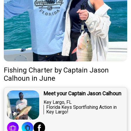
Fishing Charter
by
Captain
Jason
Calhoun
in June
Meet your Captain Jason Calhoun
Key Largo, FL
Florida Keys Sportfishing Action in
Key Largo!