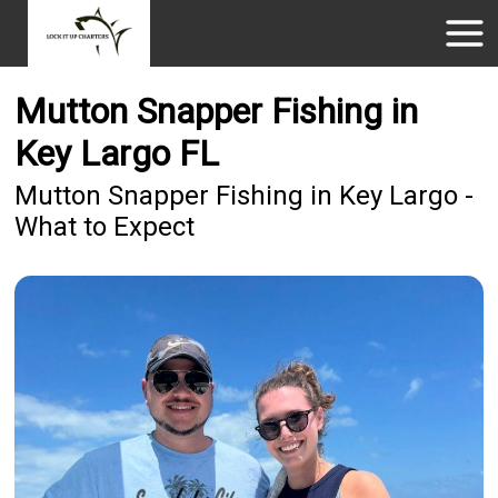
Mutton Snapper Fishing in
Key Largo FL
Mutton Snapper Fishing in Key Largo -
What to Expect