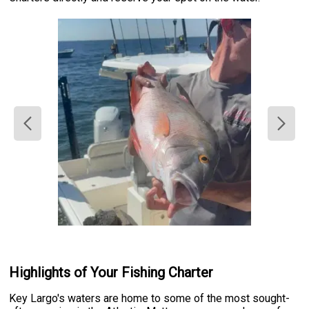
Highlights of Your Fishing Charter
Key Largo's waters are home to some of the most sought-