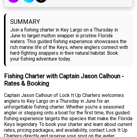
SUMMARY
Join a fishing charter in Key Largo on a Thursday in
June to target mutton snapper in pristine Florida
waters. This guided fishing experience showcases the
rich marine life of the Keys, where anglers connect with
hard-fighting snappers in their natural habitat. Book
your fishing adventure today.
Fishing Charter with Captain Jason Calhoun -
Rates & Booking
Captain Jason Calhoun of Lock It Up Charters welcomes
anglers to Key Largo on a Thursday in June for an
unforgettable fishing charter. Whether you're a seasoned
angler or stepping onto a boat for the first time, this guided
fishing experience targets the species that make the Florida
Keys legendary. To book your charter and learn about current
rates, pricing packages, and availability, contact Lock It Up
Charters directly and reserve your spot on the water.