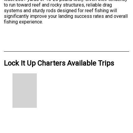
to run toward reef and rocky structures, reliable drag
systems and sturdy rods designed for reef fishing will
significantly improve your landing success rates and overall
fishing experience.
Lock It Up Charters Available Trips