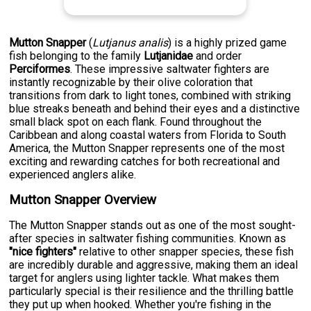
Mutton Snapper
(
Lutjanus analis
) is a highly prized game
fish belonging to the family
Lutjanidae
and order
Perciformes
. These impressive saltwater fighters are
instantly recognizable by their olive coloration that
transitions from dark to light tones, combined with striking
blue streaks beneath and behind their eyes and a distinctive
small black spot on each flank. Found throughout the
Caribbean and along coastal waters from Florida to South
America, the Mutton Snapper represents one of the most
exciting and rewarding catches for both recreational and
experienced anglers alike.
Mutton Snapper Overview
The Mutton Snapper stands out as one of the most sought-
after species in saltwater fishing communities. Known as
"nice fighters"
relative to other snapper species, these fish
are incredibly durable and aggressive, making them an ideal
target for anglers using lighter tackle. What makes them
particularly special is their resilience and the thrilling battle
they put up when hooked. Whether you're fishing in the