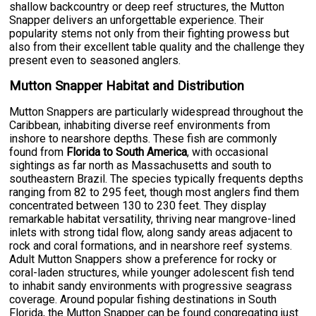
shallow backcountry or deep reef structures, the Mutton
Snapper delivers an unforgettable experience. Their
popularity stems not only from their fighting prowess but
also from their excellent table quality and the challenge they
present even to seasoned anglers.
Mutton Snapper Habitat and Distribution
Mutton Snappers are particularly widespread throughout the
Caribbean, inhabiting diverse reef environments from
inshore to nearshore depths. These fish are commonly
found from
Florida to South America
, with occasional
sightings as far north as Massachusetts and south to
southeastern Brazil. The species typically frequents depths
ranging from 82 to 295 feet, though most anglers find them
concentrated between 130 to 230 feet. They display
remarkable habitat versatility, thriving near mangrove-lined
inlets with strong tidal flow, along sandy areas adjacent to
rock and coral formations, and in nearshore reef systems.
Adult Mutton Snappers show a preference for rocky or
coral-laden structures, while younger adolescent fish tend
to inhabit sandy environments with progressive seagrass
coverage. Around popular fishing destinations in South
Florida, the Mutton Snapper can be found congregating just