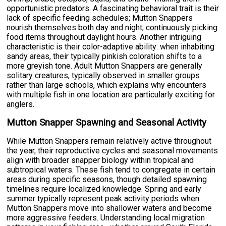
opportunistic predators. A fascinating behavioral trait is their
lack of specific feeding schedules; Mutton Snappers
nourish themselves both day and night, continuously picking
food items throughout daylight hours. Another intriguing
characteristic is their color-adaptive ability: when inhabiting
sandy areas, their typically pinkish coloration shifts to a
more greyish tone. Adult Mutton Snappers are generally
solitary creatures, typically observed in smaller groups
rather than large schools, which explains why encounters
with multiple fish in one location are particularly exciting for
anglers.
Mutton Snapper Spawning and Seasonal Activity
While Mutton Snappers remain relatively active throughout
the year, their reproductive cycles and seasonal movements
align with broader snapper biology within tropical and
subtropical waters. These fish tend to congregate in certain
areas during specific seasons, though detailed spawning
timelines require localized knowledge. Spring and early
summer typically represent peak activity periods when
Mutton Snappers move into shallower waters and become
more aggressive feeders. Understanding local migration