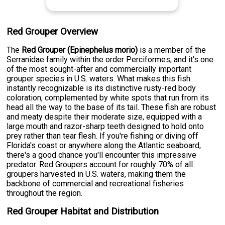
Red Grouper Overview
The
Red Grouper (Epinephelus morio)
is a member of the
Serranidae family within the order Perciformes, and it's one
of the most sought-after and commercially important
grouper species in U.S. waters. What makes this fish
instantly recognizable is its distinctive rusty-red body
coloration, complemented by white spots that run from its
head all the way to the base of its tail. These fish are robust
and meaty despite their moderate size, equipped with a
large mouth and razor-sharp teeth designed to hold onto
prey rather than tear flesh. If you're fishing or diving off
Florida's coast or anywhere along the Atlantic seaboard,
there's a good chance you'll encounter this impressive
predator. Red Groupers account for roughly 70% of all
groupers harvested in U.S. waters, making them the
backbone of commercial and recreational fisheries
throughout the region.
Red Grouper Habitat and Distribution