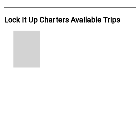
Lock It Up Charters Available Trips