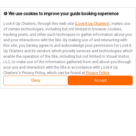
🍪 We use cookies to improve your guide booking experience
Lock It Up Charters
, through this web site (
Lock It Up Charters
), makes use
of certain technologies, including but not limited to browser cookies,
tracking pixels, and other such techniques to gather information about you
and your interactions with the Site. By making use of and interacting with
this site, you hereby agree to and acknowledge your permission for
Lock It
Up Charters
and its vendors which provide services and technologies which
enable the operation of the Site, including but not limited to Visual Visitor,
LLC, to make use of the information gathered from and about you through
your use and interaction with the Site in accordance with
Lock It Up
Charters
's Privacy Policy, which can be found at
Privacy Policy
.
Deny
Accept