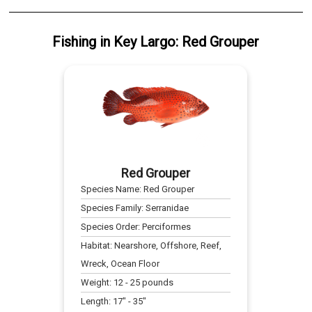
Fishing
in
Key Largo
:
Red Grouper
Red Grouper
Species Name:
Red Grouper
Species Family:
Serranidae
Species Order:
Perciformes
Habitat:
Nearshore, Offshore, Reef,
Wreck, Ocean Floor
Weight:
12
-
25
pounds
Length:
17
" -
35
"