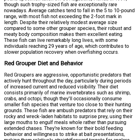
though such trophy-sized fish are exceptionally rare
nowadays. Average catches tend to fall in the 5 to 10-pound
range, with most fish not exceeding the 2-foot mark in
length. Despite their relatively modest average size
compared to some other grouper species, their robust and
meaty body composition makes them excellent eating.
These fish can live remarkably long lives, with some
individuals reaching 29 years of age, which contributes to
slower population recovery when overfishing occurs.
Red Grouper Diet and Behavior
Red Groupers are aggressive, opportunistic predators that
actively hunt throughout the day, particularly during periods
of increased current and reduced visibility. Their diet
consists primarily of marine invertebrates such as shrimp,
crabs, and octopi, though they'll occasionally consume
smaller fish species that venture too close to their hunting
grounds. These fish are ambush predators that rely on their
rocky and wreck-laden habitats to surprise prey, using their
large mouths to engulf meals whole rather than pursuing
extended chases. They're known for their bold feeding
behavior and willingness to strike at bait presentations,