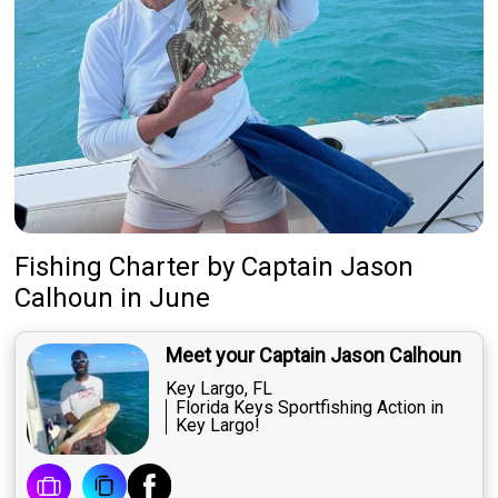
Fishing Charter
by
Captain
Jason
Calhoun
in June
Meet your Captain Jason Calhoun
Key Largo, FL
Florida Keys Sportfishing Action in
Key Largo!