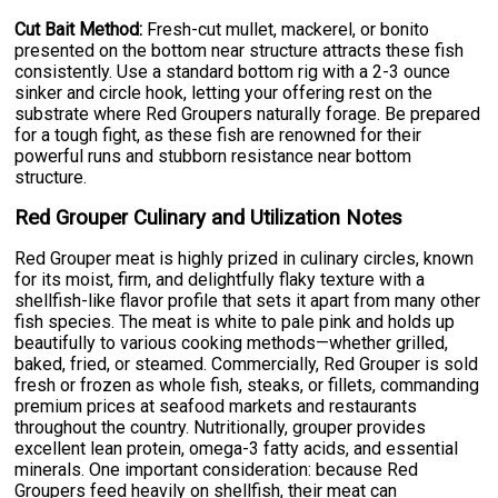
Cut Bait Method:
Fresh-cut mullet, mackerel, or bonito
presented on the bottom near structure attracts these fish
consistently. Use a standard bottom rig with a 2-3 ounce
sinker and circle hook, letting your offering rest on the
substrate where Red Groupers naturally forage. Be prepared
for a tough fight, as these fish are renowned for their
powerful runs and stubborn resistance near bottom
structure.
Red Grouper Culinary and Utilization Notes
Red Grouper meat is highly prized in culinary circles, known
for its moist, firm, and delightfully flaky texture with a
shellfish-like flavor profile that sets it apart from many other
fish species. The meat is white to pale pink and holds up
beautifully to various cooking methods—whether grilled,
baked, fried, or steamed. Commercially, Red Grouper is sold
fresh or frozen as whole fish, steaks, or fillets, commanding
premium prices at seafood markets and restaurants
throughout the country. Nutritionally, grouper provides
excellent lean protein, omega-3 fatty acids, and essential
minerals. One important consideration: because Red
Groupers feed heavily on shellfish, their meat can