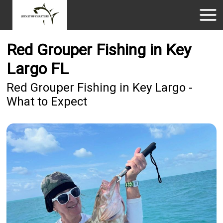
Red Grouper Fishing in Key
Largo FL
Red Grouper Fishing in Key Largo -
What to Expect