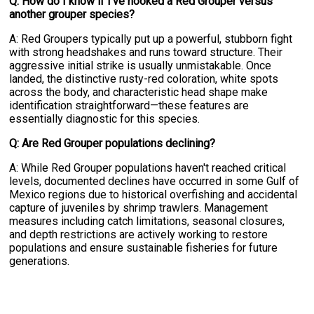
Q: How do I know if I've hooked a Red Grouper versus
another grouper species?
A: Red Groupers typically put up a powerful, stubborn fight
with strong headshakes and runs toward structure. Their
aggressive initial strike is usually unmistakable. Once
landed, the distinctive rusty-red coloration, white spots
across the body, and characteristic head shape make
identification straightforward—these features are
essentially diagnostic for this species.
Q: Are Red Grouper populations declining?
A: While Red Grouper populations haven't reached critical
levels, documented declines have occurred in some Gulf of
Mexico regions due to historical overfishing and accidental
capture of juveniles by shrimp trawlers. Management
measures including catch limitations, seasonal closures,
and depth restrictions are actively working to restore
populations and ensure sustainable fisheries for future
generations.