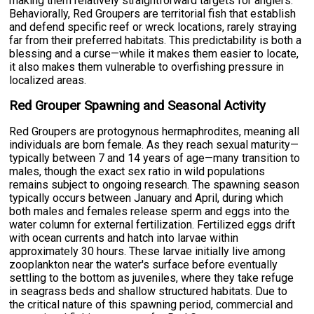
making them relatively straightforward targets for anglers.
Behaviorally, Red Groupers are territorial fish that establish
and defend specific reef or wreck locations, rarely straying
far from their preferred habitats. This predictability is both a
blessing and a curse—while it makes them easier to locate,
it also makes them vulnerable to overfishing pressure in
localized areas.
Red Grouper Spawning and Seasonal Activity
Red Groupers are protogynous hermaphrodites, meaning all
individuals are born female. As they reach sexual maturity—
typically between 7 and 14 years of age—many transition to
males, though the exact sex ratio in wild populations
remains subject to ongoing research. The spawning season
typically occurs between January and April, during which
both males and females release sperm and eggs into the
water column for external fertilization. Fertilized eggs drift
with ocean currents and hatch into larvae within
approximately 30 hours. These larvae initially live among
zooplankton near the water's surface before eventually
settling to the bottom as juveniles, where they take refuge
in seagrass beds and shallow structured habitats. Due to
the critical nature of this spawning period, commercial and