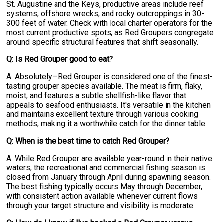
St. Augustine and the Keys, productive areas include reef
systems, offshore wrecks, and rocky outcroppings in 30-
300 feet of water. Check with local charter operators for the
most current productive spots, as Red Groupers congregate
around specific structural features that shift seasonally.
Q: Is Red Grouper good to eat?
A: Absolutely—Red Grouper is considered one of the finest-
tasting grouper species available. The meat is firm, flaky,
moist, and features a subtle shellfish-like flavor that
appeals to seafood enthusiasts. It's versatile in the kitchen
and maintains excellent texture through various cooking
methods, making it a worthwhile catch for the dinner table.
Q: When is the best time to catch Red Grouper?
A: While Red Grouper are available year-round in their native
waters, the recreational and commercial fishing season is
closed from January through April during spawning season.
The best fishing typically occurs May through December,
with consistent action available whenever current flows
through your target structure and visibility is moderate.