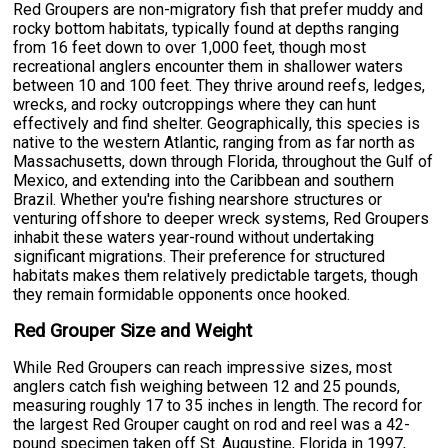
Red Groupers are non-migratory fish that prefer muddy and
rocky bottom habitats, typically found at depths ranging
from 16 feet down to over 1,000 feet, though most
recreational anglers encounter them in shallower waters
between 10 and 100 feet. They thrive around reefs, ledges,
wrecks, and rocky outcroppings where they can hunt
effectively and find shelter. Geographically, this species is
native to the western Atlantic, ranging from as far north as
Massachusetts, down through Florida, throughout the Gulf of
Mexico, and extending into the Caribbean and southern
Brazil. Whether you're fishing nearshore structures or
venturing offshore to deeper wreck systems, Red Groupers
inhabit these waters year-round without undertaking
significant migrations. Their preference for structured
habitats makes them relatively predictable targets, though
they remain formidable opponents once hooked.
Red Grouper Size and Weight
While Red Groupers can reach impressive sizes, most
anglers catch fish weighing between 12 and 25 pounds,
measuring roughly 17 to 35 inches in length. The record for
the largest Red Grouper caught on rod and reel was a 42-
pound specimen taken off St. Augustine, Florida in 1997,