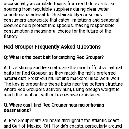
occasionally accumulate toxins from red tide events, so
sourcing from reputable suppliers during clear water
conditions is advisable. Sustainability-conscious
consumers appreciate that catch limitations and seasonal
closures help protect this species, making responsible
consumption a meaningful choice for the future of the
fishery.
Red Grouper Frequently Asked Questions
Q: What is the best bait for catching Red Grouper?
A: Live shrimp and live crabs are the most effective natural
baits for Red Grouper, as they match the fish's preferred
natural diet. Fresh-cut mullet and mackerel also work well.
The key is presenting these baits near the bottom structure
where Red Groupers actively hunt, using enough weight to
reach the seafloor without excessive resistance.
Q: Where can I find Red Grouper near major fishing
destinations?
A: Red Grouper are abundant throughout the Atlantic coast
and Gulf of Mexico. Off Florida's coasts, particularly around