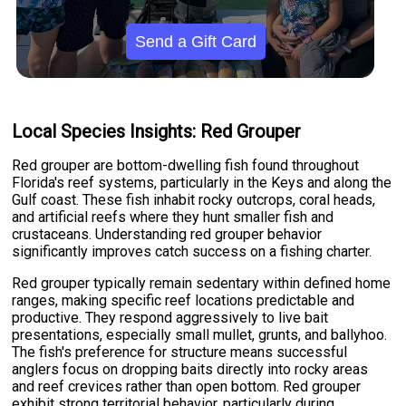
Send a Gift Card
Local Species Insights: Red Grouper
Red grouper are bottom-dwelling fish found throughout
Florida's reef systems, particularly in the Keys and along the
Gulf coast. These fish inhabit rocky outcrops, coral heads,
and artificial reefs where they hunt smaller fish and
crustaceans. Understanding red grouper behavior
significantly improves catch success on a fishing charter.
Red grouper typically remain sedentary within defined home
ranges, making specific reef locations predictable and
productive. They respond aggressively to live bait
presentations, especially small mullet, grunts, and ballyhoo.
The fish's preference for structure means successful
anglers focus on dropping baits directly into rocky areas
and reef crevices rather than open bottom. Red grouper
exhibit strong territorial behavior, particularly during