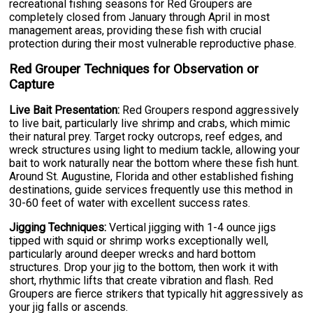
recreational fishing seasons for Red Groupers are
completely closed from January through April in most
management areas, providing these fish with crucial
protection during their most vulnerable reproductive phase.
Red Grouper Techniques for Observation or
Capture
Live Bait Presentation:
Red Groupers respond aggressively
to live bait, particularly live shrimp and crabs, which mimic
their natural prey. Target rocky outcrops, reef edges, and
wreck structures using light to medium tackle, allowing your
bait to work naturally near the bottom where these fish hunt.
Around St. Augustine, Florida and other established fishing
destinations, guide services frequently use this method in
30-60 feet of water with excellent success rates.
Jigging Techniques:
Vertical jigging with 1-4 ounce jigs
tipped with squid or shrimp works exceptionally well,
particularly around deeper wrecks and hard bottom
structures. Drop your jig to the bottom, then work it with
short, rhythmic lifts that create vibration and flash. Red
Groupers are fierce strikers that typically hit aggressively as
your jig falls or ascends.