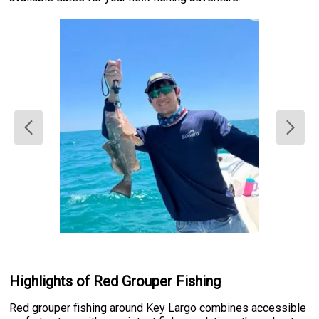
Highlights of Red Grouper Fishing
Red grouper fishing around Key Largo combines accessible