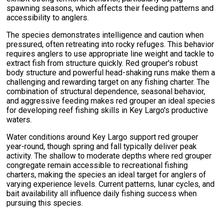
spawning seasons, which affects their feeding patterns and
accessibility to anglers.
The species demonstrates intelligence and caution when
pressured, often retreating into rocky refuges. This behavior
requires anglers to use appropriate line weight and tackle to
extract fish from structure quickly. Red grouper's robust
body structure and powerful head-shaking runs make them a
challenging and rewarding target on any fishing charter. The
combination of structural dependence, seasonal behavior,
and aggressive feeding makes red grouper an ideal species
for developing reef fishing skills in Key Largo's productive
waters.
Water conditions around Key Largo support red grouper
year-round, though spring and fall typically deliver peak
activity. The shallow to moderate depths where red grouper
congregate remain accessible to recreational fishing
charters, making the species an ideal target for anglers of
varying experience levels. Current patterns, lunar cycles, and
bait availability all influence daily fishing success when
pursuing this species.