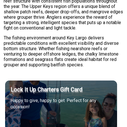
reef structure with consistent fish populations throughout
the year. The Upper Keys region offers a unique blend of
shallow patch reefs, deeper drop-offs, and mangrove edges
where grouper thrive. Anglers experience the reward of
targeting a strong, intelligent species that puts up a notable
fight on conventional and light tackle.
The fishing environment around Key Largo delivers
predictable conditions with excellent visibility and diverse
bottom structure. Whether fishing nearshore reefs or
venturing to deeper offshore ledges, the chalky limestone
formations and seagrass flats create ideal habitat for red
grouper and supporting baitfish species.
Lock It Up Charters Gift Card
Happy to give, happy to get. Perfect for any
occasion!