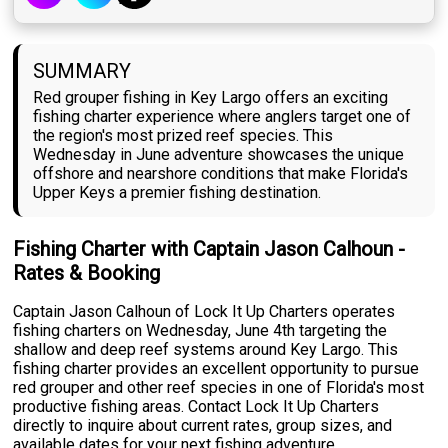
SUMMARY
Red grouper fishing in Key Largo offers an exciting
fishing charter experience where anglers target one of
the region's most prized reef species. This
Wednesday in June adventure showcases the unique
offshore and nearshore conditions that make Florida's
Upper Keys a premier fishing destination.
Fishing Charter with Captain Jason Calhoun -
Rates & Booking
Captain Jason Calhoun of Lock It Up Charters operates
fishing charters on Wednesday, June 4th targeting the
shallow and deep reef systems around Key Largo. This
fishing charter provides an excellent opportunity to pursue
red grouper and other reef species in one of Florida's most
productive fishing areas. Contact Lock It Up Charters
directly to inquire about current rates, group sizes, and
available dates for your next fishing adventure.