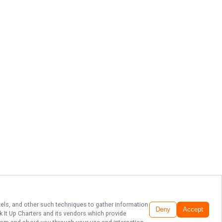
ixels, and other such techniques to gather information
Deny
Accept
 It Up Charters
and its vendors which provide