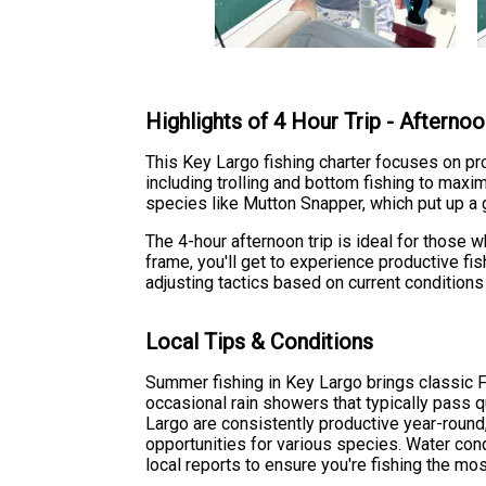
Highlights of 4 Hour Trip - Afterno
This Key Largo fishing charter focuses on pr
including trolling and bottom fishing to ma
species like Mutton Snapper, which put up a
The 4-hour afternoon trip is ideal for those 
frame, you'll get to experience productive fi
adjusting tactics based on current conditions 
Local Tips & Conditions
Summer fishing in Key Largo brings classic F
occasional rain showers that typically pass 
Largo are consistently productive year-roun
opportunities for various species. Water con
local reports to ensure you're fishing the mo