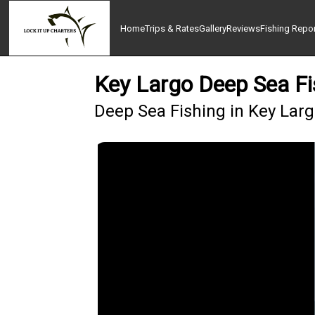
Home
Trips & Rates
Gallery
Reviews
Fishing Repo
Key Largo Deep Sea Fi
Deep Sea Fishing in Key Lar