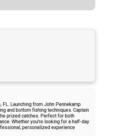
rgo, FL. Launching from John Pennekamp
ling and bottom fishing techniques. Captain
he prized catches. Perfect for both
ance. Whether you're looking for a half-day
rofessional, personalized experience