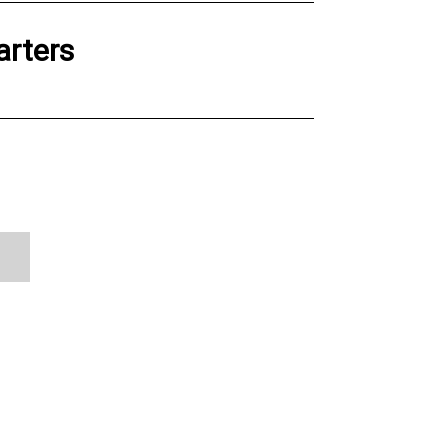
arters