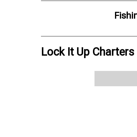
Fishi
Lock It Up Charters 