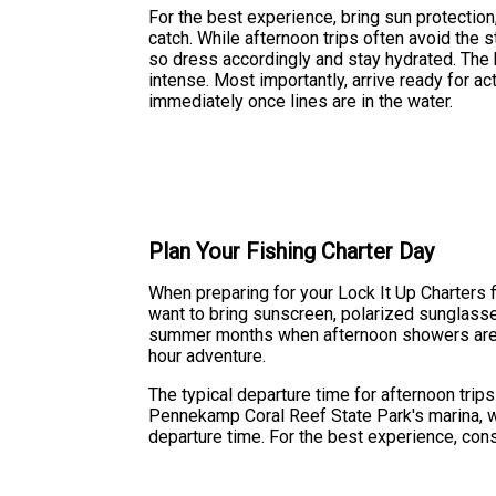
For the best experience, bring sun protection,
catch. While afternoon trips often avoid the
so dress accordingly and stay hydrated. The b
intense. Most importantly, arrive ready for a
immediately once lines are in the water.
Plan Your Fishing Charter Day
When preparing for your Lock It Up Charters fis
want to bring sunscreen, polarized sunglasses
summer months when afternoon showers are c
hour adventure.
The typical departure time for afternoon trip
Pennekamp Coral Reef State Park's marina, wh
departure time. For the best experience, cons