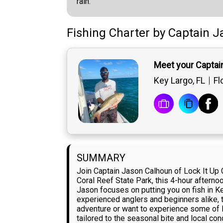
rain.
Fishing Charter
by
Captain
J
Meet your Captai
Key Largo, FL
Fl
SUMMARY
Join Captain Jason Calhoun of Lock It Up 
Coral Reef State Park, this 4-hour afterno
Jason focuses on putting you on fish in K
experienced anglers and beginners alike, t
adventure or want to experience some of F
tailored to the seasonal bite and local con