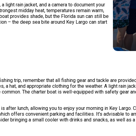
 a light rain jacket, and a camera to document your
 strongest midday heat, temperatures remain warm,
oat provides shade, but the Florida sun can still be
ction – the deep sea bite around Key Largo can start
hing trip, remember that all fishing gear and tackle are provided, 
, a hat, and appropriate clothing for the weather. A light rain j
ommon. The charter boat is well-equipped with safety gear and 
s is after lunch, allowing you to enjoy your morning in Key Largo
ich offers convenient parking and facilities. It's advisable to 
ider bringing a small cooler with drinks and snacks, as well as 