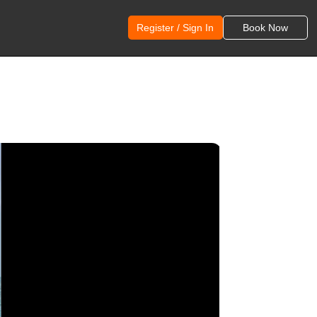
Register / Sign In
Book Now