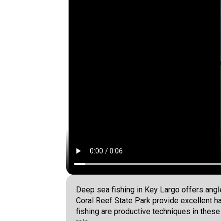
Deep sea fishing in Key Largo offers ang
Coral Reef State Park provide excellent h
fishing are productive techniques in thes