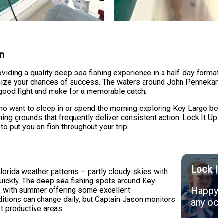
on
oviding a quality deep sea fishing experience in a half-day form
ximize your chances of success. The waters around John Penneka
 good fight and make for a memorable catch.
who want to sleep in or spend the morning exploring Key Largo bef
shing grounds that frequently deliver consistent action. Lock It U
to put you on fish throughout your trip.
Lock I
lorida weather patterns – partly cloudy skies with
quickly. The deep sea fishing spots around Key
Happy 
d, with summer offering some excellent
ditions can change daily, but Captain Jason monitors
any oc
st productive areas.