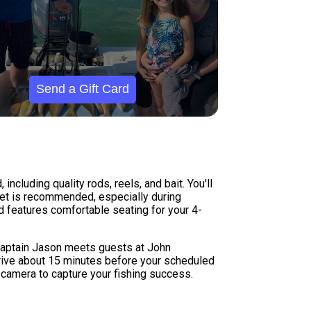
Send a Gift Card
including quality rods, reels, and bait. You'll
acket is recommended, especially during
features comfortable seating for your 4-
. Captain Jason meets guests at John
arrive about 15 minutes before your scheduled
a camera to capture your fishing success.