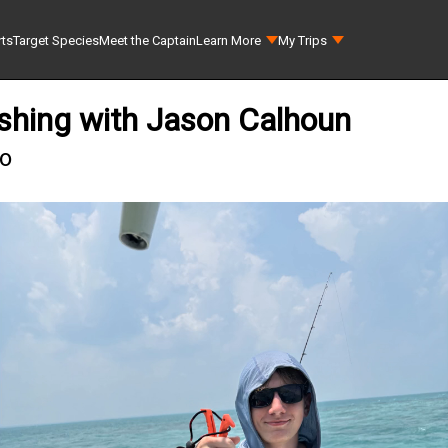
rts
Target Species
Meet the Captain
Learn More
My Trips
shing with Jason Calhoun
go