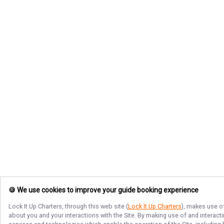
🍪 We use cookies to improve your guide booking experience
Lock It Up Charters
, through this web site (
Lock It Up Charters
), makes use of
about you and your interactions with the Site. By making use of and interact