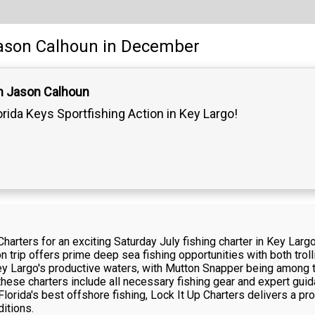
ason Calhoun
in December
n Jason Calhoun
orida Keys Sportfishing Action in Key Largo!
Charters for an exciting Saturday July fishing charter in Key La
on trip offers prime deep sea fishing opportunities with both trol
ey Largo's productive waters, with Mutton Snapper being among t
hese charters include all necessary fishing gear and expert guid
lorida's best offshore fishing, Lock It Up Charters delivers a p
ditions.