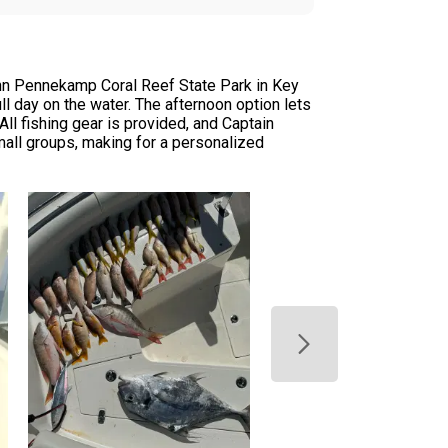
John Pennekamp Coral Reef State Park in Key
l day on the water. The afternoon option lets
All fishing gear is provided, and Captain
mall groups, making for a personalized