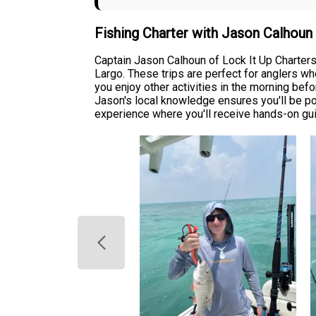
Fishing Charter with Jason Calhou
Captain Jason Calhoun of Lock It Up Charters
Largo. These trips are perfect for anglers wh
you enjoy other activities in the morning befo
Jason's local knowledge ensures you'll be po
experience where you'll receive hands-on gui