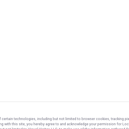
 certain technologies, including but not limited to browser cookies, tracking p
ing with this site, you hereby agree to and acknowledge your permission for
Lock