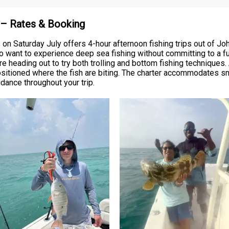
n – Rates & Booking
 on Saturday July offers 4-hour afternoon fishing trips out of 
o want to experience deep sea fishing without committing to a ful
re heading out to try both trolling and bottom fishing techniques. 
sitioned where the fish are biting. The charter accommodates s
dance throughout your trip.