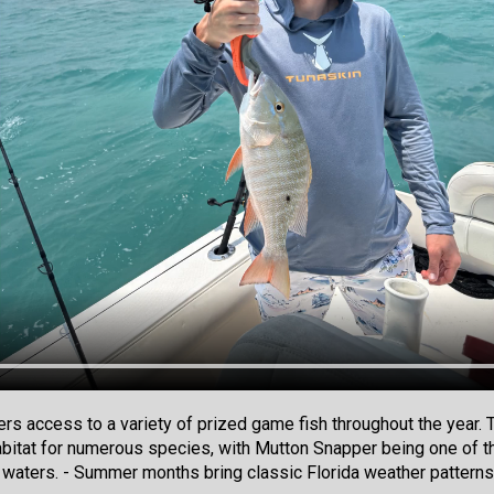
lers access to a variety of prized game fish throughout the yea
abitat for numerous species, with Mutton Snapper being one of th
e waters. - Summer months bring classic Florida weather patterns