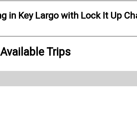
ng
in
Key Largo
with
Lock It Up Ch
Available Trips