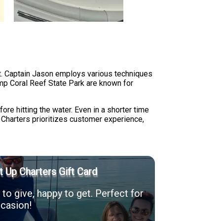
at. Captain Jason employs various techniques
mp Coral Reef State Park are known for
ore hitting the water. Even in a shorter time
p Charters prioritizes customer experience,
t Up Charters Gift Card
to give, happy to get. Perfect for
casion!