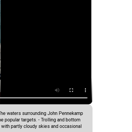
r. The waters surrounding John Pennekamp
e popular targets. - Trolling and bottom
 with partly cloudy skies and occasional