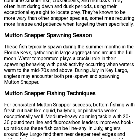
consume smaller fish, crustaceans, and mollusks. They
often hunt during dawn and dusk periods, using their
exceptional eyesight to locate prey. They're known to be
more wary than other snapper species, sometimes requiring
more finesse and patience when targeting them specifically.
Mutton Snapper Spawning Season
These fish typically spawn during the summer months in the
Florida Keys, gathering in large aggregations around the full
moon. Water temperature plays a crucial role in their
spawning behavior, with peak activity occurring when waters
warm to the mid-70s and above. During July in Key Largo,
anglers may encounter both pre-spawn and spawning
Mutton Snapper.
Mutton Snapper Fishing Techniques
For consistent Mutton Snapper success, bottom fishing with
fresh cut bait like squid, ballyhoo, or pilchards works
exceptionally well. Medium-heavy spinning tackle with 20-
30 pound test line and fluorocarbon leaders improves hook-
up ratios as these fish can be line-shy. In July, anglers
around Key Largo find them near deeper reef edges and