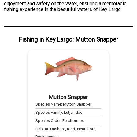
enjoyment and safety on the water, ensuring a memorable
fishing experience in the beautiful waters of Key Largo.
Fishing
in
Key Largo
:
Mutton Snapper
Mutton Snapper
Species Name:
Mutton Snapper
Species Family:
Lutjanidae
Species Order:
Perciformes
Habitat:
Onshore, Reef, Nearshore,
Backcountry