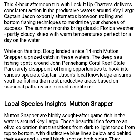
This 4-hour afternoon trip with Lock It Up Charters delivers
consistent action in the productive waters around Key Largo.
Captain Jason expertly alternates between trolling and
bottom fishing techniques to maximize your chances of
success. The summer months bring classic Florida weather
- partly cloudy skies with warm temperatures perfect for a
day on the water.
While on this trip, Doug landed a nice 14-inch Mutton
Snapper, a prized catch in these waters. The deep sea
fishing spots around John Pennekamp Coral Reef State
Park rarely disappoint, offering opportunities to hook into
various species. Captain Jason's local knowledge ensures
you'll be fishing the most productive areas based on
seasonal patterns and current conditions.
Local Species Insights: Mutton Snapper
Mutton Snapper are highly sought-after game fish in the
waters around Key Largo. These beautiful fish feature an
olive coloration that transitions from dark to light tones from
top to bottom, with distinctive blue lines below and behind
their eyes and a small black spot on both sides. They