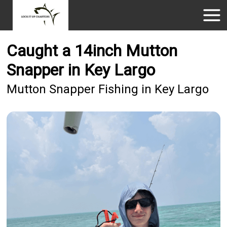
Caught a 14inch Mutton
Snapper in Key Largo
Mutton Snapper Fishing in Key Largo