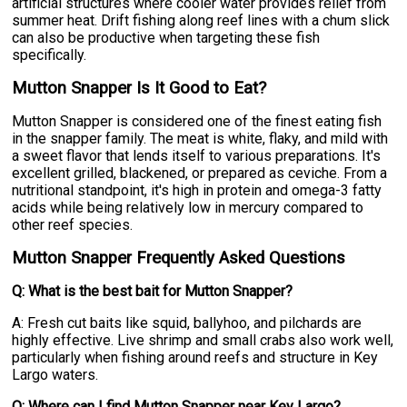
artificial structures where cooler water provides relief from
summer heat. Drift fishing along reef lines with a chum slick
can also be productive when targeting these fish
specifically.
Mutton Snapper Is It Good to Eat?
Mutton Snapper is considered one of the finest eating fish
in the snapper family. The meat is white, flaky, and mild with
a sweet flavor that lends itself to various preparations. It's
excellent grilled, blackened, or prepared as ceviche. From a
nutritional standpoint, it's high in protein and omega-3 fatty
acids while being relatively low in mercury compared to
other reef species.
Mutton Snapper Frequently Asked Questions
Q: What is the best bait for Mutton Snapper?
A: Fresh cut baits like squid, ballyhoo, and pilchards are
highly effective. Live shrimp and small crabs also work well,
particularly when fishing around reefs and structure in Key
Largo waters.
Q: Where can I find Mutton Snapper near Key Largo?