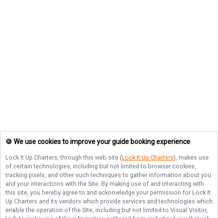
🍪 We use cookies to improve your guide booking experience
Lock It Up Charters
, through this web site (
Lock It Up Charters
), makes use
of certain technologies, including but not limited to browser cookies,
tracking pixels, and other such techniques to gather information about you
and your interactions with the Site. By making use of and interacting with
this site, you hereby agree to and acknowledge your permission for
Lock It
Up Charters
and its vendors which provide services and technologies which
enable the operation of the Site, including but not limited to Visual Visitor,