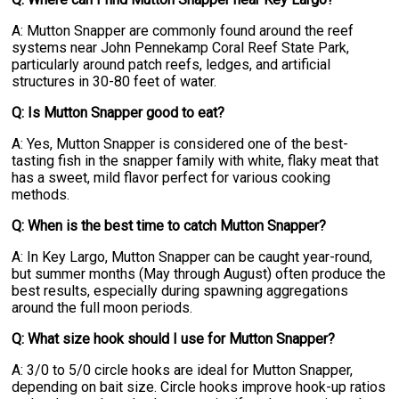
A: Mutton Snapper are commonly found around the reef
systems near John Pennekamp Coral Reef State Park,
particularly around patch reefs, ledges, and artificial
structures in 30-80 feet of water.
Q: Is Mutton Snapper good to eat?
A: Yes, Mutton Snapper is considered one of the best-
tasting fish in the snapper family with white, flaky meat that
has a sweet, mild flavor perfect for various cooking
methods.
Q: When is the best time to catch Mutton Snapper?
A: In Key Largo, Mutton Snapper can be caught year-round,
but summer months (May through August) often produce the
best results, especially during spawning aggregations
around the full moon periods.
Q: What size hook should I use for Mutton Snapper?
A: 3/0 to 5/0 circle hooks are ideal for Mutton Snapper,
depending on bait size. Circle hooks improve hook-up ratios