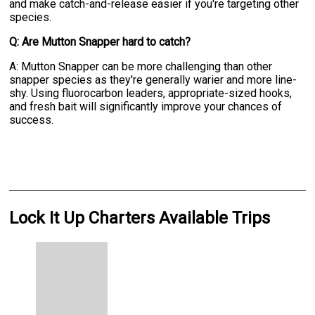
and make catch-and-release easier if you're targeting other
species.
Q: Are Mutton Snapper hard to catch?
A: Mutton Snapper can be more challenging than other
snapper species as they're generally warier and more line-
shy. Using fluorocarbon leaders, appropriate-sized hooks,
and fresh bait will significantly improve your chances of
success.
Lock It Up Charters Available Trips