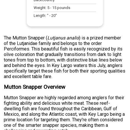
Weight:
5
-
15
pounds
Length:
" -
20
"
The Mutton Snapper (
Lutjanus analis
) is a prized member
of the Lutjanidae family and belongs to the order
Perciformes. This beautiful fish is easily recognized by its
olive coloration that gradually transitions from dark to light
tones from top to bottom, with distinctive blue lines below
and behind the eyes. In Key Largo waters this July, anglers
specifically target these fish for both their sporting qualities
and excellent table fare.
Mutton Snapper Overview
Mutton Snapper are highly regarded among anglers for their
fighting ability and delicious white meat. These reef-
dwelling fish are found throughout the Caribbean, Gulf of
Mexico, and along the Atlantic coast, with Key Largo being a
prime location for targeting them. They're often considered
one of the smarter snapper species, making them a