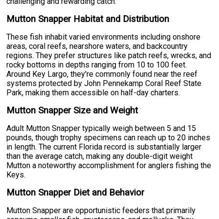
challenging and rewarding catch.
Mutton Snapper Habitat and Distribution
These fish inhabit varied environments including onshore
areas, coral reefs, nearshore waters, and backcountry
regions. They prefer structures like patch reefs, wrecks, and
rocky bottoms in depths ranging from 10 to 100 feet.
Around Key Largo, they're commonly found near the reef
systems protected by John Pennekamp Coral Reef State
Park, making them accessible on half-day charters.
Mutton Snapper Size and Weight
Adult Mutton Snapper typically weigh between 5 and 15
pounds, though trophy specimens can reach up to 20 inches
in length. The current Florida record is substantially larger
than the average catch, making any double-digit weight
Mutton a noteworthy accomplishment for anglers fishing the
Keys.
Mutton Snapper Diet and Behavior
Mutton Snapper are opportunistic feeders that primarily