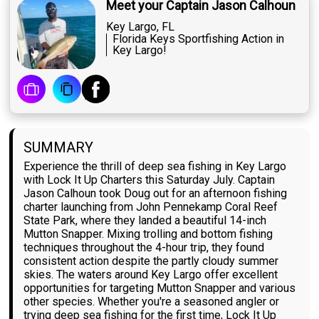
Meet your Captain Jason Calhoun
Key Largo, FL
Florida Keys Sportfishing Action in
Key Largo!
SUMMARY
Experience the thrill of deep sea fishing in Key Largo
with Lock It Up Charters this Saturday July. Captain
Jason Calhoun took Doug out for an afternoon fishing
charter launching from John Pennekamp Coral Reef
State Park, where they landed a beautiful 14-inch
Mutton Snapper. Mixing trolling and bottom fishing
techniques throughout the 4-hour trip, they found
consistent action despite the partly cloudy summer
skies. The waters around Key Largo offer excellent
opportunities for targeting Mutton Snapper and various
other species. Whether you're a seasoned angler or
trying deep sea fishing for the first time, Lock It Up