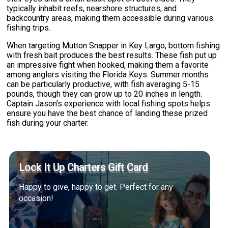
typically inhabit reefs, nearshore structures, and
backcountry areas, making them accessible during various
fishing trips.
When targeting Mutton Snapper in Key Largo, bottom fishing
with fresh bait produces the best results. These fish put up
an impressive fight when hooked, making them a favorite
among anglers visiting the Florida Keys. Summer months
can be particularly productive, with fish averaging 5-15
pounds, though they can grow up to 20 inches in length.
Captain Jason's experience with local fishing spots helps
ensure you have the best chance of landing these prized
fish during your charter.
Lock It Up Charters Gift Card
Happy to give, happy to get. Perfect for any
occasion!