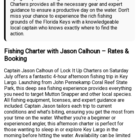
Charters provides all the necessary gear and expert
guidance to ensure a productive day on the water. Don't
miss your chance to experience the rich fishing
grounds of the Florida Keys with a knowledgeable
local captain who knows exactly where to find the
action.
Fishing Charter with Jason Calhoun – Rates &
Booking
Captain Jason Calhoun of Lock It Up Charters on Saturday
July offers a fantastic 4-hour afternoon fishing trip in Key
Largo. Launching from John Pennekamp Coral Reef State
Park, this deep sea fishing experience provides everything
you need to target Mutton Snapper and other local species.
All fishing equipment, licenses, and expert guidance are
included. Captain Jason tailors each trip to current
conditions and what's biting, ensuring you get the most from
your time on the water. Whether you're a beginner or
experienced angler, this afternoon charter is perfect for
those wanting to sleep in or explore Key Largo in the
morning before hitting the water. Availability can be limited