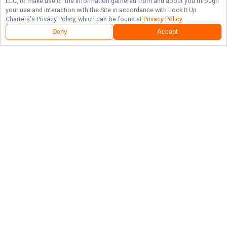
LLC, to make use of the information gathered from and about you through
your use and interaction with the Site in accordance with
Lock It Up
Charters
's Privacy Policy, which can be found at
Privacy Policy
.
Deny
Accept
Follow Us