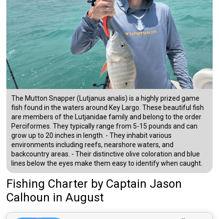
The Mutton Snapper (Lutjanus analis) is a highly prized game
fish found in the waters around Key Largo. These beautiful fish
are members of the Lutjanidae family and belong to the order
Perciformes. They typically range from 5-15 pounds and can
grow up to 20 inches in length. - They inhabit various
environments including reefs, nearshore waters, and
backcountry areas. - Their distinctive olive coloration and blue
lines below the eyes make them easy to identify when caught.
Fishing Charter
by
Captain
Jason
Calhoun
in August