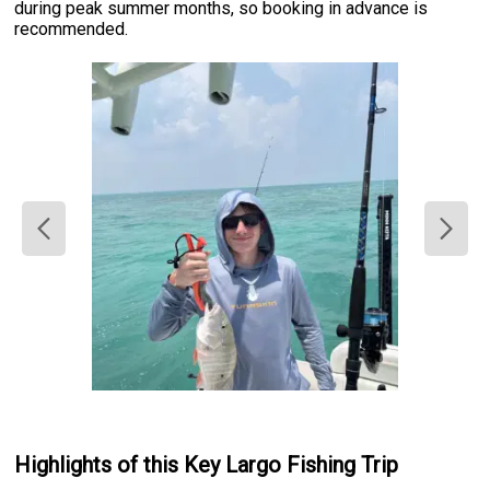
during peak summer months, so booking in advance is
recommended.
Highlights of this Key Largo Fishing Trip