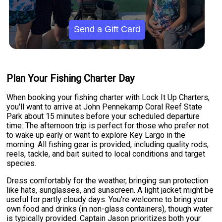
Send a Gift Card
Plan Your Fishing Charter Day
When booking your fishing charter with Lock It Up Charters,
you'll want to arrive at John Pennekamp Coral Reef State
Park about 15 minutes before your scheduled departure
time. The afternoon trip is perfect for those who prefer not
to wake up early or want to explore Key Largo in the
morning. All fishing gear is provided, including quality rods,
reels, tackle, and bait suited to local conditions and target
species.
Dress comfortably for the weather, bringing sun protection
like hats, sunglasses, and sunscreen. A light jacket might be
useful for partly cloudy days. You're welcome to bring your
own food and drinks (in non-glass containers), though water
is typically provided. Captain Jason prioritizes both your