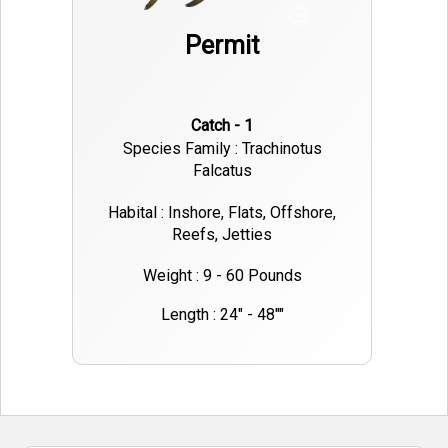
Permit
Catch - 1
Species Family : Trachinotus
Falcatus
Habital : Inshore, Flats, Offshore,
Reefs, Jetties
Weight : 9 - 60 Pounds
Length : 24" - 48""