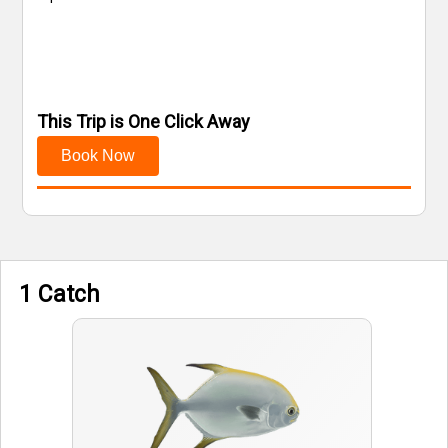
This Trip is One Click Away
Book Now
1 Catch