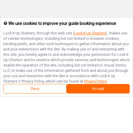
🍪 We use cookies to improve your guide booking experience
Lock It Up Charters
, through this web site (
Lock It Up Charters
), makes use
of certain technologies, including but not limited to browser cookies,
tracking pixels, and other such techniques to gather information about you
and your interactions with the Site. By making use of and interacting with
this site, you hereby agree to and acknowledge your permission for
Lock It
Up Charters
and its vendors which provide services and technologies which
enable the operation of the Site, including but not limited to Visual Visitor,
LLC, to make use of the information gathered from and about you through
your use and interaction with the Site in accordance with
Lock It Up
Charters
's Privacy Policy, which can be found at
Privacy Policy
.
Deny
Accept