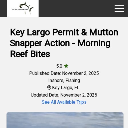
Key Largo Permit & Mutton
Snapper Action - Morning
Reef Bites
5.0
Published Date: November 2, 2025
Inshore
,
Fishing
Key Largo, FL
Updated Date: November 2, 2025
See All Available Trips