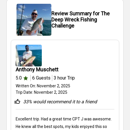
Review Summary for The
Deep Wreck Fishing
Challenge
Anthony Muschett
5.0
6
Guests
3 hour
Trip
Written On:
November 2, 2025
Trip Date:
November 2, 2025
33
% would recommend it to a friend
Excellent trip. Had a great time CPT J was awesome.
He knew all the best spots, my kids enjoyed this so