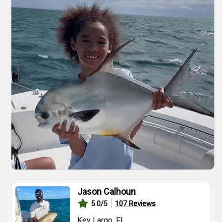
Jason Calhoun
107
Reviews
5.0
/5
Key Largo, FL