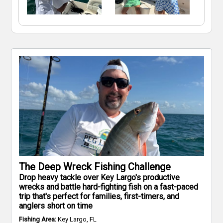
The Deep Wreck Fishing Challenge
Drop heavy tackle over Key Largo's productive
wrecks and battle hard-fighting fish on a fast-paced
trip that's perfect for families, first-timers, and
anglers short on time
Fishing Area:
Key Largo, FL