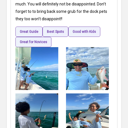
much. You will definitely not be disappointed. Don’t
forget to to bring back some grub for the dock pets
they too won’t disappoint!!
Great Guide
Best Spots
Good with Kids
Great for Novices