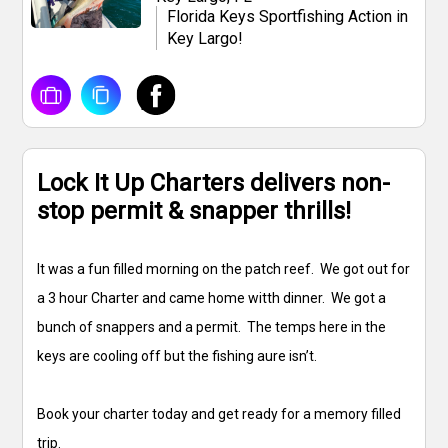
Florida Keys Sportfishing Action in
Key Largo!
Lock It Up Charters delivers non-
stop permit & snapper thrills!
It was a fun filled morning on the patch reef. We got out for
a 3 hour Charter and came home witth dinner. We got a
bunch of snappers and a permit. The temps here in the
keys are cooling off but the fishing aure isn’t.
Book your charter today and get ready for a memory filled
trip.