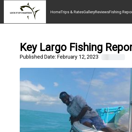
Home
Trips & Rates
Gallery
Reviews
Fishing Repo
Key Largo Fishing Repor
Published Date:
February 12, 2023