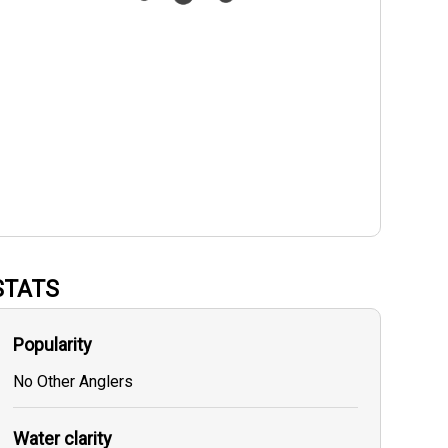
STATS
Popularity
No Other Anglers
Water clarity