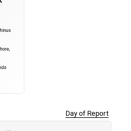
k
rhinus
hore,
nds
Day of Report