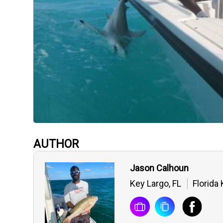
AUTHOR
Jason Calhoun
Key Largo, FL
Florida