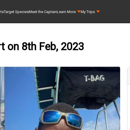
rts
Target Species
Meet the Captain
Learn More
My Trips
t on 8th Feb, 2023