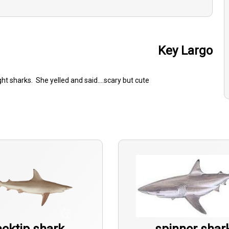
Key Largo
t sharks. She yelled and said....scary but cute