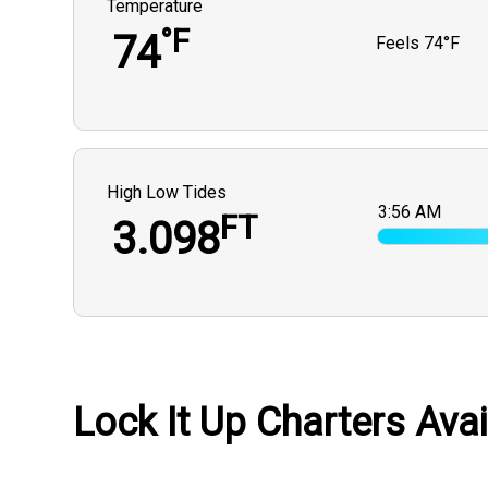
Temperature
°F
74
Feels
74°F
High Low Tides
3:56 AM
FT
3.098
Lock It Up Charters Avai