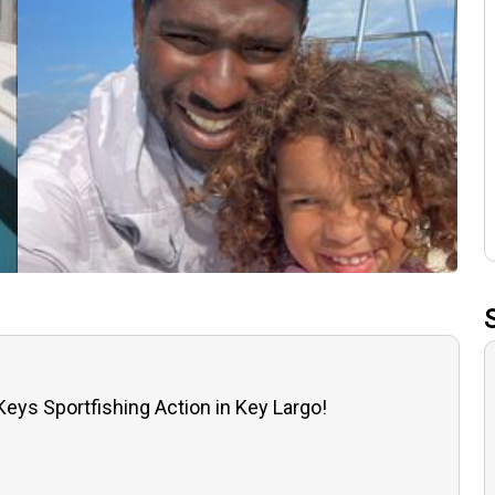
 Keys Sportfishing Action in Key Largo!