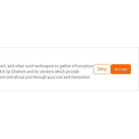
ixels, and other such techniques to gather information
Deny
Accept
 It Up Charters
and its vendors which provide
 from and about you through your use and interaction
PREMIER KEY