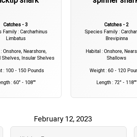
acktip shark
spinner shar
Catches - 3
Catches - 2
 Family : Carcharhinus
Species Family : Carcha
Limbatus
Brevipinna
 : Onshore, Nearshore,
Habital : Onshore, Nears
l Shelves, Insular Shelves
Shallows
t : 100 - 150 Pounds
Weight : 60 - 120 Pou
ngth : 60" - 108""
Length : 72" - 118""
February 12, 2023