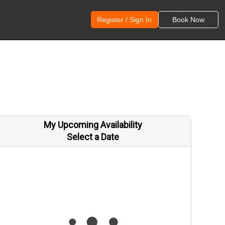
Register / Sign In
Book Now
My Upcoming Availability
Select a Date