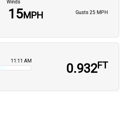
Winds
15
Gusts
25 MPH
MPH
11:11 AM
FT
0.932