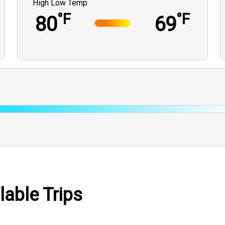
High Low Temp
°F
°F
80
69
lable Trips