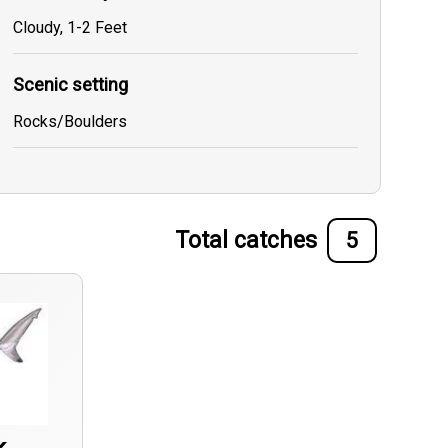
Cloudy, 1-2 Feet
Scenic setting
Rocks/Boulders
Total catches
5