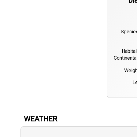
bl
Species
Habital
Continenta
Weigh
Le
WEATHER