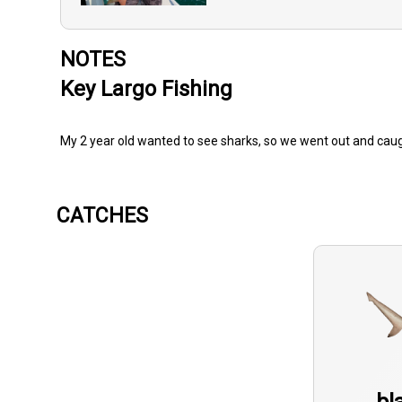
NOTES
Key Largo Fishing
My 2 year old wanted to see sharks, so we went out and caugh
CATCHES