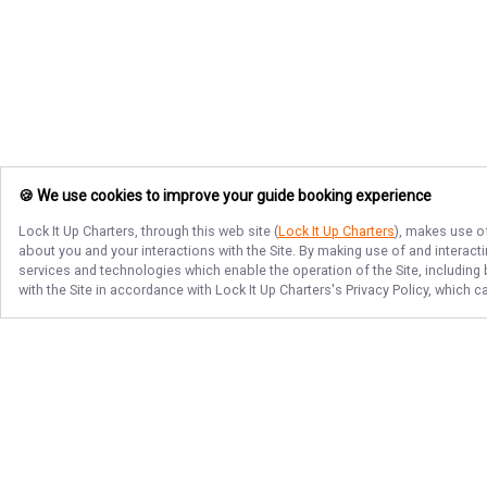
🍪 We use cookies to improve your guide booking experience
Lock It Up Charters
, through this web site (
Lock It Up Charters
), makes use of
about you and your interactions with the Site. By making use of and interact
services and technologies which enable the operation of the Site, including 
with the Site in accordance with
Lock It Up Charters
's Privacy Policy, which 