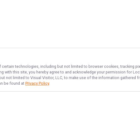
 certain technologies, including but not limited to browser cookies, tracking p
ing with this site, you hereby agree to and acknowledge your permission for
Lock
but not limited to Visual Visitor, LLC, to make use of the information gathered
can be found at
Privacy Policy
.
NAVIGATE
FEATURED