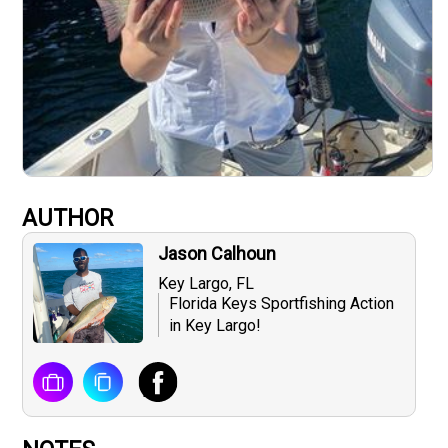
AUTHOR
Jason Calhoun
Key Largo, FL
Florida Keys Sportfishing Action
in Key Largo!