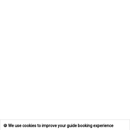
🍪 We use cookies to improve your guide booking experience