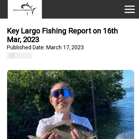
Key Largo Fishing Report on 16th
Mar, 2023
Published Date:
March 17, 2023