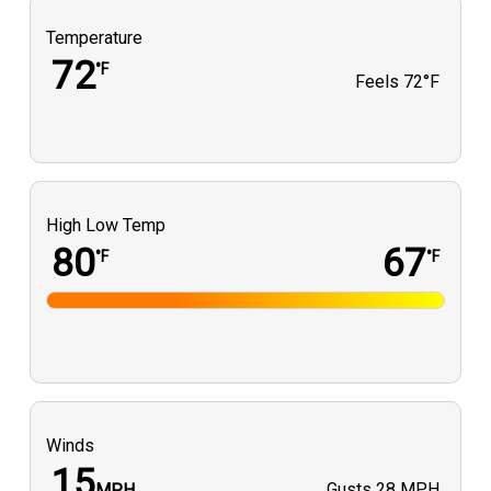
Temperature
72
°F
Feels
72°F
High Low Temp
80
67
°F
°F
Winds
15
Gusts
28 MPH
MPH