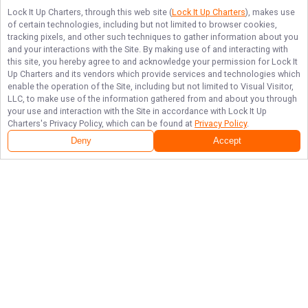
Lock It Up Charters
, through this web site (
Lock It Up Charters
), makes use
of certain technologies, including but not limited to browser cookies,
tracking pixels, and other such techniques to gather information about you
and your interactions with the Site. By making use of and interacting with
this site, you hereby agree to and acknowledge your permission for
Lock It
Up Charters
and its vendors which provide services and technologies which
enable the operation of the Site, including but not limited to Visual Visitor,
LLC, to make use of the information gathered from and about you through
your use and interaction with the Site in accordance with
Lock It Up
Charters
's Privacy Policy, which can be found at
Privacy Policy
.
Deny
Accept