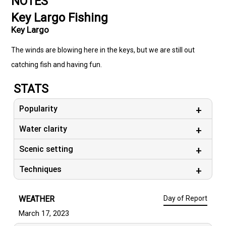
NOTES
Key Largo Fishing
Key Largo
The winds are blowing here in the keys, but we are still out
catching fish and having fun.
STATS
Popularity
Water clarity
Scenic setting
Techniques
WEATHER
Day of Report
March 17, 2023