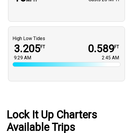
High Low Tides
3.205
0.589
FT
FT
9:29 AM
2:45 AM
Lock It Up Charters
Available Trips