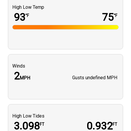
High Low Temp
93
75
°F
°F
Winds
2
Gusts
undefined MPH
MPH
High Low Tides
3.098
0.932
FT
FT