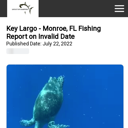
Key Largo - Monroe, FL Fishing
Report on Invalid Date
Published Date:
July 22, 2022