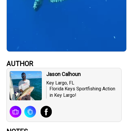
AUTHOR
Jason Calhoun
Key Largo, FL
Florida Keys Sportfishing Action
in Key Largo!