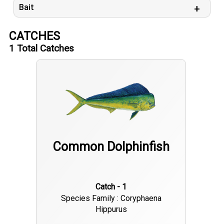
Bait
CATCHES
1
Total Catches
Common Dolphinfish
Catch - 1
Species Family : Coryphaena
Hippurus