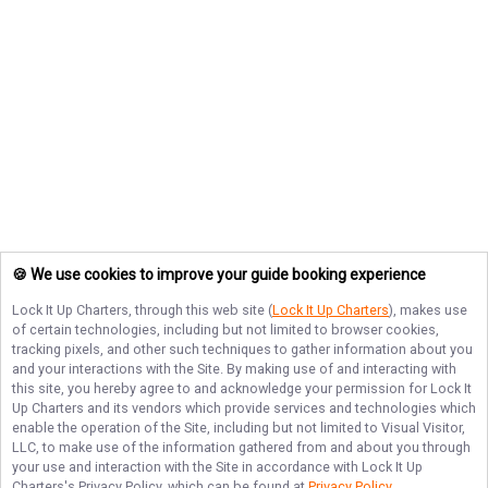
🍪 We use cookies to improve your guide booking experience
Lock It Up Charters
, through this web site (
Lock It Up Charters
), makes use
of certain technologies, including but not limited to browser cookies,
tracking pixels, and other such techniques to gather information about you
and your interactions with the Site. By making use of and interacting with
this site, you hereby agree to and acknowledge your permission for
Lock It
Up Charters
and its vendors which provide services and technologies which
enable the operation of the Site, including but not limited to Visual Visitor,
LLC, to make use of the information gathered from and about you through
your use and interaction with the Site in accordance with
Lock It Up
Charters
's Privacy Policy, which can be found at
Privacy Policy
.