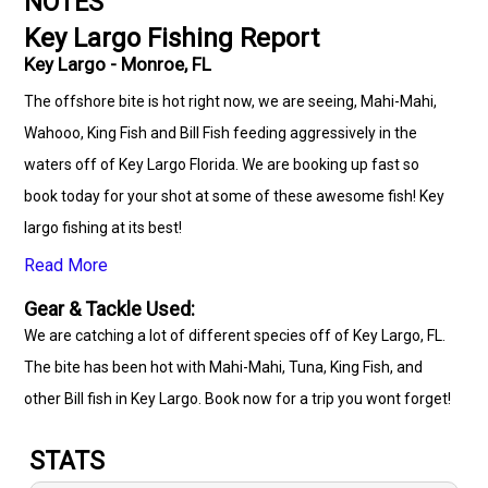
NOTES
Key Largo Fishing Report
Key Largo - Monroe, FL
The offshore bite is hot right now, we are seeing, Mahi-Mahi,
Wahooo, King Fish and Bill Fish feeding aggressively in the
waters off of Key Largo Florida. We are booking up fast so
book today for your shot at some of these awesome fish! Key
largo fishing at its best!
Read More
Gear & Tackle Used:
We are catching a lot of different species off of Key Largo, FL.
The bite has been hot with Mahi-Mahi, Tuna, King Fish, and
other Bill fish in Key Largo. Book now for a trip you wont forget!
STATS