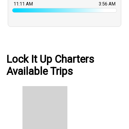
11:11 AM
3:56 AM
Lock It Up Charters
Available Trips