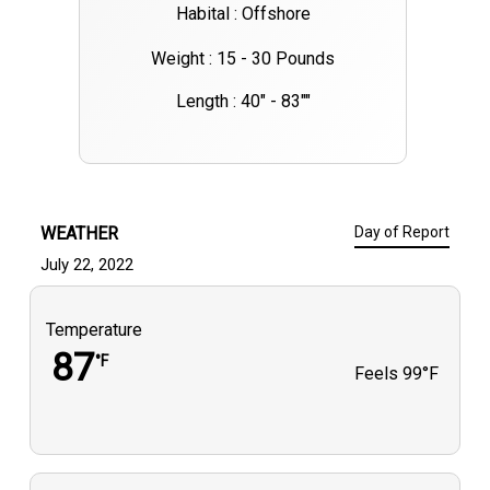
Habital : Offshore
Weight : 15 - 30 Pounds
Length : 40" - 83""
WEATHER
Day of Report
July 22, 2022
Temperature
87
°F
Feels
99°F