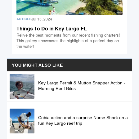
Jul 15, 2024
ARTICLE
Things To Do in Key Largo FL
Relive the best moments from our recent fishing charters!
This gallery showcases the highlights of a perfect day on
the water!
YOU MIGHT ALSO LIKE
Key Largo Permit & Mutton Snapper Action -
Morning Reef Bites
Cobia action and a surprise Nurse Shark on a
fun Key Largo reef trip