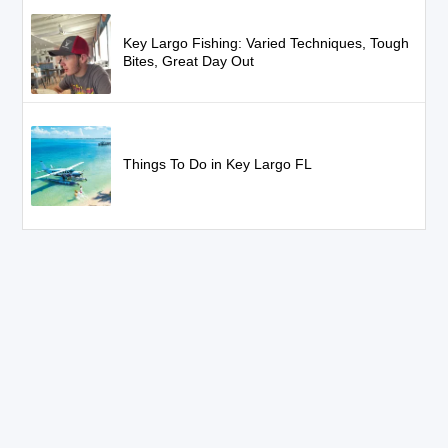
Key Largo Fishing: Varied Techniques, Tough
Bites, Great Day Out
Things To Do in Key Largo FL