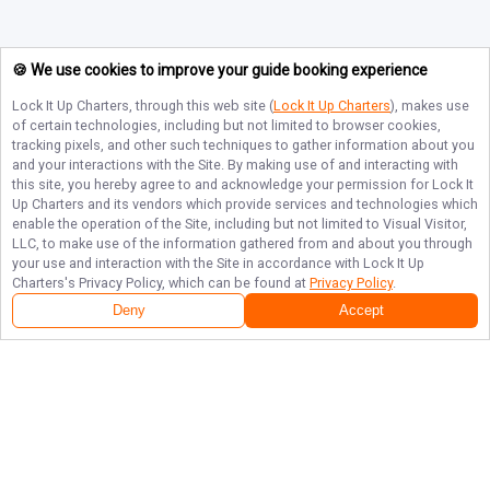
🍪 We use cookies to improve your guide booking experience
Lock It Up Charters
, through this web site (
Lock It Up Charters
), makes use
of certain technologies, including but not limited to browser cookies,
tracking pixels, and other such techniques to gather information about you
and your interactions with the Site. By making use of and interacting with
this site, you hereby agree to and acknowledge your permission for
Lock It
Up Charters
and its vendors which provide services and technologies which
enable the operation of the Site, including but not limited to Visual Visitor,
LLC, to make use of the information gathered from and about you through
your use and interaction with the Site in accordance with
Lock It Up
Charters
's Privacy Policy, which can be found at
Privacy Policy
.
Deny
Accept