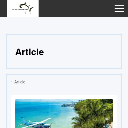
Article
1
Article